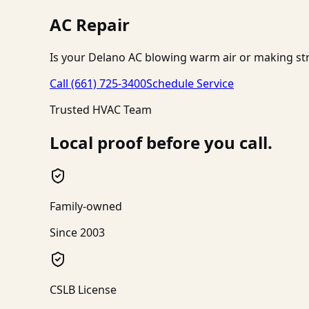
AC Repair
Is your Delano AC blowing warm air or making str
Call
(661) 725-3400
Schedule Service
Trusted HVAC Team
Local proof before you call.
Family-owned
Since 2003
CSLB License