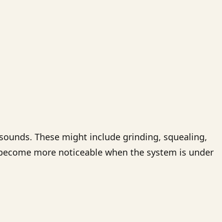
 sounds. These might include grinding, squealing,
en become more noticeable when the system is under