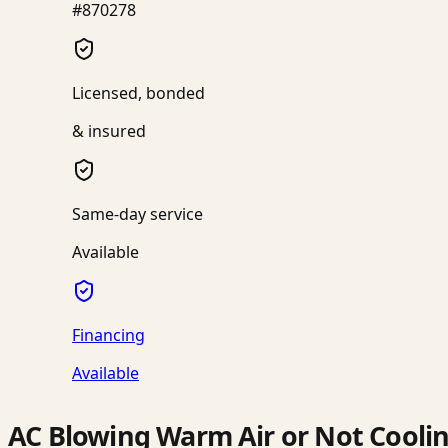
#870278
Licensed, bonded
& insured
Same-day service
Available
Financing
Available
AC Blowing Warm Air or Not Cooli