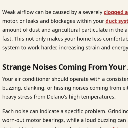
Weak airflow can be caused by a severely
clogged ai
motor, or leaks and blockages within your
duct sy
amount of dust and agricultural particulate in the ai
fast. This not only makes your home less comfortabl
system to work harder, increasing strain and ener
Strange Noises Coming From Your 
Your air conditioner should operate with a consist
buzzing, clanking, or hissing noises coming from e
heavy stress from Delano's high temperatures.
Each noise can indicate a specific problem. Grindin
worn-out motor bearings, while a loud buzzing can si