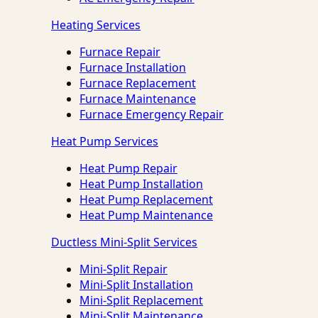
Heating Services
Furnace Repair
Furnace Installation
Furnace Replacement
Furnace Maintenance
Furnace Emergency Repair
Heat Pump Services
Heat Pump Repair
Heat Pump Installation
Heat Pump Replacement
Heat Pump Maintenance
Ductless Mini-Split Services
Mini-Split Repair
Mini-Split Installation
Mini-Split Replacement
Mini-Split Maintenance