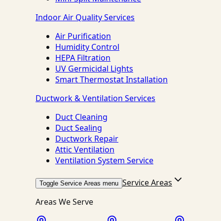
Indoor Air Quality Services
Air Purification
Humidity Control
HEPA Filtration
UV Germicidal Lights
Smart Thermostat Installation
Ductwork & Ventilation Services
Duct Cleaning
Duct Sealing
Ductwork Repair
Attic Ventilation
Ventilation System Service
Service Areas
Toggle Service Areas menu
Areas We Serve