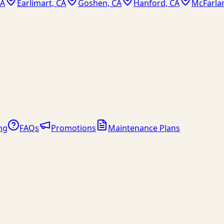
CA
Earlimart, CA
Goshen, CA
Hanford, CA
McFarla
ng
FAQs
Promotions
Maintenance Plans