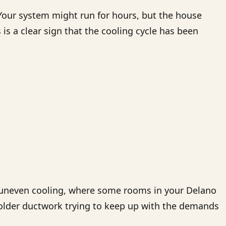
 Your system might run for hours, but the house
is a clear sign that the cooling cycle has been
in uneven cooling, where some rooms in your Delano
lder ductwork trying to keep up with the demands