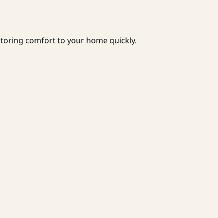
storing comfort to your home quickly.