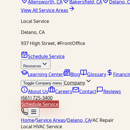
Allensworth, CA
Bakersfield, CA
Delano, 
View All Service Areas
Local Service
Delano
,
CA
937 High Street, #FrontOffice
Schedule Service
Resources
Learning Center
Blog
Glossary
Financi
Company
Toggle Company menu
About Us
Careers
Contact
Reviews
(661) 725-3400
Schedule Service
Home
/
Service Areas
/
Delano, CA
/
AC Repair
Local HVAC Service