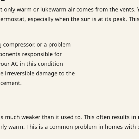
 but only warm or lukewarm air comes from the vents.
mostat, especially when the sun is at its peak. This 
ing compressor, or a problem
mponents responsible for
our AC in this condition
e irreversible damage to the
acement.
els much weaker than it used to. This often results 
nly warm. This is a common problem in homes with o