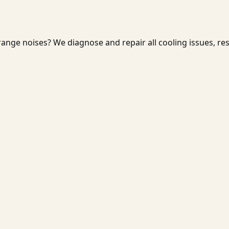
ange noises? We diagnose and repair all cooling issues, re