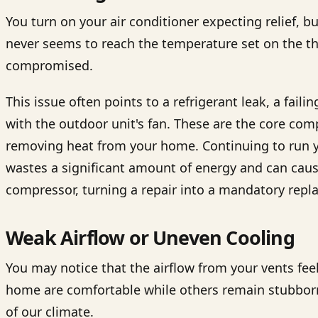
You turn on your air conditioner expecting relief,
never seems to reach the temperature set on the ther
compromised.
This issue often points to a refrigerant leak, a fail
with the outdoor unit's fan. These are the core co
removing heat from your home. Continuing to run y
wastes a significant amount of energy and can caus
compressor, turning a repair into a mandatory repl
Weak Airflow or Uneven Cooling
You may notice that the airflow from your vents fe
home are comfortable while others remain stubbor
of our climate.