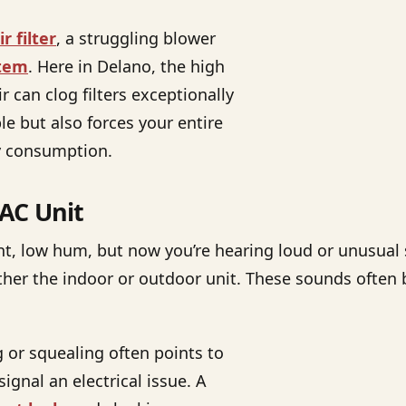
r filter
, a struggling blower
stem
. Here in Delano, the high
r can clog filters exceptionally
e but also forces your entire
gy consumption.
AC Unit
ent, low hum, but now you’re hearing loud or unusual
ither the indoor or outdoor unit. These sounds oft
g or squealing often points to
gnal an electrical issue. A