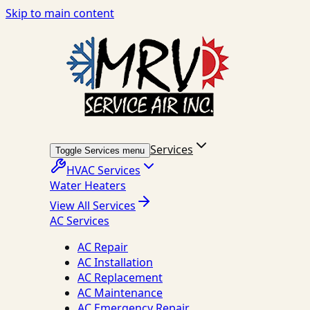
Skip to main content
Services
Toggle Services menu
HVAC Services
Water Heaters
View All Services
AC Services
AC Repair
AC Installation
AC Replacement
AC Maintenance
AC Emergency Repair