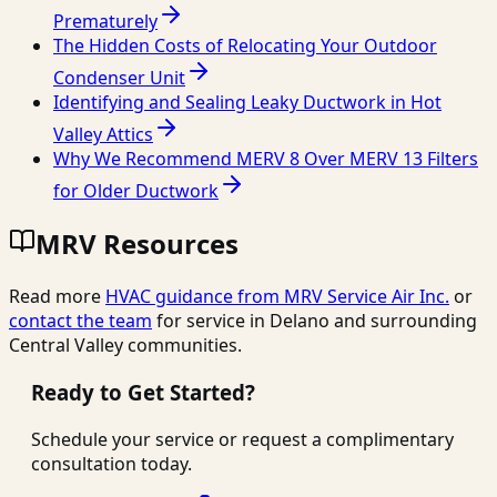
Prematurely
The Hidden Costs of Relocating Your Outdoor
Condenser Unit
Identifying and Sealing Leaky Ductwork in Hot
Valley Attics
Why We Recommend MERV 8 Over MERV 13 Filters
for Older Ductwork
MRV Resources
Read more
HVAC guidance from
MRV Service Air Inc.
or
contact the team
for service in Delano and surrounding
Central Valley communities.
Ready to Get Started?
Schedule your service or request a complimentary
consultation today.