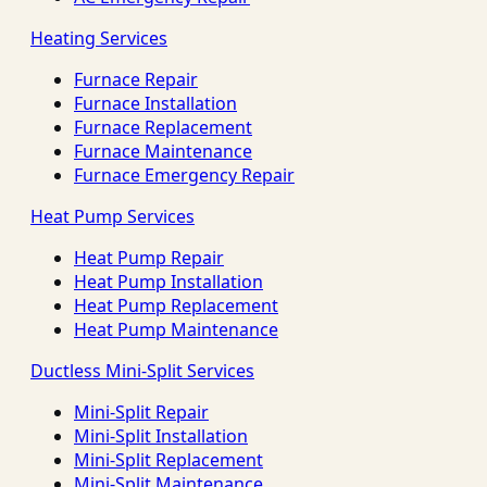
Heating Services
Furnace Repair
Furnace Installation
Furnace Replacement
Furnace Maintenance
Furnace Emergency Repair
Heat Pump Services
Heat Pump Repair
Heat Pump Installation
Heat Pump Replacement
Heat Pump Maintenance
Ductless Mini-Split Services
Mini-Split Repair
Mini-Split Installation
Mini-Split Replacement
Mini-Split Maintenance