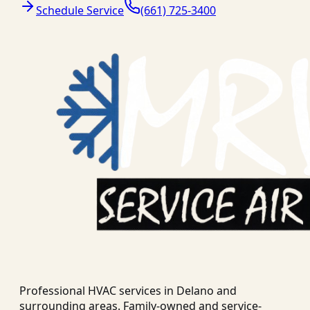
Schedule Service
(661) 725-3400
Professional HVAC services in
Delano
and
surrounding areas. Family-owned and service-