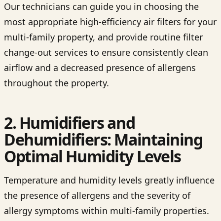
Our technicians can guide you in choosing the
most appropriate high-efficiency air filters for your
multi-family property, and provide routine filter
change-out services to ensure consistently clean
airflow and a decreased presence of allergens
throughout the property.
2. Humidifiers and
Dehumidifiers: Maintaining
Optimal Humidity Levels
Temperature and humidity levels greatly influence
the presence of allergens and the severity of
allergy symptoms within multi-family properties.