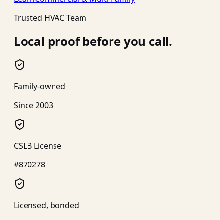
Trusted HVAC Team
Local proof before you call.
Family-owned
Since 2003
CSLB License
#870278
Licensed, bonded