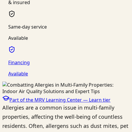
& insured
Same-day service
Available
Financing
Available
Part of the MRV Learning Center —
Learn
tier
Allergies are a common issue in multi-family
properties, affecting the well-being of countless
residents. Often, allergens such as dust mites, pet