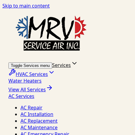
Skip to main content
Services
Toggle Services menu
HVAC Services
Water Heaters
View All Services
AC Services
AC Repair
AC Installation
AC Replacement
AC Maintenance
AC Emergency Repair