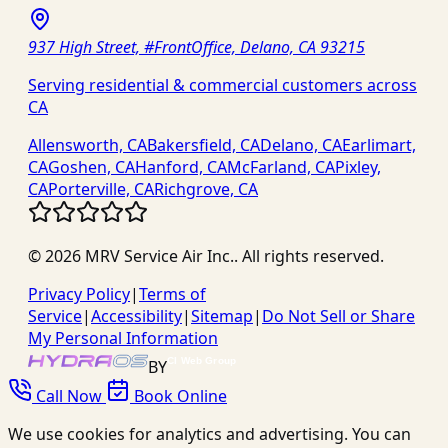
937 High Street, #FrontOffice, Delano, CA 93215
Serving residential & commercial customers across
CA
Allensworth, CA
Bakersfield, CA
Delano, CA
Earlimart,
CA
Goshen, CA
Hanford, CA
McFarland, CA
Pixley,
CA
Porterville, CA
Richgrove, CA
©
2026
MRV Service Air Inc.
. All rights reserved.
Privacy Policy
|
Terms of
Service
|
Accessibility
|
Sitemap
|
Do Not Sell or Share
My Personal Information
BY
Call Now
Book Online
We use cookies for analytics and advertising. You can