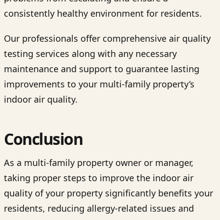
consistently healthy environment for residents.
Our professionals offer comprehensive air quality
testing services along with any necessary
maintenance and support to guarantee lasting
improvements to your multi-family property’s
indoor air quality.
Conclusion
As a multi-family property owner or manager,
taking proper steps to improve the indoor air
quality of your property significantly benefits your
residents, reducing allergy-related issues and