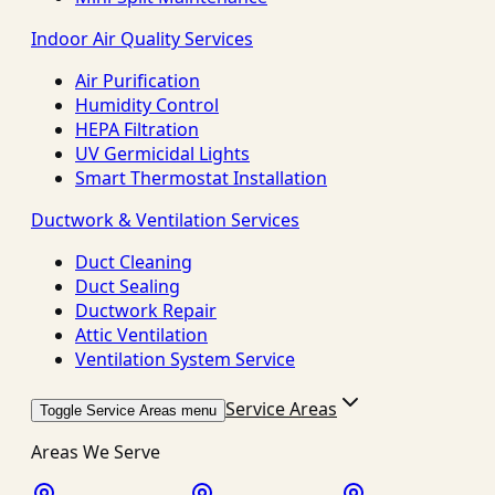
Indoor Air Quality Services
Air Purification
Humidity Control
HEPA Filtration
UV Germicidal Lights
Smart Thermostat Installation
Ductwork & Ventilation Services
Duct Cleaning
Duct Sealing
Ductwork Repair
Attic Ventilation
Ventilation System Service
Service Areas
Toggle Service Areas menu
Areas We Serve