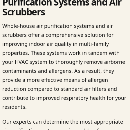
Purification Systems and Air
Scrubbers
Whole-house air purification systems and air
scrubbers offer a comprehensive solution for
improving indoor air quality in multi-family
properties. These systems work in tandem with
your HVAC system to thoroughly remove airborne
contaminants and allergens. As a result, they
provide a more effective means of allergen
reduction compared to standard air filters and
contribute to improved respiratory health for your
residents.
Our experts can determine the most appropriate