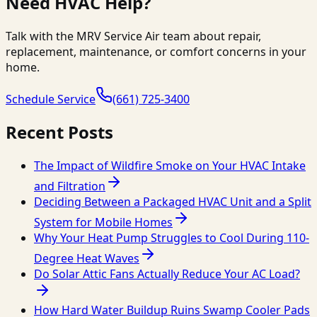
Need HVAC Help?
Talk with the MRV Service Air team about repair,
replacement, maintenance, or comfort concerns in your
home.
Schedule Service
(661) 725-3400
Recent Posts
The Impact of Wildfire Smoke on Your HVAC Intake
and Filtration
Deciding Between a Packaged HVAC Unit and a Split
System for Mobile Homes
Why Your Heat Pump Struggles to Cool During 110-
Degree Heat Waves
Do Solar Attic Fans Actually Reduce Your AC Load?
How Hard Water Buildup Ruins Swamp Cooler Pads