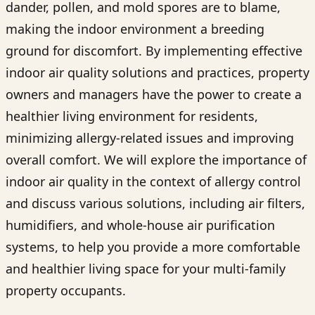
dander, pollen, and mold spores are to blame,
making the indoor environment a breeding
ground for discomfort. By implementing effective
indoor air quality solutions and practices, property
owners and managers have the power to create a
healthier living environment for residents,
minimizing allergy-related issues and improving
overall comfort. We will explore the importance of
indoor air quality in the context of allergy control
and discuss various solutions, including air filters,
humidifiers, and whole-house air purification
systems, to help you provide a more comfortable
and healthier living space for your multi-family
property occupants.