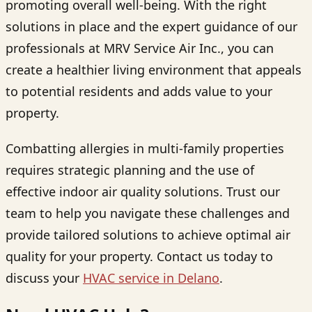
promoting overall well-being. With the right
solutions in place and the expert guidance of our
professionals at MRV Service Air Inc., you can
create a healthier living environment that appeals
to potential residents and adds value to your
property.
Combatting allergies in multi-family properties
requires strategic planning and the use of
effective indoor air quality solutions. Trust our
team to help you navigate these challenges and
provide tailored solutions to achieve optimal air
quality for your property. Contact us today to
discuss your
HVAC service in Delano
.