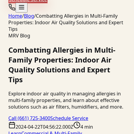
Home
/
Blog
/
Combatting Allergies in Multi-Family
Properties: Indoor Air Quality Solutions and Expert
Tips
MRV Blog
Combatting Allergies in Multi-
Family Properties: Indoor Air
Quality Solutions and Expert
Tips
Explore indoor air quality in managing allergies in
multi-family properties, and learn about effective
solutions such as air filters, humidifiers, and more.
Call
(661) 725-3400
Schedule Service
2024-04-22T04:56:22.000Z
4 min
Learn
Commercial & Multi-Family