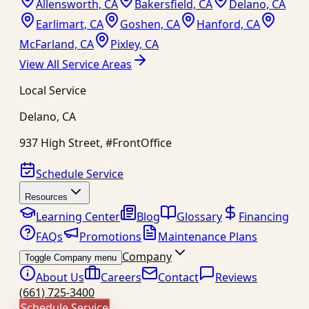
Allensworth, CA
Bakersfield, CA
Delano, CA
Earlimart, CA
Goshen, CA
Hanford, CA
McFarland, CA
Pixley, CA
View All Service Areas
Local Service
Delano
,
CA
937 High Street, #FrontOffice
Schedule Service
Resources
Learning Center
Blog
Glossary
Financing
FAQs
Promotions
Maintenance Plans
Company
Toggle Company menu
About Us
Careers
Contact
Reviews
(661) 725-3400
Schedule Service