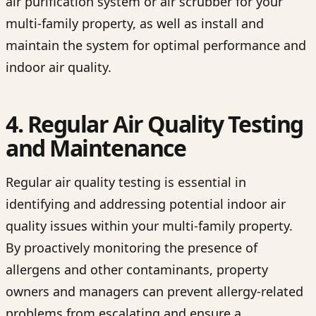
air purification system or air scrubber for your
multi-family property, as well as install and
maintain the system for optimal performance and
indoor air quality.
4. Regular Air Quality Testing
and Maintenance
Regular air quality testing is essential in
identifying and addressing potential indoor air
quality issues within your multi-family property.
By proactively monitoring the presence of
allergens and other contaminants, property
owners and managers can prevent allergy-related
problems from escalating and ensure a