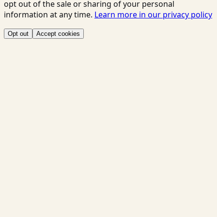
opt out of the sale or sharing of your personal
information at any time.
Learn more in our privacy policy
Opt out
Accept cookies