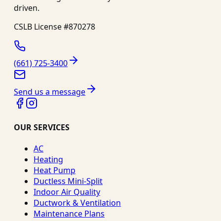
driven.
CSLB License #
870278
(661) 725-3400
Send us a message
OUR SERVICES
AC
Heating
Heat Pump
Ductless Mini-Split
Indoor Air Quality
Ductwork & Ventilation
Maintenance Plans