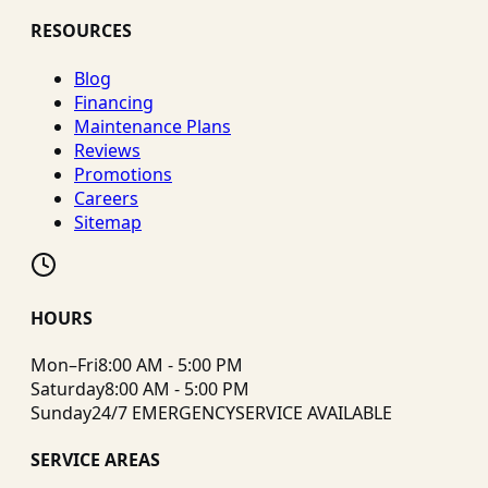
RESOURCES
Blog
Financing
Maintenance Plans
Reviews
Promotions
Careers
Sitemap
HOURS
Mon–Fri
8:00 AM - 5:00 PM
Saturday
8:00 AM - 5:00 PM
Sunday
24/7 EMERGENCY
SERVICE AVAILABLE
SERVICE AREAS