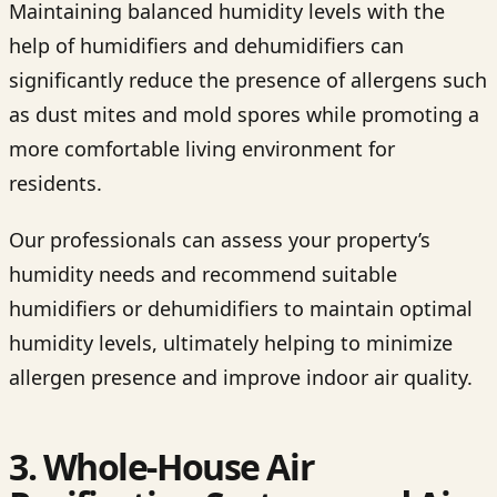
Maintaining balanced humidity levels with the
help of humidifiers and dehumidifiers can
significantly reduce the presence of allergens such
as dust mites and mold spores while promoting a
more comfortable living environment for
residents.
Our professionals can assess your property’s
humidity needs and recommend suitable
humidifiers or dehumidifiers to maintain optimal
humidity levels, ultimately helping to minimize
allergen presence and improve indoor air quality.
3. Whole-House Air