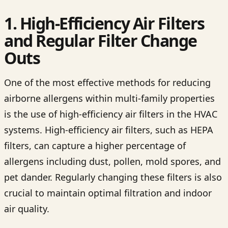
1. High-Efficiency Air Filters
and Regular Filter Change
Outs
One of the most effective methods for reducing
airborne allergens within multi-family properties
is the use of high-efficiency air filters in the HVAC
systems. High-efficiency air filters, such as HEPA
filters, can capture a higher percentage of
allergens including dust, pollen, mold spores, and
pet dander. Regularly changing these filters is also
crucial to maintain optimal filtration and indoor
air quality.