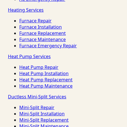
Heating Services
Furnace Repair
Furnace Installation
Furnace Replacement
Furnace Maintenance
Furnace Emergency Repair
Heat Pump Services
Heat Pump Repair
Heat Pump Installation
Heat Pump Replacement
Heat Pump Maintenance
Ductless Mini-Split Services
Mini-Split Repair
Mini-Split Installation
Mini-Split Replacement
Mini-Split Maintenance