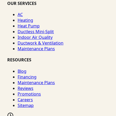
OUR SERVICES
AC
Heating
Heat Pump
Ductless Mini-Split
Indoor Air Quality
Ductwork & Ventilation
Maintenance Plans
RESOURCES
Blog
Financing
Maintenance Plans
Reviews
Promotions
Careers
Sitemap