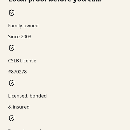
Family-owned
Since 2003
CSLB License
#870278
Licensed, bonded
& insured