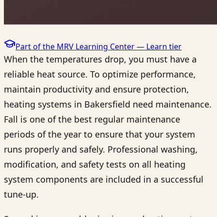
Part of the MRV Learning Center —
Learn
tier
When the temperatures drop, you must have a
reliable heat source. To optimize performance,
maintain productivity and ensure protection,
heating systems in Bakersfield need maintenance.
Fall is one of the best regular maintenance
periods of the year to ensure that your system
runs properly and safely. Professional washing,
modification, and safety tests on all heating
system components are included in a successful
tune-up.