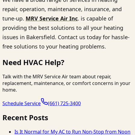
repair, operation, maintenance, insurance, and
tune-up.
MRV Service Air Inc
. is capable of
providing the best solutions to all your heating
issues in Bakersfield. Contact us today for hassle-
free solutions to your heating problems.
Need HVAC Help?
Talk with the MRV Service Air team about repair,
replacement, maintenance, or comfort concerns in your
home.
Schedule Service
(661) 725-3400
Recent Posts
Is It Normal for My AC to Run Non-Stop from Noon