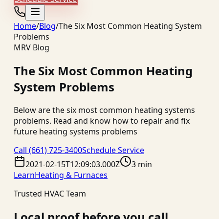
Home
/
Blog
/
The Six Most Common Heating System
Problems
MRV Blog
The Six Most Common Heating
System Problems
Below are the six most common heating systems
problems. Read and know how to repair and fix
future heating systems problems
Call
(661) 725-3400
Schedule Service
2021-02-15T12:09:03.000Z
3 min
Learn
Heating & Furnaces
Trusted HVAC Team
Local proof before you call.