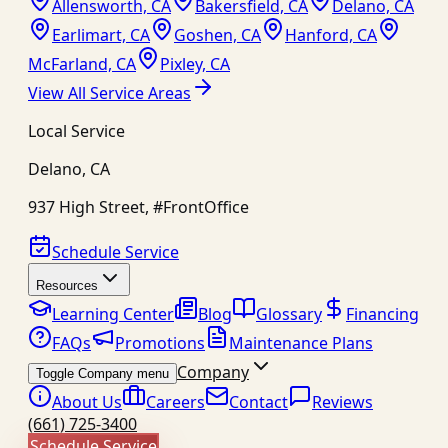
Allensworth, CA
Bakersfield, CA
Delano, CA
Earlimart, CA
Goshen, CA
Hanford, CA
McFarland, CA
Pixley, CA
View All Service Areas
Local Service
Delano
,
CA
937 High Street, #FrontOffice
Schedule Service
Resources
Learning Center
Blog
Glossary
Financing
FAQs
Promotions
Maintenance Plans
Company
Toggle Company menu
About Us
Careers
Contact
Reviews
(661) 725-3400
Schedule Service