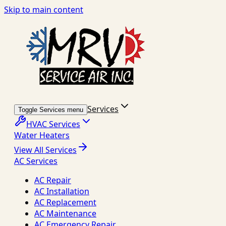
Skip to main content
Services
Toggle Services menu
HVAC Services
Water Heaters
View All Services
AC Services
AC Repair
AC Installation
AC Replacement
AC Maintenance
AC Emergency Repair