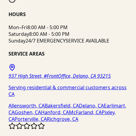
HOURS
Mon–Fri
8:00 AM - 5:00 PM
Saturday
8:00 AM - 5:00 PM
Sunday
24/7 EMERGENCY
SERVICE AVAILABLE
SERVICE AREAS
937 High Street, #FrontOffice, Delano, CA 93215
Serving residential & commercial customers across
CA
Allensworth, CA
Bakersfield, CA
Delano, CA
Earlimart,
CA
Goshen, CA
Hanford, CA
McFarland, CA
Pixley,
CA
Porterville, CA
Richgrove, CA