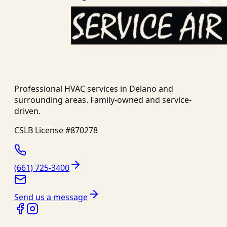
Professional HVAC services in
Delano
and
surrounding areas. Family-owned and service-
driven.
CSLB License #
870278
(661) 725-3400
Send us a message