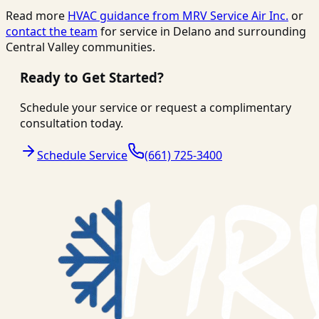
Read more
HVAC guidance from
MRV Service Air Inc.
or
contact the team
for service in Delano and surrounding
Central Valley communities.
Ready to Get Started?
Schedule your service or request a complimentary
consultation today.
Schedule Service
(661) 725-3400