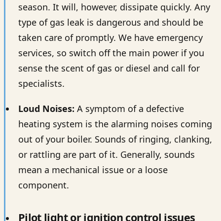
season. It will, however, dissipate quickly. Any
type of gas leak is dangerous and should be
taken care of promptly. We have emergency
services, so switch off the main power if you
sense the scent of gas or diesel and call for
specialists.
Loud Noises:
A symptom of a defective
heating system is the alarming noises coming
out of your boiler. Sounds of ringing, clanking,
or rattling are part of it. Generally, sounds
mean a mechanical issue or a loose
component.
Pilot light or ignition control issues