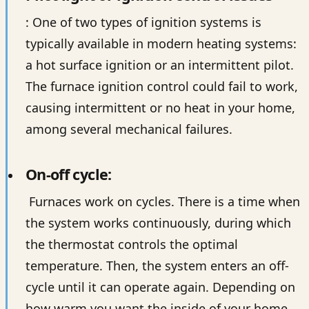
: One of two types of ignition systems is
typically available in modern heating systems:
a hot surface ignition or an intermittent pilot.
The furnace ignition control could fail to work,
causing intermittent or no heat in your home,
among several mechanical failures.
On-off cycle:
Furnaces work on cycles. There is a time when
the system works continuously, during which
the thermostat controls the optimal
temperature. Then, the system enters an off-
cycle until it can operate again. Depending on
how warm you want the inside of your home,