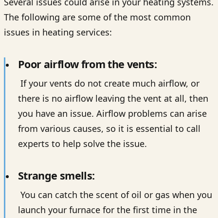
Several issues could arise in your heating systems.
The following are some of the most common
issues in heating services:
Poor airflow from the vents:
If your vents do not create much airflow, or
there is no airflow leaving the vent at all, then
you have an issue. Airflow problems can arise
from various causes, so it is essential to call
experts to help solve the issue.
Strange smells:
You can catch the scent of oil or gas when you
launch your furnace for the first time in the