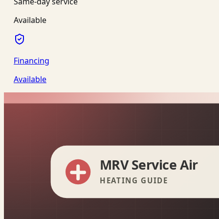
Same-day service
Available
Financing
Available