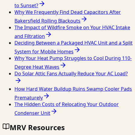
to Sunset?
Why We Frequently Find Dead Capacitors After
Bakersfield Rolling Blackouts
The Impact of Wildfire Smoke on Your HVAC Intake
and Filtration
Deciding Between a Packaged HVAC Unit and a Split
System for Mobile Homes
Why Your Heat Pump Struggles to Cool During 110-
Degree Heat Waves
Do Solar Attic Fans Actually Reduce Your AC Load?
How Hard Water Buildup Ruins Swamp Cooler Pads
Prematurely
The Hidden Costs of Relocating Your Outdoor
Condenser Unit
MRV Resources