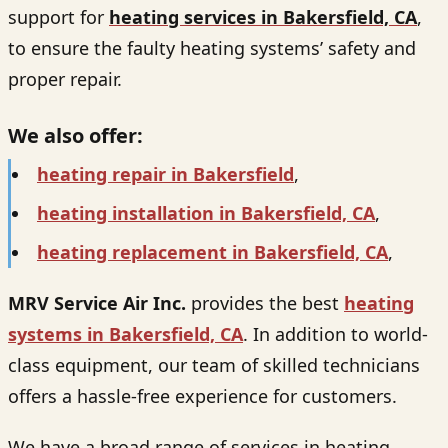
support for
heating services in Bakersfield, CA
,
to ensure the faulty heating systems’ safety and
proper repair.
We also offer:
heating repair in Bakersfield
,
heating installation in Bakersfield, CA
,
heating replacement in Bakersfield, CA
,
MRV Service Air Inc.
provides the best
heating
systems in Bakersfield, CA
. In addition to world-
class equipment, our team of skilled technicians
offers a hassle-free experience for customers.
We have a broad range of services in heating