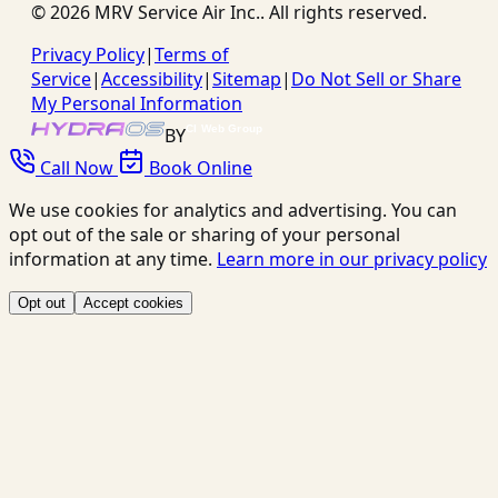
©
2026
MRV Service Air Inc.
. All rights reserved.
Privacy Policy
|
Terms of
Service
|
Accessibility
|
Sitemap
|
Do Not Sell or Share
My Personal Information
BY
Call Now
Book Online
We use cookies for analytics and advertising. You can
opt out of the sale or sharing of your personal
information at any time.
Learn more in our privacy policy
Opt out
Accept cookies