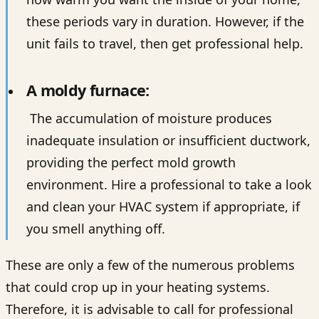
these periods vary in duration. However, if the
unit fails to travel, then get professional help.
A moldy furnace:
The accumulation of moisture produces
inadequate insulation or insufficient ductwork,
providing the perfect mold growth
environment. Hire a professional to take a look
and clean your HVAC system if appropriate, if
you smell anything off.
These are only a few of the numerous problems
that could crop up in your heating systems.
Therefore, it is advisable to call for professional