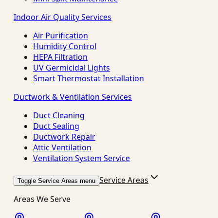
Indoor Air Quality Services
Air Purification
Humidity Control
HEPA Filtration
UV Germicidal Lights
Smart Thermostat Installation
Ductwork & Ventilation Services
Duct Cleaning
Duct Sealing
Ductwork Repair
Attic Ventilation
Ventilation System Service
Service Areas
Toggle Service Areas menu
Areas We Serve