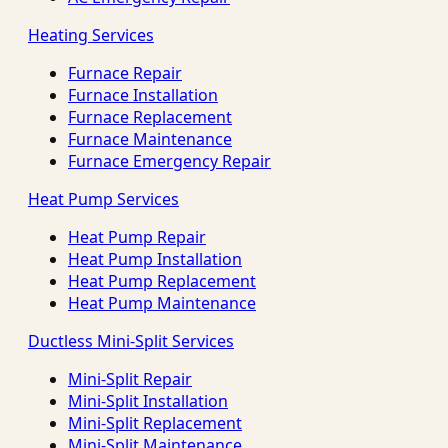
Heating Services
Furnace Repair
Furnace Installation
Furnace Replacement
Furnace Maintenance
Furnace Emergency Repair
Heat Pump Services
Heat Pump Repair
Heat Pump Installation
Heat Pump Replacement
Heat Pump Maintenance
Ductless Mini-Split Services
Mini-Split Repair
Mini-Split Installation
Mini-Split Replacement
Mini-Split Maintenance