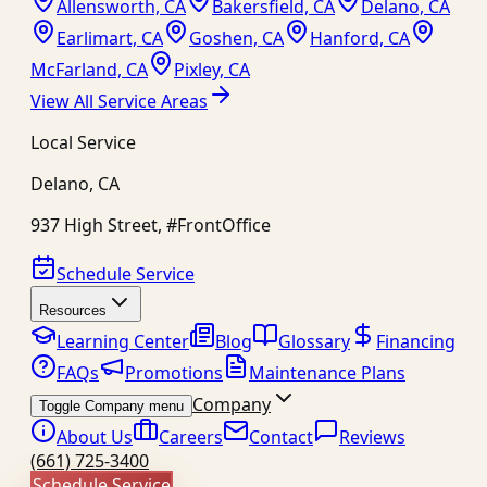
Allensworth, CA
Bakersfield, CA
Delano, CA
Earlimart, CA
Goshen, CA
Hanford, CA
McFarland, CA
Pixley, CA
View All Service Areas
Local Service
Delano
,
CA
937 High Street, #FrontOffice
Schedule Service
Resources
Learning Center
Blog
Glossary
Financing
FAQs
Promotions
Maintenance Plans
Company
Toggle Company menu
About Us
Careers
Contact
Reviews
(661) 725-3400
Schedule Service