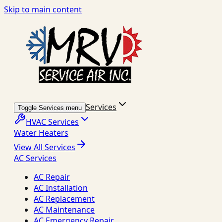
Skip to main content
Services
Toggle Services menu
HVAC Services
Water Heaters
View All Services
AC Services
AC Repair
AC Installation
AC Replacement
AC Maintenance
AC Emergency Repair