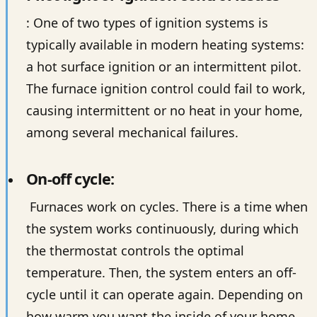
: One of two types of ignition systems is
typically available in modern heating systems:
a hot surface ignition or an intermittent pilot.
The furnace ignition control could fail to work,
causing intermittent or no heat in your home,
among several mechanical failures.
On-off cycle:
Furnaces work on cycles. There is a time when
the system works continuously, during which
the thermostat controls the optimal
temperature. Then, the system enters an off-
cycle until it can operate again. Depending on
how warm you want the inside of your home,