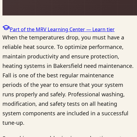
Part of the MRV Learning Center —
Learn
tier
When the temperatures drop, you must have a
reliable heat source. To optimize performance,
maintain productivity and ensure protection,
heating systems in Bakersfield need maintenance.
Fall is one of the best regular maintenance
periods of the year to ensure that your system
runs properly and safely. Professional washing,
modification, and safety tests on all heating
system components are included in a successful
tune-up.