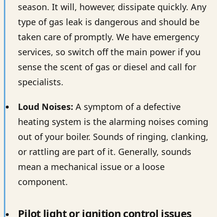
season. It will, however, dissipate quickly. Any
type of gas leak is dangerous and should be
taken care of promptly. We have emergency
services, so switch off the main power if you
sense the scent of gas or diesel and call for
specialists.
Loud Noises:
A symptom of a defective
heating system is the alarming noises coming
out of your boiler. Sounds of ringing, clanking,
or rattling are part of it. Generally, sounds
mean a mechanical issue or a loose
component.
Pilot light or ignition control issues