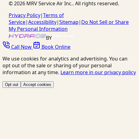
©
2026
MRV Service Air Inc.
. All rights reserved.
Privacy Policy
|
Terms of
Service
|
Accessibility
|
Sitemap
|
Do Not Sell or Share
My Personal Information
BY
Call Now
Book Online
We use cookies for analytics and advertising. You can
opt out of the sale or sharing of your personal
information at any time.
Learn more in our privacy policy
Opt out
Accept cookies