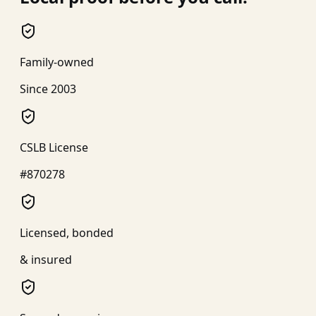
Family-owned
Since 2003
CSLB License
#870278
Licensed, bonded
& insured