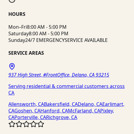
HOURS
Mon–Fri
8:00 AM - 5:00 PM
Saturday
8:00 AM - 5:00 PM
Sunday
24/7 EMERGENCY
SERVICE AVAILABLE
SERVICE AREAS
937 High Street, #FrontOffice, Delano, CA 93215
Serving residential & commercial customers across
CA
Allensworth, CA
Bakersfield, CA
Delano, CA
Earlimart,
CA
Goshen, CA
Hanford, CA
McFarland, CA
Pixley,
CA
Porterville, CA
Richgrove, CA