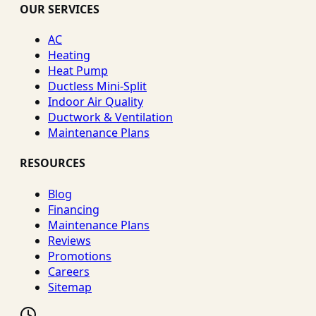
OUR SERVICES
AC
Heating
Heat Pump
Ductless Mini-Split
Indoor Air Quality
Ductwork & Ventilation
Maintenance Plans
RESOURCES
Blog
Financing
Maintenance Plans
Reviews
Promotions
Careers
Sitemap