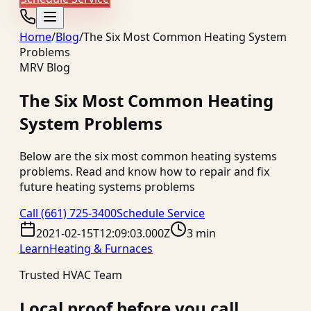
Home
/
Blog
/
The Six Most Common Heating System
Problems
MRV Blog
The Six Most Common Heating
System Problems
Below are the six most common heating systems
problems. Read and know how to repair and fix
future heating systems problems
Call
(661) 725-3400
Schedule Service
2021-02-15T12:09:03.000Z
3 min
Learn
Heating & Furnaces
Trusted HVAC Team
Local proof before you call.