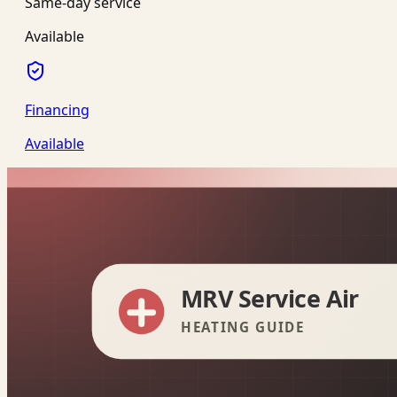
Same-day service
Available
Financing
Available