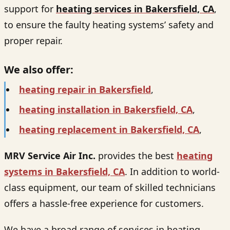
support for
heating services in Bakersfield, CA
,
to ensure the faulty heating systems’ safety and
proper repair.
We also offer:
heating repair in Bakersfield
,
heating installation in Bakersfield, CA
,
heating replacement in Bakersfield, CA
,
MRV Service Air Inc.
provides the best
heating
systems in Bakersfield, CA
. In addition to world-
class equipment, our team of skilled technicians
offers a hassle-free experience for customers.
We have a broad range of services in heating