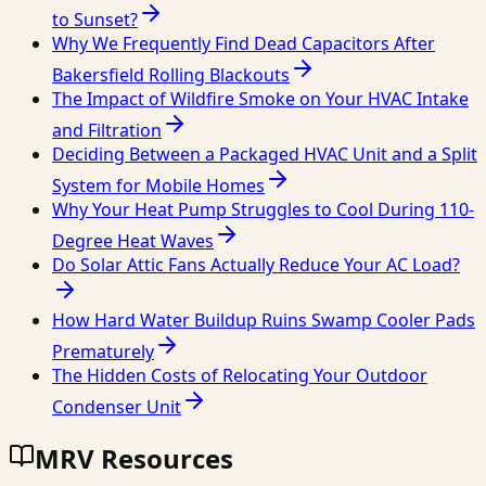
to Sunset?
Why We Frequently Find Dead Capacitors After
Bakersfield Rolling Blackouts
The Impact of Wildfire Smoke on Your HVAC Intake
and Filtration
Deciding Between a Packaged HVAC Unit and a Split
System for Mobile Homes
Why Your Heat Pump Struggles to Cool During 110-
Degree Heat Waves
Do Solar Attic Fans Actually Reduce Your AC Load?
How Hard Water Buildup Ruins Swamp Cooler Pads
Prematurely
The Hidden Costs of Relocating Your Outdoor
Condenser Unit
MRV Resources