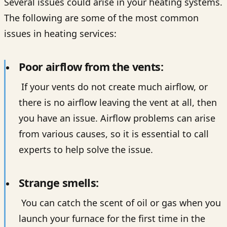
Several issues could arise in your heating systems.
The following are some of the most common
issues in heating services:
Poor airflow from the vents:
If your vents do not create much airflow, or
there is no airflow leaving the vent at all, then
you have an issue. Airflow problems can arise
from various causes, so it is essential to call
experts to help solve the issue.
Strange smells:
You can catch the scent of oil or gas when you
launch your furnace for the first time in the