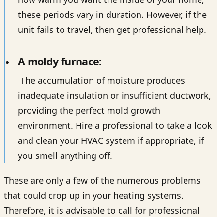
these periods vary in duration. However, if the
unit fails to travel, then get professional help.
A moldy furnace:
The accumulation of moisture produces
inadequate insulation or insufficient ductwork,
providing the perfect mold growth
environment. Hire a professional to take a look
and clean your HVAC system if appropriate, if
you smell anything off.
These are only a few of the numerous problems
that could crop up in your heating systems.
Therefore, it is advisable to call for professional