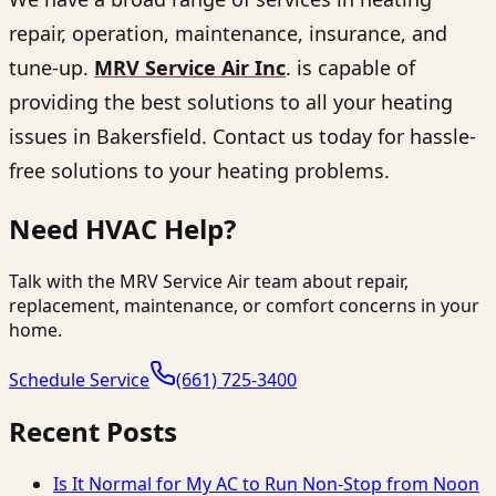
repair, operation, maintenance, insurance, and
tune-up.
MRV Service Air Inc
. is capable of
providing the best solutions to all your heating
issues in Bakersfield. Contact us today for hassle-
free solutions to your heating problems.
Need HVAC Help?
Talk with the MRV Service Air team about repair,
replacement, maintenance, or comfort concerns in your
home.
Schedule Service
(661) 725-3400
Recent Posts
Is It Normal for My AC to Run Non-Stop from Noon