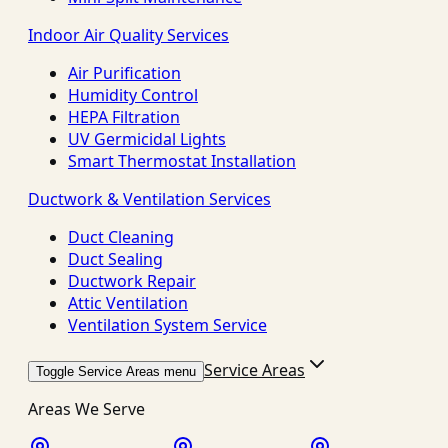
Indoor Air Quality Services
Air Purification
Humidity Control
HEPA Filtration
UV Germicidal Lights
Smart Thermostat Installation
Ductwork & Ventilation Services
Duct Cleaning
Duct Sealing
Ductwork Repair
Attic Ventilation
Ventilation System Service
Service Areas
Toggle Service Areas menu
Areas We Serve