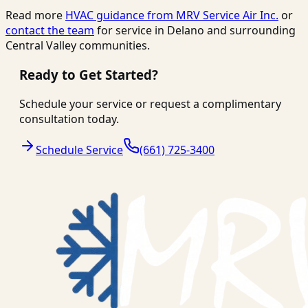
Read more
HVAC guidance from
MRV Service Air Inc.
or
contact the team
for service in Delano and surrounding
Central Valley communities.
Ready to Get Started?
Schedule your service or request a complimentary
consultation today.
Schedule Service
(661) 725-3400