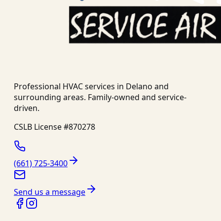
Professional HVAC services in
Delano
and
surrounding areas. Family-owned and service-
driven.
CSLB License #
870278
(661) 725-3400
Send us a message