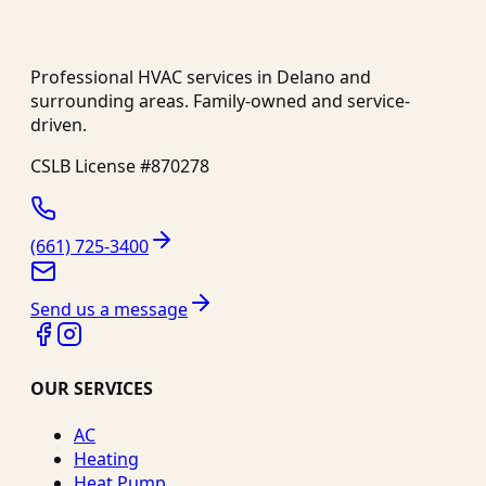
Professional HVAC services in
Delano
and
surrounding areas. Family-owned and service-
driven.
CSLB License #
870278
(661) 725-3400
Send us a message
OUR SERVICES
AC
Heating
Heat Pump