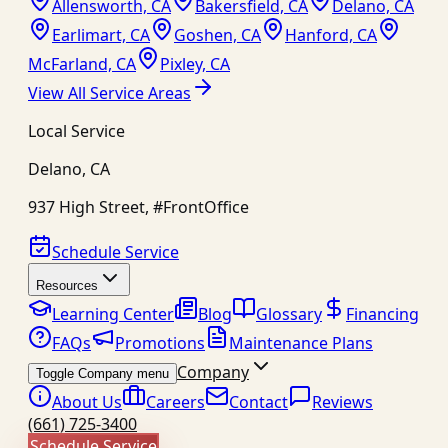
Allensworth, CA
Bakersfield, CA
Delano, CA
Earlimart, CA
Goshen, CA
Hanford, CA
McFarland, CA
Pixley, CA
View All Service Areas
Local Service
Delano
,
CA
937 High Street, #FrontOffice
Schedule Service
Resources
Learning Center
Blog
Glossary
Financing
FAQs
Promotions
Maintenance Plans
Company
Toggle Company menu
About Us
Careers
Contact
Reviews
(661) 725-3400
Schedule Service