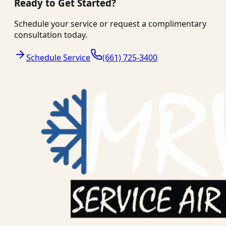
Ready to Get Started?
Schedule your service or request a complimentary
consultation today.
Schedule Service
(661) 725-3400