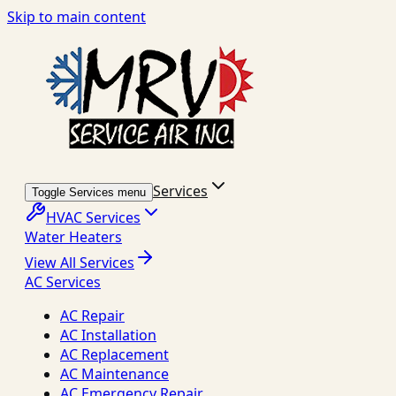
Skip to main content
Services
Toggle Services menu
HVAC Services
Water Heaters
View All Services
AC Services
AC Repair
AC Installation
AC Replacement
AC Maintenance
AC Emergency Repair