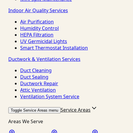
Indoor Air Quality Services
Air Purification
Humidity Control
HEPA Filtration
UV Germicidal Lights
Smart Thermostat Installation
Ductwork & Ventilation Services
Duct Cleaning
Duct Sealing
Ductwork Repair
Attic Ventilation
Ventilation System Service
Service Areas
Toggle Service Areas menu
Areas We Serve