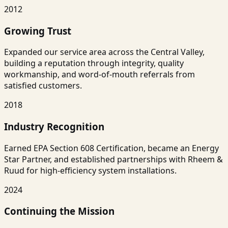
2012
Growing Trust
Expanded our service area across the Central Valley,
building a reputation through integrity, quality
workmanship, and word-of-mouth referrals from
satisfied customers.
2018
Industry Recognition
Earned EPA Section 608 Certification, became an Energy
Star Partner, and established partnerships with Rheem &
Ruud for high-efficiency system installations.
2024
Continuing the Mission