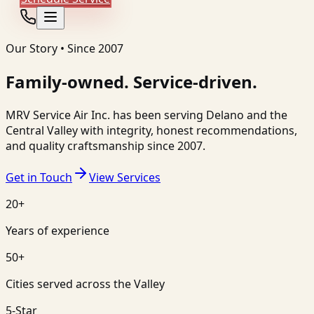
Our Story • Since 2007
Family-owned. Service-driven.
MRV Service Air Inc.
has been serving
Delano
and the
Central Valley with integrity, honest recommendations,
and quality craftsmanship since 2007.
Get in Touch
View Services
20+
Years of experience
50+
Cities served across the Valley
5-Star