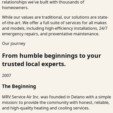
relationships we've built with thousands of
homeowners.
While our values are traditional, our solutions are state-
of-the-art. We offer a full suite of services for all makes
and models, including high-efficiency installations, 24/7
emergency repairs, and preventative maintenance.
Our journey
From humble beginnings to your
trusted local experts.
2007
The Beginning
MRV Service Air Inc. was founded in Delano with a simple
mission: to provide the community with honest, reliable,
and high-quality heating and cooling services.