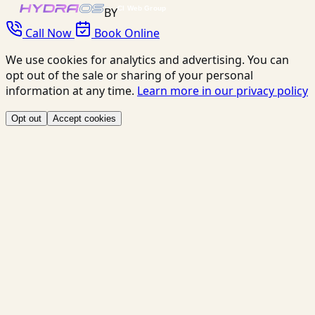
BY
Call Now
Book Online
We use cookies for analytics and advertising. You can
opt out of the sale or sharing of your personal
information at any time.
Learn more in our privacy policy
Opt out
Accept cookies