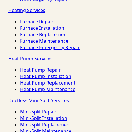
Heating Services
Furnace Repair
Furnace Installation
Furnace Replacement
Furnace Maintenance
Furnace Emergency Repair
Heat Pump Services
Heat Pump Repair
Heat Pump Installation
Heat Pump Replacement
Heat Pump Maintenance
Ductless Mini-Split Services
Mini-Split Repair
Mini-Split Installation
Mini-Split Replacement
Mini-Split Maintenance