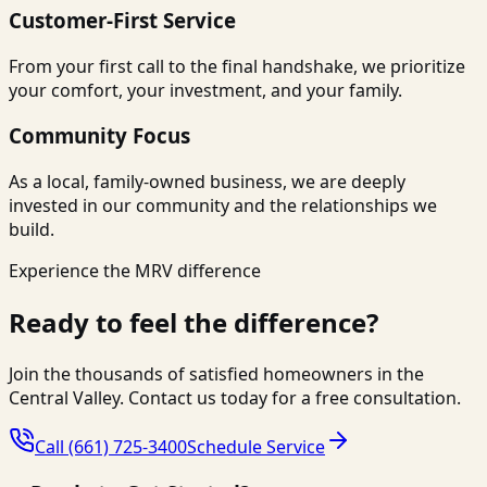
Customer-First Service
From your first call to the final handshake, we prioritize
your comfort, your investment, and your family.
Community Focus
As a local, family-owned business, we are deeply
invested in our community and the relationships we
build.
Experience the MRV difference
Ready to feel the difference?
Join the thousands of satisfied homeowners in the
Central Valley. Contact us today for a free consultation.
Call
(661) 725-3400
Schedule Service