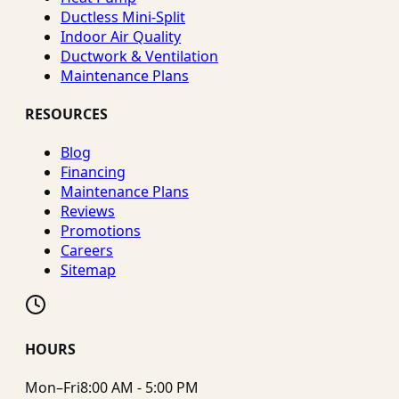
Ductless Mini-Split
Indoor Air Quality
Ductwork & Ventilation
Maintenance Plans
RESOURCES
Blog
Financing
Maintenance Plans
Reviews
Promotions
Careers
Sitemap
HOURS
Mon–Fri
8:00 AM - 5:00 PM