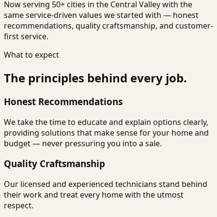
Now serving 50+ cities in the Central Valley with the
same service-driven values we started with — honest
recommendations, quality craftsmanship, and customer-
first service.
What to expect
The principles behind every job.
Honest Recommendations
We take the time to educate and explain options clearly,
providing solutions that make sense for your home and
budget — never pressuring you into a sale.
Quality Craftsmanship
Our licensed and experienced technicians stand behind
their work and treat every home with the utmost
respect.