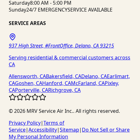
Saturday
8:00 AM - 5:00 PM
Sunday
24/7 EMERGENCY
SERVICE AVAILABLE
SERVICE AREAS
937 High Street, #FrontOffice, Delano, CA 93215
Serving residential & commercial customers across
CA
Allensworth, CA
Bakersfield, CA
Delano, CA
Earlimart,
CA
Goshen, CA
Hanford, CA
McFarland, CA
Pixley,
CA
Porterville, CA
Richgrove, CA
©
2026
MRV Service Air Inc.
. All rights reserved.
Privacy Policy
|
Terms of
Service
|
Accessibility
|
Sitemap
|
Do Not Sell or Share
My Personal Information