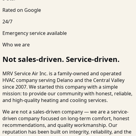
Rated on Google
24/7
Emergency service available
Who we are
Not sales-driven. Service-driven.
MRV Service Air Inc.
is a family-owned and operated
HVAC company serving
Delano
and the Central Valley
since 2007. We started this company with a simple
mission: to provide our community with honest, reliable,
and high-quality heating and cooling services.
We are not a sales-driven company — we are a service-
driven company focused on long-term comfort, honest
recommendations, and quality workmanship. Our
reputation has been built on integrity, reliability, and the