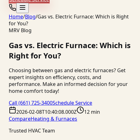
Home
/
Blog
/
Gas vs. Electric Furnace: Which is Right
for You?
MRV Blog
Gas vs. Electric Furnace: Which is
Right for You?
Choosing between gas and electric furnaces? Get
expert insights on efficiency, costs, and
performance. Make an informed decision for your
home comfort today!
Call
(661) 725-3400
Schedule Service
2026-02-08T10:40:08.000Z
12 min
Compare
Heating & Furnaces
Trusted HVAC Team