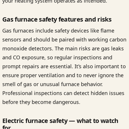
your heating system operates as intended.
Gas furnace safety features and risks
Gas furnaces include safety devices like flame
sensors and should be paired with working carbon
monoxide detectors. The main risks are gas leaks
and CO exposure, so regular inspections and
prompt repairs are essential. It’s also important to
ensure proper ventilation and to never ignore the
smell of gas or unusual furnace behavior.
Professional inspections can detect hidden issues
before they become dangerous.
Electric furnace safety — what to watch
for