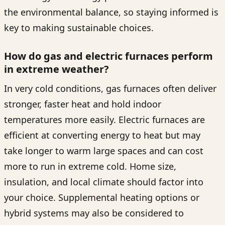
the environmental balance, so staying informed is
key to making sustainable choices.
How do gas and electric furnaces perform
in extreme weather?
In very cold conditions, gas furnaces often deliver
stronger, faster heat and hold indoor
temperatures more easily. Electric furnaces are
efficient at converting energy to heat but may
take longer to warm large spaces and can cost
more to run in extreme cold. Home size,
insulation, and local climate should factor into
your choice. Supplemental heating options or
hybrid systems may also be considered to