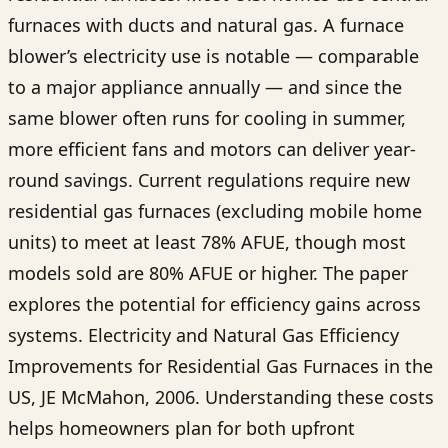
furnaces with ducts and natural gas. A furnace
blower’s electricity use is notable — comparable
to a major appliance annually — and since the
same blower often runs for cooling in summer,
more efficient fans and motors can deliver year-
round savings. Current regulations require new
residential gas furnaces (excluding mobile home
units) to meet at least 78% AFUE, though most
models sold are 80% AFUE or higher. The paper
explores the potential for efficiency gains across
systems. Electricity and Natural Gas Efficiency
Improvements for Residential Gas Furnaces in the
US, JE McMahon, 2006. Understanding these costs
helps homeowners plan for both upfront