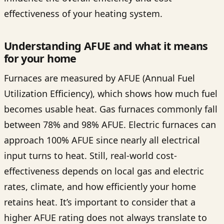
effectiveness of your heating system.
Understanding AFUE and what it means
for your home
Furnaces are measured by AFUE (Annual Fuel
Utilization Efficiency), which shows how much fuel
becomes usable heat. Gas furnaces commonly fall
between 78% and 98% AFUE. Electric furnaces can
approach 100% AFUE since nearly all electrical
input turns to heat. Still, real-world cost-
effectiveness depends on local gas and electric
rates, climate, and how efficiently your home
retains heat. It’s important to consider that a
higher AFUE rating does not always translate to