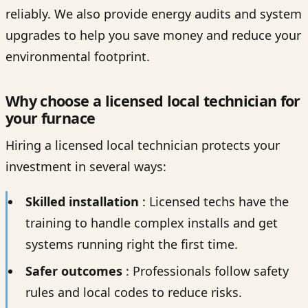
reliably. We also provide energy audits and system
upgrades to help you save money and reduce your
environmental footprint.
Why choose a licensed local technician for
your furnace
Hiring a licensed local technician protects your
investment in several ways:
Skilled installation
: Licensed techs have the
training to handle complex installs and get
systems running right the first time.
Safer outcomes
: Professionals follow safety
rules and local codes to reduce risks.