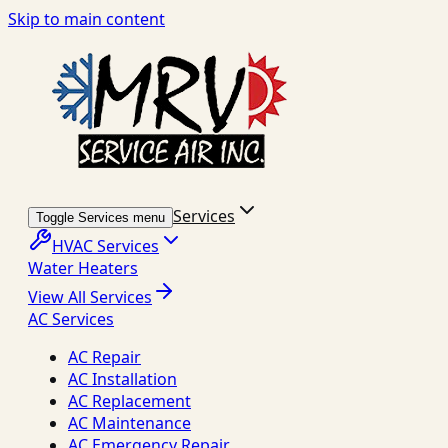
Skip to main content
Services
Toggle Services menu
HVAC Services
Water Heaters
View All Services
AC Services
AC Repair
AC Installation
AC Replacement
AC Maintenance
AC Emergency Repair