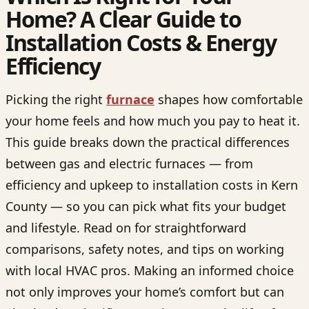
Home? A Clear Guide to
Installation Costs & Energy
Efficiency
Picking the right
furnace
shapes how comfortable
your home feels and how much you pay to heat it.
This guide breaks down the practical differences
between gas and electric furnaces — from
efficiency and upkeep to installation costs in Kern
County — so you can pick what fits your budget
and lifestyle. Read on for straightforward
comparisons, safety notes, and tips on working
with local HVAC pros. Making an informed choice
not only improves your home’s comfort but can