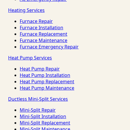
Heating Services
Furnace Repair
Furnace Installation
Furnace Replacement
Furnace Maintenance
Furnace Emergency Repair
Heat Pump Services
Heat Pump Repair
Heat Pump Installation
Heat Pump Replacement
Heat Pump Maintenance
Ductless Mini-Split Services
Mini-Split Repair
Mini-Split Installation
Mini-Split Replacement
Mini-Split Maintenance