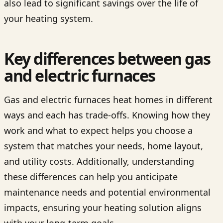
also lead to significant savings over the life of
your heating system.
Key differences between gas
and electric furnaces
Gas and electric furnaces heat homes in different
ways and each has trade-offs. Knowing how they
work and what to expect helps you choose a
system that matches your needs, home layout,
and utility costs. Additionally, understanding
these differences can help you anticipate
maintenance needs and potential environmental
impacts, ensuring your heating solution aligns
with your long-term goals.