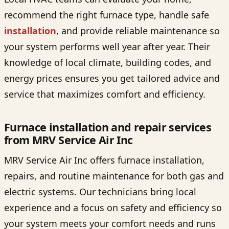
recommend the right furnace type, handle safe
installation
, and provide reliable maintenance so
your system performs well year after year. Their
knowledge of local climate, building codes, and
energy prices ensures you get tailored advice and
service that maximizes comfort and efficiency.
Furnace installation and repair services
from MRV Service Air Inc
MRV Service Air Inc offers furnace installation,
repairs, and routine maintenance for both gas and
electric systems. Our technicians bring local
experience and a focus on safety and efficiency so
your system meets your comfort needs and runs