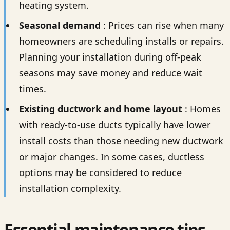
heating system.
Seasonal demand
: Prices can rise when many
homeowners are scheduling installs or repairs.
Planning your installation during off-peak
seasons may save money and reduce wait
times.
Existing ductwork and home layout
: Homes
with ready-to-use ducts typically have lower
install costs than those needing new ductwork
or major changes. In some cases, ductless
options may be considered to reduce
installation complexity.
Essential maintenance tips