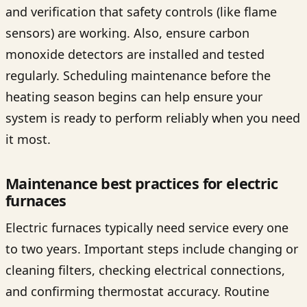
and verification that safety controls (like flame
sensors) are working. Also, ensure carbon
monoxide detectors are installed and tested
regularly. Scheduling maintenance before the
heating season begins can help ensure your
system is ready to perform reliably when you need
it most.
Maintenance best practices for electric
furnaces
Electric furnaces typically need service every one
to two years. Important steps include changing or
cleaning filters, checking electrical connections,
and confirming thermostat accuracy. Routine