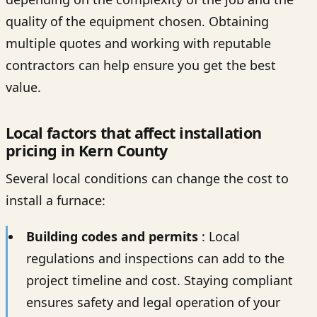
quality of the equipment chosen. Obtaining
multiple quotes and working with reputable
contractors can help ensure you get the best
value.
Local factors that affect installation
pricing in Kern County
Several local conditions can change the cost to
install a furnace:
Building codes and permits
: Local
regulations and inspections can add to the
project timeline and cost. Staying compliant
ensures safety and legal operation of your