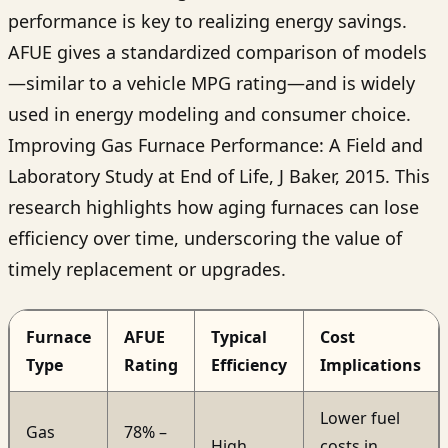
performance is key to realizing energy savings.
AFUE gives a standardized comparison of models
—similar to a vehicle MPG rating—and is widely
used in energy modeling and consumer choice.
Improving Gas Furnace Performance: A Field and
Laboratory Study at End of Life, J Baker, 2015. This
research highlights how aging furnaces can lose
efficiency over time, underscoring the value of
timely replacement or upgrades.
Furnace
AFUE
Typical
Cost
Type
Rating
Efficiency
Implications
Lower fuel
Gas
78% –
High
costs in