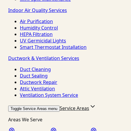
Indoor Air Quality Services
Air Purification
Humidity Control
HEPA Filtration
UV Germicidal Lights
Smart Thermostat Installation
Ductwork & Ventilation Services
Duct Cleaning
Duct Sealing
Ductwork Repair
Attic Ventilation
Ventilation System Service
Service Areas
Toggle Service Areas menu
Areas We Serve