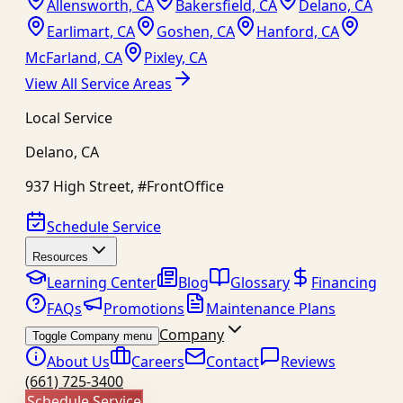
Allensworth, CA
Bakersfield, CA
Delano, CA
Earlimart, CA
Goshen, CA
Hanford, CA
McFarland, CA
Pixley, CA
View All Service Areas
Local Service
Delano
,
CA
937 High Street, #FrontOffice
Schedule Service
Resources
Learning Center
Blog
Glossary
Financing
FAQs
Promotions
Maintenance Plans
Company
Toggle Company menu
About Us
Careers
Contact
Reviews
(661) 725-3400
Schedule Service