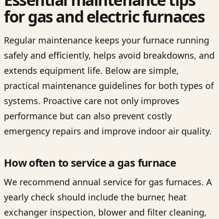
for gas and electric furnaces
Regular maintenance keeps your furnace running
safely and efficiently, helps avoid breakdowns, and
extends equipment life. Below are simple,
practical maintenance guidelines for both types of
systems. Proactive care not only improves
performance but can also prevent costly
emergency repairs and improve indoor air quality.
How often to service a gas furnace
We recommend annual service for gas furnaces. A
yearly check should include the burner, heat
exchanger inspection, blower and filter cleaning,