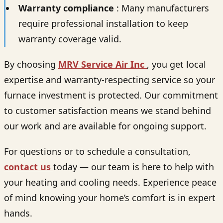
Warranty compliance
: Many manufacturers
require professional installation to keep
warranty coverage valid.
By choosing
MRV Service Air Inc
, you get local
expertise and warranty-respecting service so your
furnace investment is protected. Our commitment
to customer satisfaction means we stand behind
our work and are available for ongoing support.
For questions or to schedule a consultation,
contact us
today — our team is here to help with
your heating and cooling needs. Experience peace
of mind knowing your home’s comfort is in expert
hands.