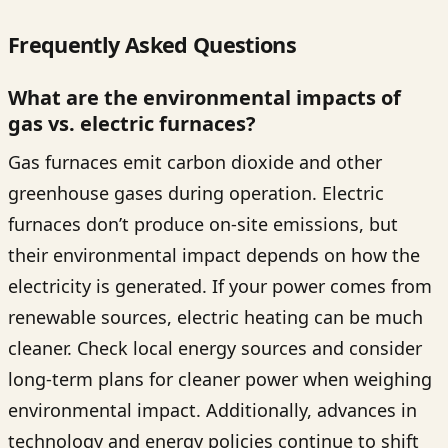
Frequently Asked Questions
What are the environmental impacts of
gas vs. electric furnaces?
Gas furnaces emit carbon dioxide and other
greenhouse gases during operation. Electric
furnaces don’t produce on-site emissions, but
their environmental impact depends on how the
electricity is generated. If your power comes from
renewable sources, electric heating can be much
cleaner. Check local energy sources and consider
long-term plans for cleaner power when weighing
environmental impact. Additionally, advances in
technology and energy policies continue to shift