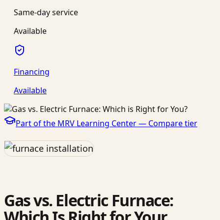
Same-day service
Available
Financing
Available
Part of the MRV Learning Center —
Compare
tier
Gas vs. Electric Furnace:
Which Is Right for Your