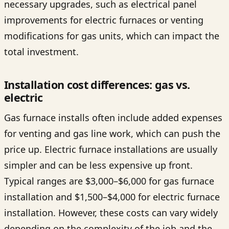
necessary upgrades, such as electrical panel
improvements for electric furnaces or venting
modifications for gas units, which can impact the
total investment.
Installation cost differences: gas vs.
electric
Gas furnace installs often include added expenses
for venting and gas line work, which can push the
price up. Electric furnace installations are usually
simpler and can be less expensive up front.
Typical ranges are $3,000–$6,000 for gas furnace
installation and $1,500–$4,000 for electric furnace
installation. However, these costs can vary widely
depending on the complexity of the job and the