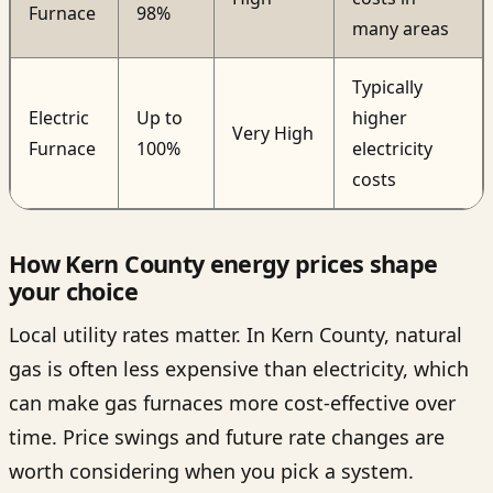
Furnace
98%
many areas
Typically
Electric
Up to
higher
Very High
Furnace
100%
electricity
costs
How Kern County energy prices shape
your choice
Local utility rates matter. In Kern County, natural
gas is often less expensive than electricity, which
can make gas furnaces more cost-effective over
time. Price swings and future rate changes are
worth considering when you pick a system.