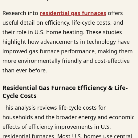
Research into
residential gas furnaces
offers
useful detail on efficiency, life-cycle costs, and
their role in U.S. home heating. These studies
highlight how advancements in technology have
improved gas furnace performance, making them
more environmentally friendly and cost-effective
than ever before.
Residential Gas Furnace Efficiency & Life-
Cycle Costs
This analysis reviews life-cycle costs for
households and the broader energy and economic
effects of efficiency improvements in U.S.
residential furnaces. Most U.S. homes use central