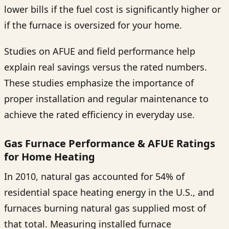
lower bills if the fuel cost is significantly higher or
if the furnace is oversized for your home.
Studies on AFUE and field performance help
explain real savings versus the rated numbers.
These studies emphasize the importance of
proper installation and regular maintenance to
achieve the rated efficiency in everyday use.
Gas Furnace Performance & AFUE Ratings
for Home Heating
In 2010, natural gas accounted for 54% of
residential space heating energy in the U.S., and
furnaces burning natural gas supplied most of
that total. Measuring installed furnace