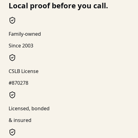
Local proof before you call.
Family-owned
Since 2003
CSLB License
#870278
Licensed, bonded
& insured