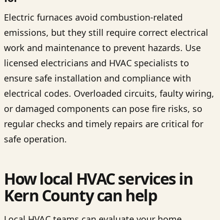
Electric furnaces avoid combustion-related
emissions, but they still require correct electrical
work and maintenance to prevent hazards. Use
licensed electricians and HVAC specialists to
ensure safe installation and compliance with
electrical codes. Overloaded circuits, faulty wiring,
or damaged components can pose fire risks, so
regular checks and timely repairs are critical for
safe operation.
How local HVAC services in
Kern County can help
Local HVAC teams can evaluate your home,