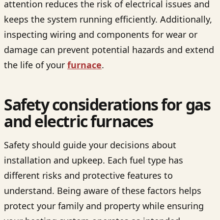
attention reduces the risk of electrical issues and
keeps the system running efficiently. Additionally,
inspecting wiring and components for wear or
damage can prevent potential hazards and extend
the life of your
furnace
.
Safety considerations for gas
and electric furnaces
Safety should guide your decisions about
installation and upkeep. Each fuel type has
different risks and protective features to
understand. Being aware of these factors helps
protect your family and property while ensuring