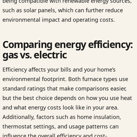
being compatible with renewable energy sources,
such as solar panels, which can further reduce
environmental impact and operating costs.
Comparing energy efficiency:
gas vs. electric
Efficiency affects your bills and your home’s
environmental footprint. Both furnace types use
standard ratings that make comparisons easier,
but the best choice depends on how you use heat
and what energy costs look like in your area.
Additionally, factors such as home insulation,
thermostat settings, and usage patterns can
influence the overall efficiency and cost-