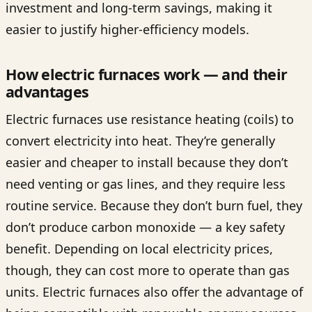
investment and long-term savings, making it
easier to justify higher-efficiency models.
How electric furnaces work — and their
advantages
Electric furnaces use resistance heating (coils) to
convert electricity into heat. They’re generally
easier and cheaper to install because they don’t
need venting or gas lines, and they require less
routine service. Because they don’t burn fuel, they
don’t produce carbon monoxide — a key safety
benefit. Depending on local electricity prices,
though, they can cost more to operate than gas
units. Electric furnaces also offer the advantage of