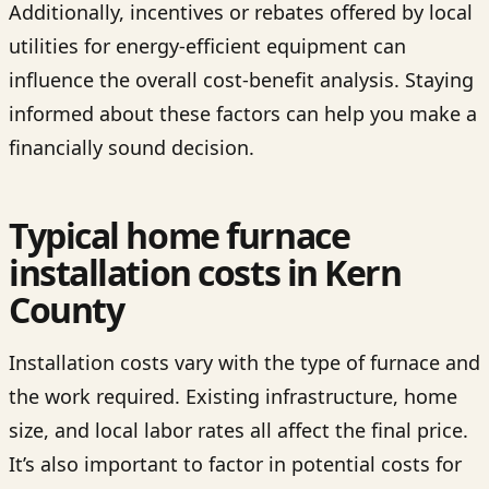
Additionally, incentives or rebates offered by local
utilities for energy-efficient equipment can
influence the overall cost-benefit analysis. Staying
informed about these factors can help you make a
financially sound decision.
Typical home furnace
installation costs in Kern
County
Installation costs vary with the type of furnace and
the work required. Existing infrastructure, home
size, and local labor rates all affect the final price.
It’s also important to factor in potential costs for