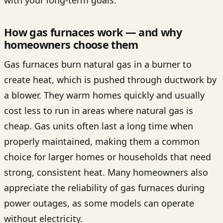
How gas furnaces work — and why
homeowners choose them
Gas furnaces burn natural gas in a burner to
create heat, which is pushed through ductwork by
a blower. They warm homes quickly and usually
cost less to run in areas where natural gas is
cheap. Gas units often last a long time when
properly maintained, making them a common
choice for larger homes or households that need
strong, consistent heat. Many homeowners also
appreciate the reliability of gas furnaces during
power outages, as some models can operate
without electricity.