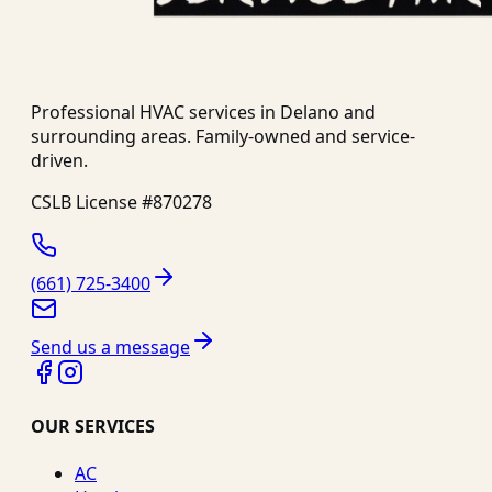
Professional HVAC services in
Delano
and
surrounding areas. Family-owned and service-
driven.
CSLB License #
870278
(661) 725-3400
Send us a message
OUR SERVICES
AC