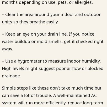
months depending on use, pets, or allergies.
– Clear the area around your indoor and outdoor
units so they breathe easily.
– Keep an eye on your drain line. If you notice
water buildup or mold smells, get it checked right
away.
– Use a hygrometer to measure indoor humidity.
High levels might suggest poor airflow or blocked
drainage.
Simple steps like these don’t take much time but
can save a lot of trouble. A well-maintained AC
system will run more efficiently, reduce long-term