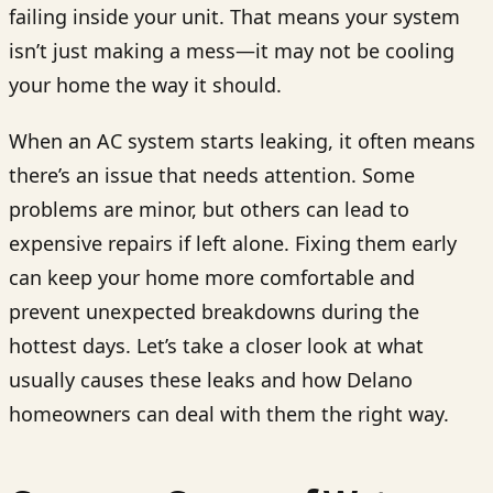
failing inside your unit. That means your system
isn’t just making a mess—it may not be cooling
your home the way it should.
When an AC system starts leaking, it often means
there’s an issue that needs attention. Some
problems are minor, but others can lead to
expensive repairs if left alone. Fixing them early
can keep your home more comfortable and
prevent unexpected breakdowns during the
hottest days. Let’s take a closer look at what
usually causes these leaks and how Delano
homeowners can deal with them the right way.