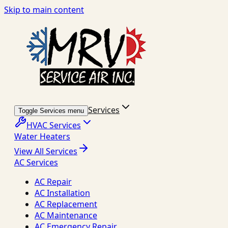
Skip to main content
Services
Toggle Services menu
HVAC Services
Water Heaters
View All Services
AC Services
AC Repair
AC Installation
AC Replacement
AC Maintenance
AC Emergency Repair