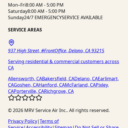
Mon–Fri
8:00 AM - 5:00 PM
Saturday
8:00 AM - 5:00 PM
Sunday
24/7 EMERGENCY
SERVICE AVAILABLE
SERVICE AREAS
937 High Street, #FrontOffice, Delano, CA 93215
Serving residential & commercial customers across
CA
Allensworth, CA
Bakersfield, CA
Delano, CA
Earlimart,
CA
Goshen, CA
Hanford, CA
McFarland, CA
Pixley,
CA
Porterville, CA
Richgrove, CA
©
2026
MRV Service Air Inc.
. All rights reserved.
Privacy Policy
|
Terms of
Service
|
Accessibility
|
Sitemap
|
Do Not Sell or Share