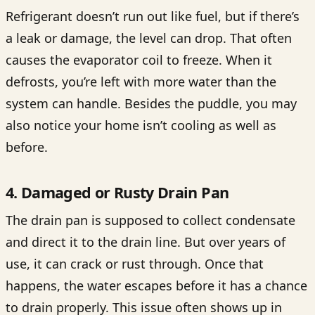
Refrigerant doesn’t run out like fuel, but if there’s
a leak or damage, the level can drop. That often
causes the evaporator coil to freeze. When it
defrosts, you’re left with more water than the
system can handle. Besides the puddle, you may
also notice your home isn’t cooling as well as
before.
4. Damaged or Rusty Drain Pan
The drain pan is supposed to collect condensate
and direct it to the drain line. But over years of
use, it can crack or rust through. Once that
happens, the water escapes before it has a chance
to drain properly. This issue often shows up in