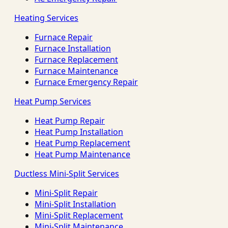
Heating Services
Furnace Repair
Furnace Installation
Furnace Replacement
Furnace Maintenance
Furnace Emergency Repair
Heat Pump Services
Heat Pump Repair
Heat Pump Installation
Heat Pump Replacement
Heat Pump Maintenance
Ductless Mini-Split Services
Mini-Split Repair
Mini-Split Installation
Mini-Split Replacement
Mini-Split Maintenance