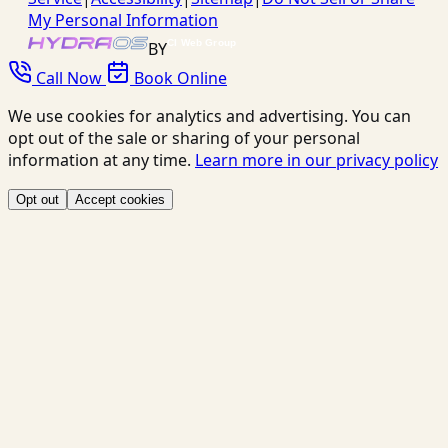
My Personal Information
BY
Call Now
Book Online
We use cookies for analytics and advertising. You can
opt out of the sale or sharing of your personal
information at any time.
Learn more in our privacy policy
Opt out
Accept cookies