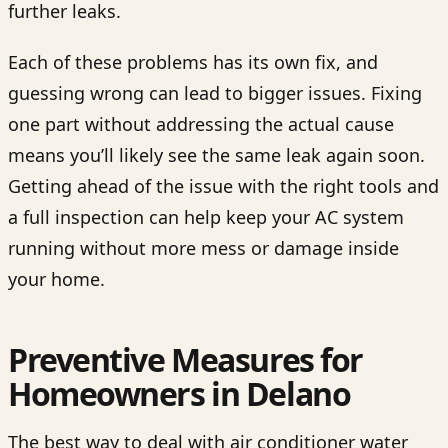
further leaks.
Each of these problems has its own fix, and
guessing wrong can lead to bigger issues. Fixing
one part without addressing the actual cause
means you’ll likely see the same leak again soon.
Getting ahead of the issue with the right tools and
a full inspection can help keep your AC system
running without more mess or damage inside
your home.
Preventive Measures for
Homeowners in Delano
The best way to deal with air conditioner water