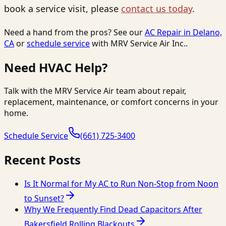
book a service visit, please
contact us today
.
Need a hand from the pros? See our
AC Repair in Delano,
CA
or
schedule service
with
MRV Service Air Inc.
.
Need HVAC Help?
Talk with the MRV Service Air team about repair,
replacement, maintenance, or comfort concerns in your
home.
Schedule Service
(661) 725-3400
Recent Posts
Is It Normal for My AC to Run Non-Stop from Noon
to Sunset?
Why We Frequently Find Dead Capacitors After
Bakersfield Rolling Blackouts