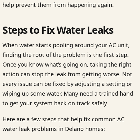
help prevent them from happening again.
Steps to Fix Water Leaks
When water starts pooling around your AC unit,
finding the root of the problem is the first step.
Once you know what’s going on, taking the right
action can stop the leak from getting worse. Not
every issue can be fixed by adjusting a setting or
wiping up some water. Many need a trained hand
to get your system back on track safely.
Here are a few steps that help fix common AC
water leak problems in Delano homes: