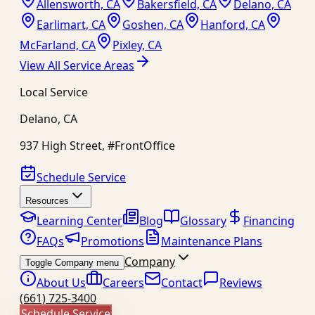
Allensworth, CA
Bakersfield, CA
Delano, CA
Earlimart, CA
Goshen, CA
Hanford, CA
McFarland, CA
Pixley, CA
View All Service Areas
Local Service
Delano
,
CA
937 High Street, #FrontOffice
Schedule Service
Resources
Learning Center
Blog
Glossary
Financing
FAQs
Promotions
Maintenance Plans
Company
Toggle Company menu
About Us
Careers
Contact
Reviews
(661) 725-3400
Schedule Service