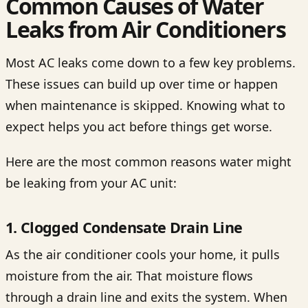
Common Causes of Water
Leaks from Air Conditioners
Most AC leaks come down to a few key problems.
These issues can build up over time or happen
when maintenance is skipped. Knowing what to
expect helps you act before things get worse.
Here are the most common reasons water might
be leaking from your AC unit:
1. Clogged Condensate Drain Line
As the air conditioner cools your home, it pulls
moisture from the air. That moisture flows
through a drain line and exits the system. When