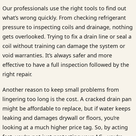
Our professionals use the right tools to find out
what’s wrong quickly. From checking refrigerant
pressure to inspecting coils and drainage, nothing
gets overlooked. Trying to fix a drain line or seal a
coil without training can damage the system or
void warranties. It’s always safer and more
effective to have a full inspection followed by the
right repair.
Another reason to keep small problems from
lingering too long is the cost. A cracked drain pan
might be affordable to replace, but if water keeps
leaking and damages drywall or floors, you’re
looking at a much higher price tag. So, by acting