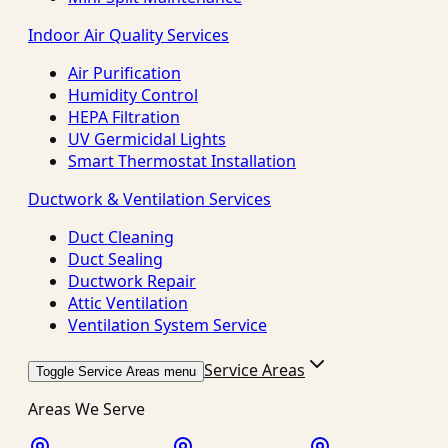
Indoor Air Quality Services
Air Purification
Humidity Control
HEPA Filtration
UV Germicidal Lights
Smart Thermostat Installation
Ductwork & Ventilation Services
Duct Cleaning
Duct Sealing
Ductwork Repair
Attic Ventilation
Ventilation System Service
Service Areas
Toggle Service Areas menu
Areas We Serve