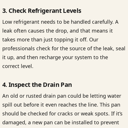
3. Check Refrigerant Levels
Low refrigerant needs to be handled carefully. A
leak often causes the drop, and that means it
takes more than just topping it off. Our
professionals check for the source of the leak, seal
it up, and then recharge your system to the
correct level.
4. Inspect the Drain Pan
An old or rusted drain pan could be letting water
spill out before it even reaches the line. This pan
should be checked for cracks or weak spots. If it’s
damaged, a new pan can be installed to prevent