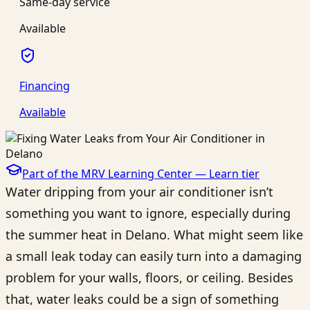
Same-day service
Available
Financing
Available
Part of the MRV Learning Center —
Learn
tier
Water dripping from your air conditioner isn’t
something you want to ignore, especially during
the summer heat in Delano. What might seem like
a small leak today can easily turn into a damaging
problem for your walls, floors, or ceiling. Besides
that, water leaks could be a sign of something