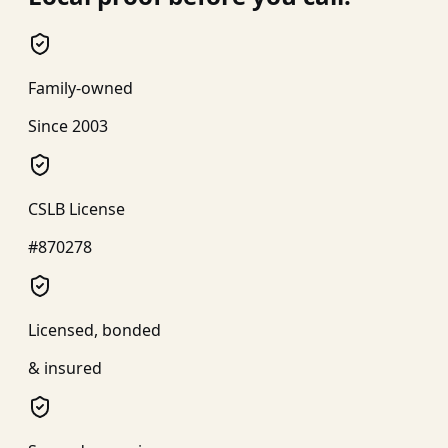
Family-owned
Since 2003
CSLB License
#870278
Licensed, bonded
& insured