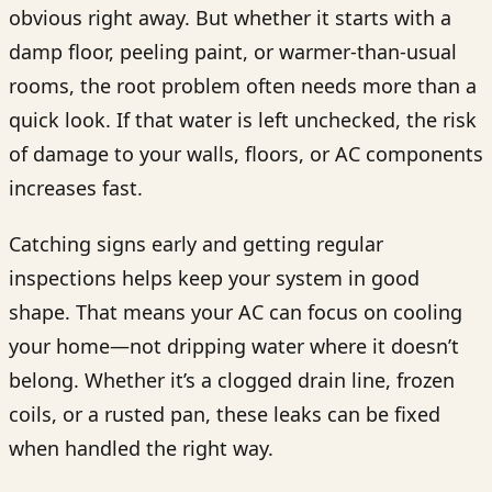
obvious right away. But whether it starts with a
damp floor, peeling paint, or warmer-than-usual
rooms, the root problem often needs more than a
quick look. If that water is left unchecked, the risk
of damage to your walls, floors, or AC components
increases fast.
Catching signs early and getting regular
inspections helps keep your system in good
shape. That means your AC can focus on cooling
your home—not dripping water where it doesn’t
belong. Whether it’s a clogged drain line, frozen
coils, or a rusted pan, these leaks can be fixed
when handled the right way.