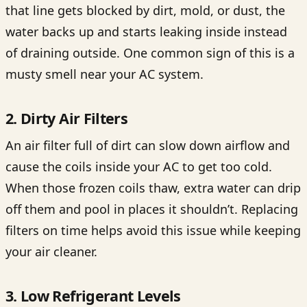
that line gets blocked by dirt, mold, or dust, the
water backs up and starts leaking inside instead
of draining outside. One common sign of this is a
musty smell near your AC system.
2. Dirty Air Filters
An air filter full of dirt can slow down airflow and
cause the coils inside your AC to get too cold.
When those frozen coils thaw, extra water can drip
off them and pool in places it shouldn’t. Replacing
filters on time helps avoid this issue while keeping
your air cleaner.
3. Low Refrigerant Levels