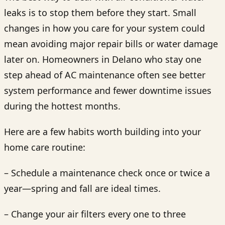
leaks is to stop them before they start. Small
changes in how you care for your system could
mean avoiding major repair bills or water damage
later on. Homeowners in Delano who stay one
step ahead of AC maintenance often see better
system performance and fewer downtime issues
during the hottest months.
Here are a few habits worth building into your
home care routine:
– Schedule a maintenance check once or twice a
year—spring and fall are ideal times.
– Change your air filters every one to three