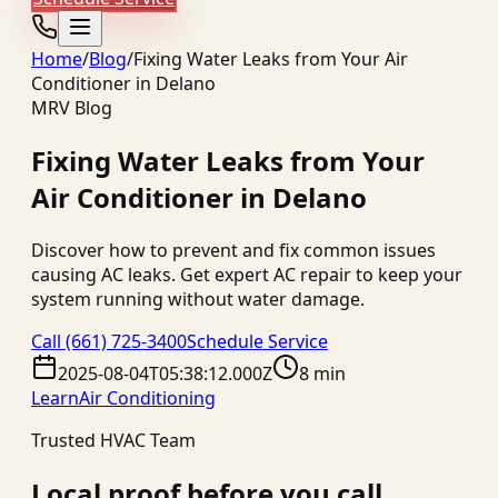
Home
/
Blog
/
Fixing Water Leaks from Your Air
Conditioner in Delano
MRV Blog
Fixing Water Leaks from Your
Air Conditioner in Delano
Discover how to prevent and fix common issues
causing AC leaks. Get expert AC repair to keep your
system running without water damage.
Call
(661) 725-3400
Schedule Service
2025-08-04T05:38:12.000Z
8 min
Learn
Air Conditioning
Trusted HVAC Team
Local proof before you call.