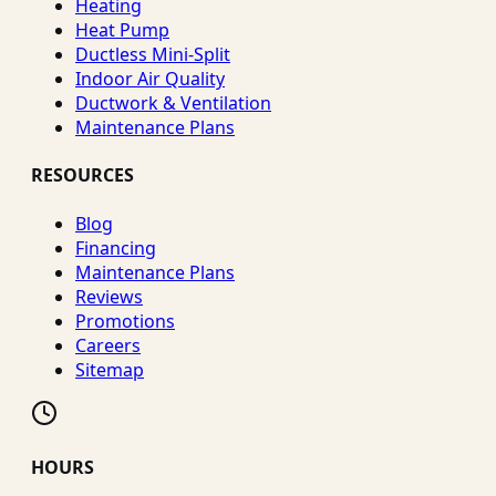
Heating
Heat Pump
Ductless Mini-Split
Indoor Air Quality
Ductwork & Ventilation
Maintenance Plans
RESOURCES
Blog
Financing
Maintenance Plans
Reviews
Promotions
Careers
Sitemap
HOURS