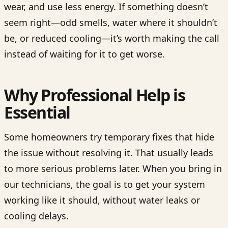
wear, and use less energy. If something doesn’t
seem right—odd smells, water where it shouldn’t
be, or reduced cooling—it’s worth making the call
instead of waiting for it to get worse.
Why Professional Help is
Essential
Some homeowners try temporary fixes that hide
the issue without resolving it. That usually leads
to more serious problems later. When you bring in
our technicians, the goal is to get your system
working like it should, without water leaks or
cooling delays.