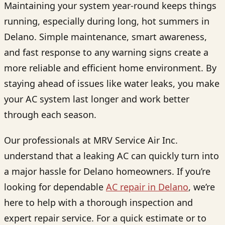
Maintaining your system year-round keeps things
running, especially during long, hot summers in
Delano. Simple maintenance, smart awareness,
and fast response to any warning signs create a
more reliable and efficient home environment. By
staying ahead of issues like water leaks, you make
your AC system last longer and work better
through each season.
Our professionals at MRV Service Air Inc.
understand that a leaking AC can quickly turn into
a major hassle for Delano homeowners. If you’re
looking for dependable
AC repair in Delano
, we’re
here to help with a thorough inspection and
expert repair service. For a quick estimate or to