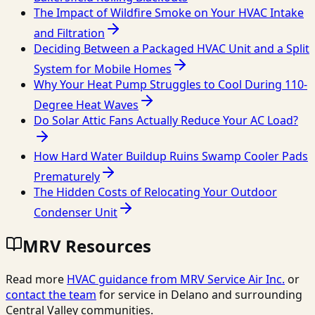
The Impact of Wildfire Smoke on Your HVAC Intake
and Filtration
Deciding Between a Packaged HVAC Unit and a Split
System for Mobile Homes
Why Your Heat Pump Struggles to Cool During 110-
Degree Heat Waves
Do Solar Attic Fans Actually Reduce Your AC Load?
How Hard Water Buildup Ruins Swamp Cooler Pads
Prematurely
The Hidden Costs of Relocating Your Outdoor
Condenser Unit
MRV Resources
Read more
HVAC guidance from
MRV Service Air Inc.
or
contact the team
for service in Delano and surrounding
Central Valley communities.