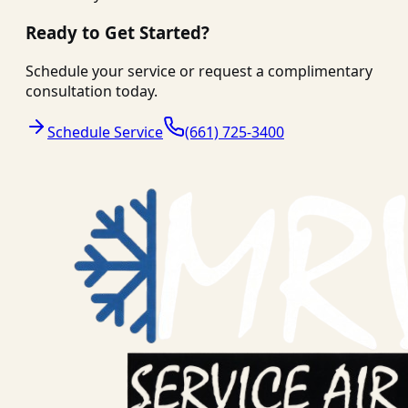
Ready to Get Started?
Schedule your service or request a complimentary
consultation today.
Schedule Service
(661) 725-3400