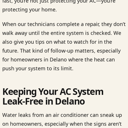
fast, you’re not just protecting your AC—you’re
protecting your home.
When our technicians complete a repair, they don’t
walk away until the entire system is checked. We
also give you tips on what to watch for in the
future. That kind of follow-up matters, especially
for homeowners in Delano where the heat can
push your system to its limit.
Keeping Your AC System
Leak-Free in Delano
Water leaks from an air conditioner can sneak up
on homeowners, especially when the signs aren’t