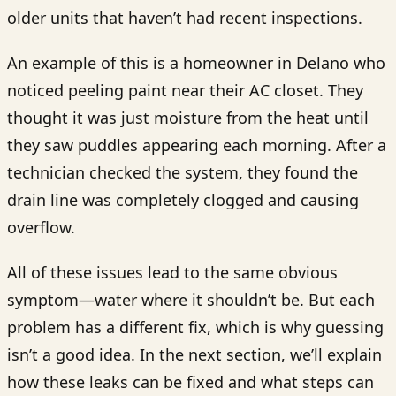
older units that haven’t had recent inspections.
An example of this is a homeowner in Delano who
noticed peeling paint near their AC closet. They
thought it was just moisture from the heat until
they saw puddles appearing each morning. After a
technician checked the system, they found the
drain line was completely clogged and causing
overflow.
All of these issues lead to the same obvious
symptom—water where it shouldn’t be. But each
problem has a different fix, which is why guessing
isn’t a good idea. In the next section, we’ll explain
how these leaks can be fixed and what steps can