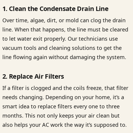
1. Clean the Condensate Drain Line
Over time, algae, dirt, or mold can clog the drain
line. When that happens, the line must be cleared
to let water exit properly. Our technicians use
vacuum tools and cleaning solutions to get the
line flowing again without damaging the system.
2. Replace Air Filters
If a filter is clogged and the coils freeze, that filter
needs changing. Depending on your home, it’s a
smart idea to replace filters every one to three
months. This not only keeps your air clean but
also helps your AC work the way it’s supposed to.