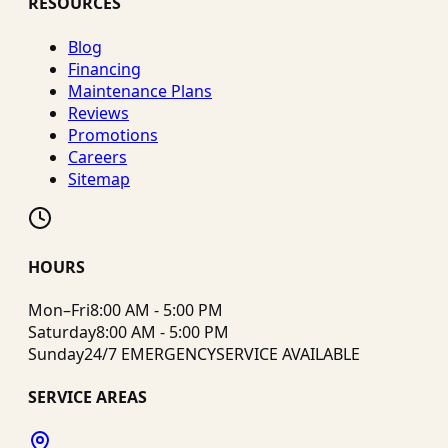
RESOURCES
Blog
Financing
Maintenance Plans
Reviews
Promotions
Careers
Sitemap
HOURS
Mon–Fri
8:00 AM - 5:00 PM
Saturday
8:00 AM - 5:00 PM
Sunday
24/7 EMERGENCY
SERVICE AVAILABLE
SERVICE AREAS