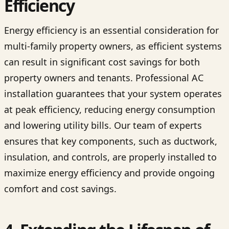
Efficiency
Energy efficiency is an essential consideration for
multi-family property owners, as efficient systems
can result in significant cost savings for both
property owners and tenants. Professional AC
installation guarantees that your system operates
at peak efficiency, reducing energy consumption
and lowering utility bills. Our team of experts
ensures that key components, such as ductwork,
insulation, and controls, are properly installed to
maximize energy efficiency and provide ongoing
comfort and cost savings.