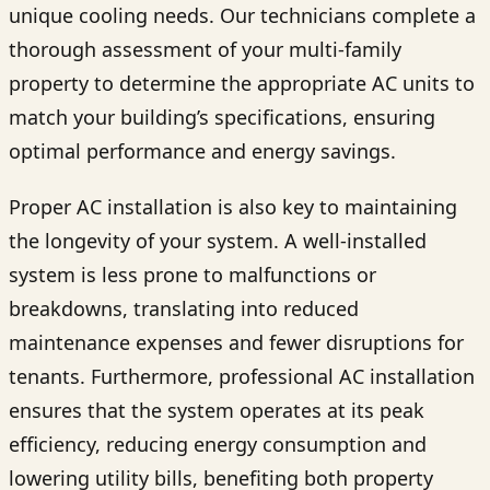
unique cooling needs. Our technicians complete a
thorough assessment of your multi-family
property to determine the appropriate AC units to
match your building’s specifications, ensuring
optimal performance and energy savings.
Proper AC installation is also key to maintaining
the longevity of your system. A well-installed
system is less prone to malfunctions or
breakdowns, translating into reduced
maintenance expenses and fewer disruptions for
tenants. Furthermore, professional AC installation
ensures that the system operates at its peak
efficiency, reducing energy consumption and
lowering utility bills, benefiting both property