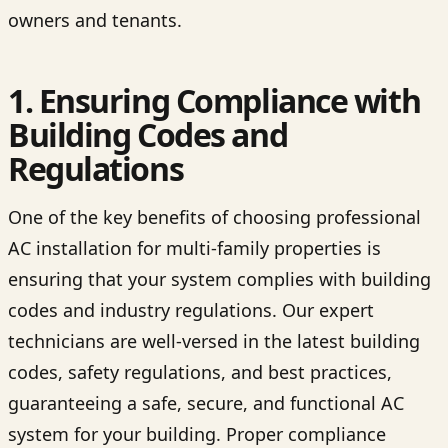
owners and tenants.
1. Ensuring Compliance with
Building Codes and
Regulations
One of the key benefits of choosing professional
AC installation for multi-family properties is
ensuring that your system complies with building
codes and industry regulations. Our expert
technicians are well-versed in the latest building
codes, safety regulations, and best practices,
guaranteeing a safe, secure, and functional AC
system for your building. Proper compliance