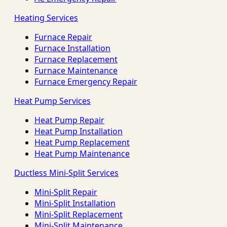
Heating Services
Furnace Repair
Furnace Installation
Furnace Replacement
Furnace Maintenance
Furnace Emergency Repair
Heat Pump Services
Heat Pump Repair
Heat Pump Installation
Heat Pump Replacement
Heat Pump Maintenance
Ductless Mini-Split Services
Mini-Split Repair
Mini-Split Installation
Mini-Split Replacement
Mini-Split Maintenance