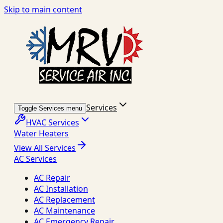
Skip to main content
Services
Toggle Services menu
HVAC Services
Water Heaters
View All Services
AC Services
AC Repair
AC Installation
AC Replacement
AC Maintenance
AC Emergency Repair