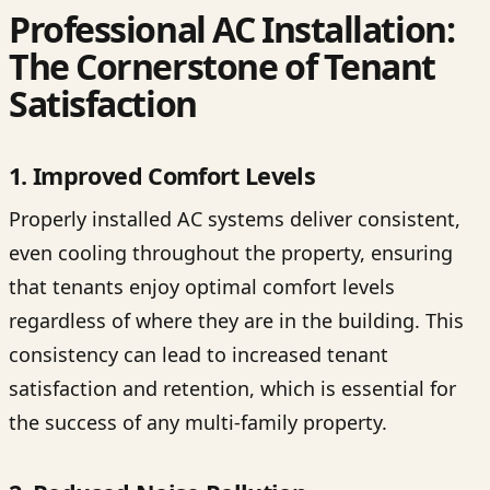
Professional AC Installation:
The Cornerstone of Tenant
Satisfaction
1. Improved Comfort Levels
Properly installed AC systems deliver consistent,
even cooling throughout the property, ensuring
that tenants enjoy optimal comfort levels
regardless of where they are in the building. This
consistency can lead to increased tenant
satisfaction and retention, which is essential for
the success of any multi-family property.