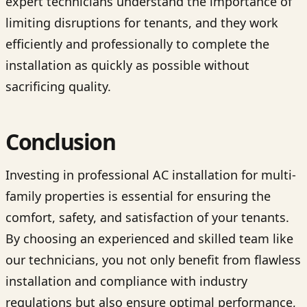
expert technicians understand the importance of
limiting disruptions for tenants, and they work
efficiently and professionally to complete the
installation as quickly as possible without
sacrificing quality.
Conclusion
Investing in professional AC installation for multi-
family properties is essential for ensuring the
comfort, safety, and satisfaction of your tenants.
By choosing an experienced and skilled team like
our technicians, you not only benefit from flawless
installation and compliance with industry
regulations but also ensure optimal performance,