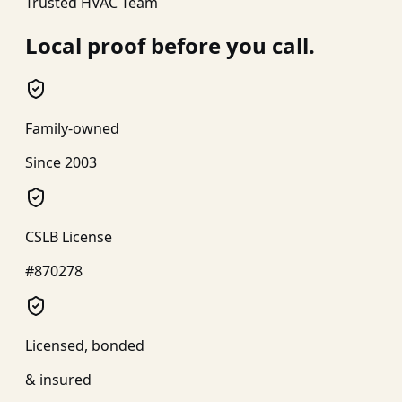
Trusted HVAC Team
Local proof before you call.
Family-owned
Since 2003
CSLB License
#870278
Licensed, bonded
& insured