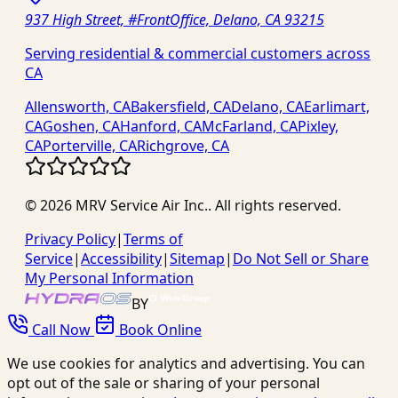
937 High Street, #FrontOffice, Delano, CA 93215
Serving residential & commercial customers across
CA
Allensworth, CA
Bakersfield, CA
Delano, CA
Earlimart,
CA
Goshen, CA
Hanford, CA
McFarland, CA
Pixley,
CA
Porterville, CA
Richgrove, CA
©
2026
MRV Service Air Inc.
. All rights reserved.
Privacy Policy
|
Terms of
Service
|
Accessibility
|
Sitemap
|
Do Not Sell or Share
My Personal Information
BY
Call Now
Book Online
We use cookies for analytics and advertising. You can
opt out of the sale or sharing of your personal