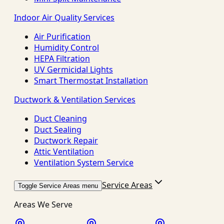
Indoor Air Quality Services
Air Purification
Humidity Control
HEPA Filtration
UV Germicidal Lights
Smart Thermostat Installation
Ductwork & Ventilation Services
Duct Cleaning
Duct Sealing
Ductwork Repair
Attic Ventilation
Ventilation System Service
Service Areas
Toggle Service Areas menu
Areas We Serve