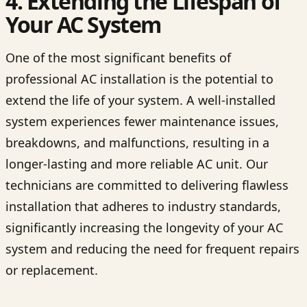
4. Extending the Lifespan of
Your AC System
One of the most significant benefits of
professional AC installation is the potential to
extend the life of your system. A well-installed
system experiences fewer maintenance issues,
breakdowns, and malfunctions, resulting in a
longer-lasting and more reliable AC unit. Our
technicians are committed to delivering flawless
installation that adheres to industry standards,
significantly increasing the longevity of your AC
system and reducing the need for frequent repairs
or replacement.