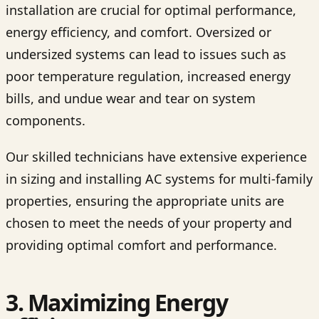
installation are crucial for optimal performance,
energy efficiency, and comfort. Oversized or
undersized systems can lead to issues such as
poor temperature regulation, increased energy
bills, and undue wear and tear on system
components.
Our skilled technicians have extensive experience
in sizing and installing AC systems for multi-family
properties, ensuring the appropriate units are
chosen to meet the needs of your property and
providing optimal comfort and performance.
3. Maximizing Energy