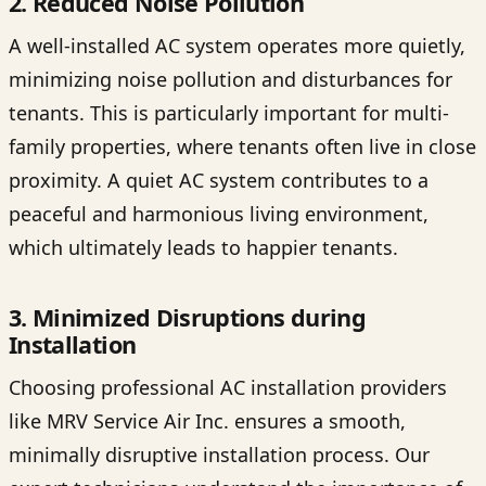
2. Reduced Noise Pollution
A well-installed AC system operates more quietly,
minimizing noise pollution and disturbances for
tenants. This is particularly important for multi-
family properties, where tenants often live in close
proximity. A quiet AC system contributes to a
peaceful and harmonious living environment,
which ultimately leads to happier tenants.
3. Minimized Disruptions during
Installation
Choosing professional AC installation providers
like MRV Service Air Inc. ensures a smooth,
minimally disruptive installation process. Our