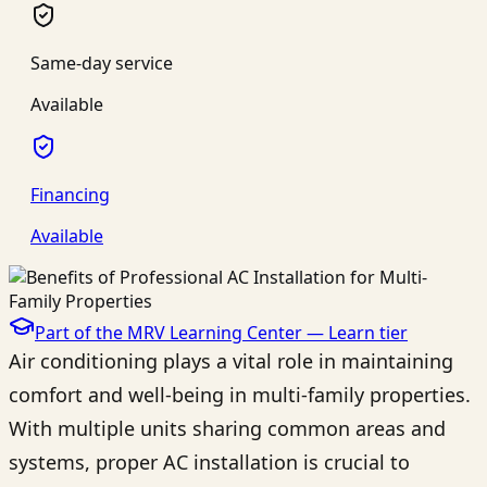
Same-day service
Available
Financing
Available
Part of the MRV Learning Center —
Learn
tier
Air conditioning plays a vital role in maintaining
comfort and well-being in multi-family properties.
With multiple units sharing common areas and
systems, proper AC installation is crucial to