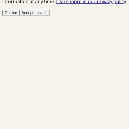
information at any time.
Learn more in our privacy policy
Opt out
Accept cookies