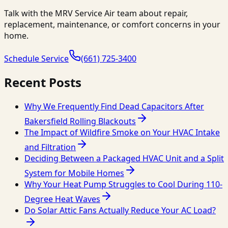
Talk with the MRV Service Air team about repair,
replacement, maintenance, or comfort concerns in your
home.
Schedule Service
(661) 725-3400
Recent Posts
Why We Frequently Find Dead Capacitors After
Bakersfield Rolling Blackouts
The Impact of Wildfire Smoke on Your HVAC Intake
and Filtration
Deciding Between a Packaged HVAC Unit and a Split
System for Mobile Homes
Why Your Heat Pump Struggles to Cool During 110-
Degree Heat Waves
Do Solar Attic Fans Actually Reduce Your AC Load?