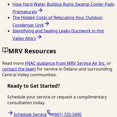
How Hard Water Buildup Ruins Swamp Cooler Pads
Prematurely
The Hidden Costs of Relocating Your Outdoor
Condenser Unit
Identifying and Sealing Leaky Ductwork in Hot
Valley Attics
MRV Resources
Read more
HVAC guidance from
MRV Service Air Inc.
or
contact the team
for service in Delano and surrounding
Central Valley communities.
Ready to Get Started?
Schedule your service or request a complimentary
consultation today.
Schedule Service
(661) 725-3400