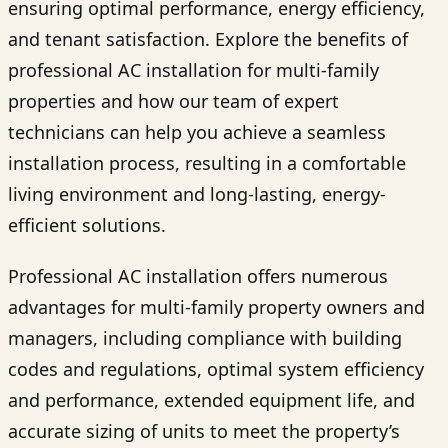
ensuring optimal performance, energy efficiency,
and tenant satisfaction. Explore the benefits of
professional AC installation for multi-family
properties and how our team of expert
technicians can help you achieve a seamless
installation process, resulting in a comfortable
living environment and long-lasting, energy-
efficient solutions.
Professional AC installation offers numerous
advantages for multi-family property owners and
managers, including compliance with building
codes and regulations, optimal system efficiency
and performance, extended equipment life, and
accurate sizing of units to meet the property’s