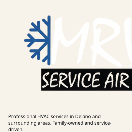
Professional HVAC services in
Delano
and
surrounding areas. Family-owned and service-
driven.