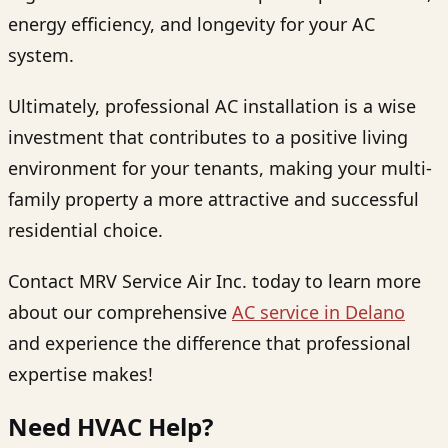
energy efficiency, and longevity for your AC
system.
Ultimately, professional AC installation is a wise
investment that contributes to a positive living
environment for your tenants, making your multi-
family property a more attractive and successful
residential choice.
Contact MRV Service Air Inc. today to learn more
about our comprehensive
AC service in Delano
and experience the difference that professional
expertise makes!
Need HVAC Help?