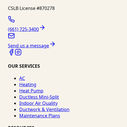
CSLB License #
870278
(661) 725-3400
Send us a message
OUR SERVICES
AC
Heating
Heat Pump
Ductless Mini-Split
Indoor Air Quality
Ductwork & Ventilation
Maintenance Plans