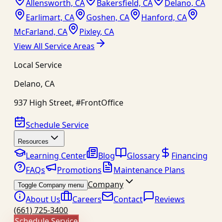
Allensworth, CA
Bakersfield, CA
Delano, CA
Earlimart, CA
Goshen, CA
Hanford, CA
McFarland, CA
Pixley, CA
View All Service Areas
Local Service
Delano
,
CA
937 High Street, #FrontOffice
Schedule Service
Resources
Learning Center
Blog
Glossary
Financing
FAQs
Promotions
Maintenance Plans
Company
Toggle Company menu
About Us
Careers
Contact
Reviews
(661) 725-3400
Schedule Service