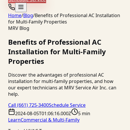
Home
/
Blog
/
Benefits of Professional AC Installation
for Multi-Family Properties
MRV Blog
Benefits of Professional AC
Installation for Multi-Family
Properties
Discover the advantages of professional AC
installation for multi-family properties, and how
our expert technicians at MRV Service Air Inc. can
help.
Call
(661) 725-3400
Schedule Service
2024-08-05T01:06:16.000Z
5 min
Learn
Commercial & Multi-Family