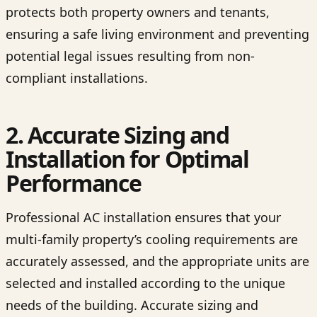
protects both property owners and tenants,
ensuring a safe living environment and preventing
potential legal issues resulting from non-
compliant installations.
2. Accurate Sizing and
Installation for Optimal
Performance
Professional AC installation ensures that your
multi-family property’s cooling requirements are
accurately assessed, and the appropriate units are
selected and installed according to the unique
needs of the building. Accurate sizing and