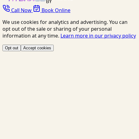
BY
Call Now
Book Online
We use cookies for analytics and advertising. You can
opt out of the sale or sharing of your personal
information at any time.
Learn more in our privacy policy
Opt out
Accept cookies