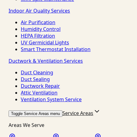
Indoor Air Quality Services
Air Purification
Humidity Control
HEPA Filtration
UV Germicidal Lights
Smart Thermostat Installation
Ductwork & Ventilation Services
Duct Cleaning
Duct Sealing
Ductwork Repair
Attic Ventilation
Ventilation System Service
Service Areas
Toggle Service Areas menu
Areas We Serve