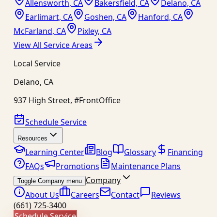
Allensworth, CA
Bakersfield, CA
Delano, CA
Earlimart, CA
Goshen, CA
Hanford, CA
McFarland, CA
Pixley, CA
View All Service Areas
Local Service
Delano
,
CA
937 High Street, #FrontOffice
Schedule Service
Resources
Learning Center
Blog
Glossary
Financing
FAQs
Promotions
Maintenance Plans
Company
Toggle Company menu
About Us
Careers
Contact
Reviews
(661) 725-3400
Schedule Service