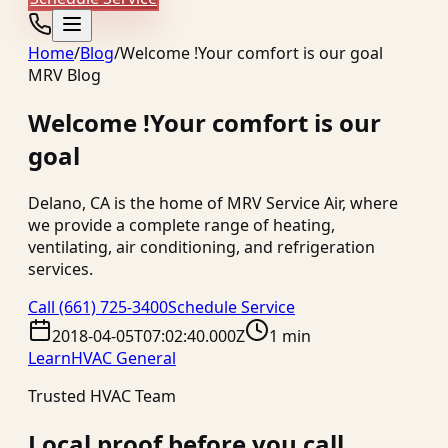
Home
/
Blog
/
Welcome !Your comfort is our goal
MRV Blog
Welcome !Your comfort is our
goal
Delano, CA is the home of MRV Service Air, where
we provide a complete range of heating,
ventilating, air conditioning, and refrigeration
services.
Call
(661) 725-3400
Schedule Service
2018-04-05T07:02:40.000Z
1 min
Learn
HVAC General
Trusted HVAC Team
Local proof before you call.