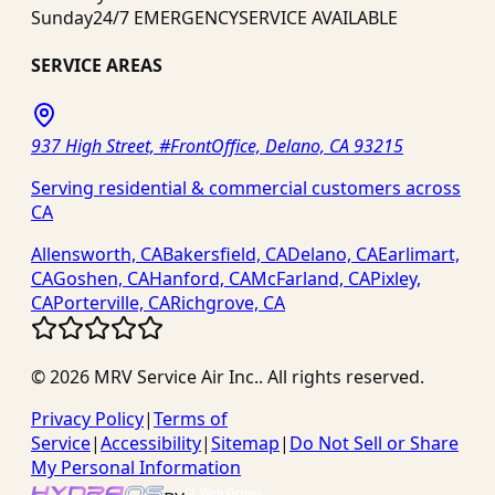
Sunday
24/7 EMERGENCY
SERVICE AVAILABLE
SERVICE AREAS
937 High Street, #FrontOffice, Delano, CA 93215
Serving residential & commercial customers across
CA
Allensworth, CA
Bakersfield, CA
Delano, CA
Earlimart,
CA
Goshen, CA
Hanford, CA
McFarland, CA
Pixley,
CA
Porterville, CA
Richgrove, CA
©
2026
MRV Service Air Inc.
. All rights reserved.
Privacy Policy
|
Terms of
Service
|
Accessibility
|
Sitemap
|
Do Not Sell or Share
My Personal Information