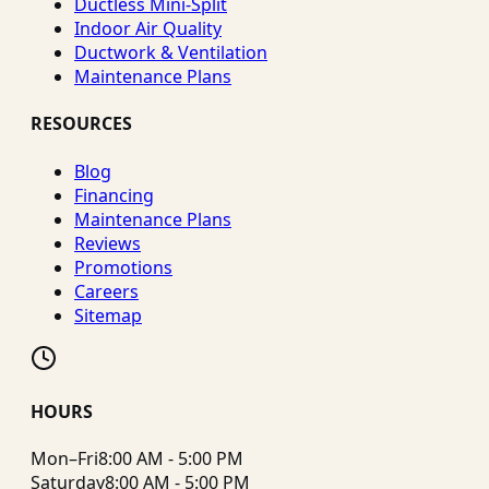
Ductless Mini-Split
Indoor Air Quality
Ductwork & Ventilation
Maintenance Plans
RESOURCES
Blog
Financing
Maintenance Plans
Reviews
Promotions
Careers
Sitemap
HOURS
Mon–Fri
8:00 AM - 5:00 PM
Saturday
8:00 AM - 5:00 PM