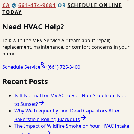
CA
@
661-474-9681
OR
SCHEDULE ONLINE
TODAY
Need HVAC Help?
Talk with the MRV Service Air team about repair,
replacement, maintenance, or comfort concerns in your
home.
Schedule Service
(661) 725-3400
Recent Posts
Is It Normal for My AC to Run Non-Stop from Noon
to Sunset?
Why We Frequently Find Dead Capacitors After
Bakersfield Rolling Blackouts
The Impact of Wildfire Smoke on Your HVAC Intake