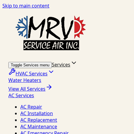
Skip to main content
Services
Toggle Services menu
HVAC Services
Water Heaters
View All Services
AC Services
AC Repair
AC Installation
AC Replacement
AC Maintenance
AC Emergency Repair