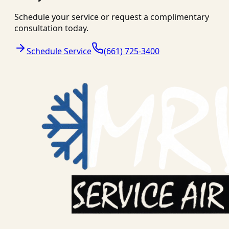
Schedule your service or request a complimentary
consultation today.
Schedule Service
(661) 725-3400