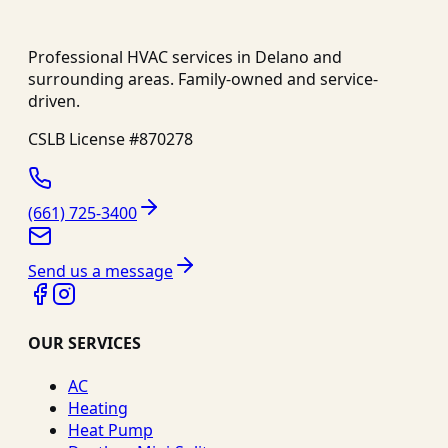
Professional HVAC services in
Delano
and
surrounding areas. Family-owned and service-
driven.
CSLB License #
870278
(661) 725-3400
Send us a message
OUR SERVICES
AC
Heating
Heat Pump