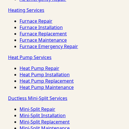
Heating Services
Furnace Repair
Furnace Installation
Furnace Replacement
Furnace Maintenance
Furnace Emergency Repair
Heat Pump Services
Heat Pump Repair
Heat Pump Installation
Heat Pump Replacement
Heat Pump Maintenance
Ductless Mini-Split Services
Mini-Split Repair
Mini-Split Installation
Mini-Split Replacement
Mini-Split Maintenance