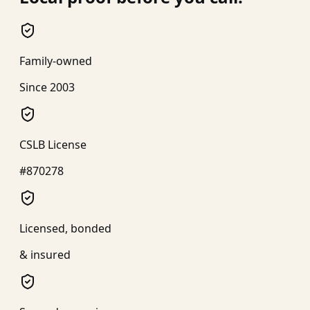
Family-owned
Since 2003
CSLB License
#870278
Licensed, bonded
& insured