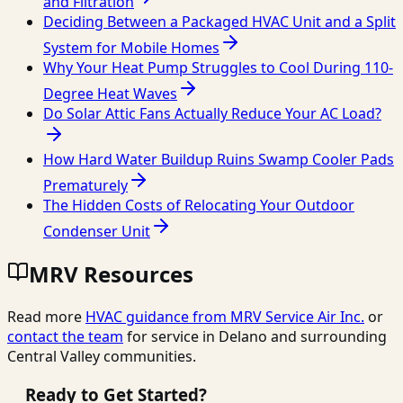
and Filtration
Deciding Between a Packaged HVAC Unit and a Split
System for Mobile Homes
Why Your Heat Pump Struggles to Cool During 110-
Degree Heat Waves
Do Solar Attic Fans Actually Reduce Your AC Load?
How Hard Water Buildup Ruins Swamp Cooler Pads
Prematurely
The Hidden Costs of Relocating Your Outdoor
Condenser Unit
MRV Resources
Read more
HVAC guidance from
MRV Service Air Inc.
or
contact the team
for service in Delano and surrounding
Central Valley communities.
Ready to Get Started?