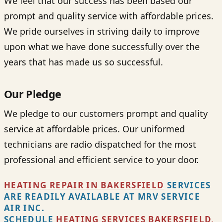
We feel that our success has been based our
prompt and quality service with affordable prices.
We pride ourselves in striving daily to improve
upon what we have done successfully over the
years that has made us so successful.
Our Pledge
We pledge to our customers prompt and quality
service at affordable prices. Our uniformed
technicians are radio dispatched for the most
professional and efficient service to your door.
HEATING REPAIR IN BAKERSFIELD
SERVICES
ARE READILY AVAILABLE AT MRV SERVICE
AIR INC.
SCHEDULE
H
EATING SERVICES BAKERSFIELD,