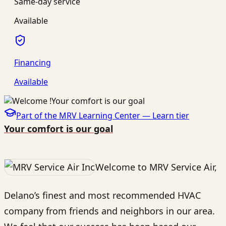
Same-day service
Available
Financing
Available
Part of the MRV Learning Center —
Learn
tier
Your comfort is our goal
Welcome to MRV Service Air,
Delano’s finest and most recommended HVAC
company from friends and neighbors in our area.