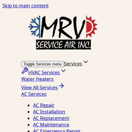
Skip to main content
Services
Toggle Services menu
HVAC Services
Water Heaters
View All Services
AC Services
AC Repair
AC Installation
AC Replacement
AC Maintenance
AC Emergency Repair