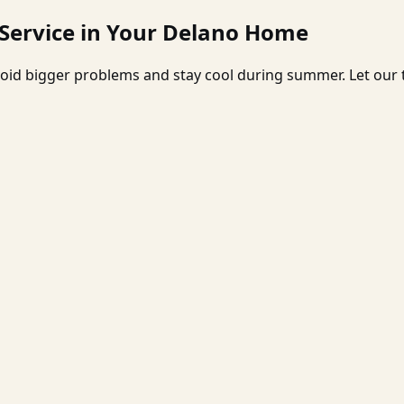
 Service in Your Delano Home
oid bigger problems and stay cool during summer. Let our t