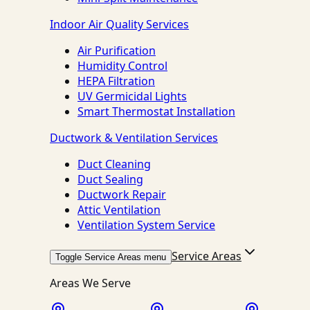
Indoor Air Quality Services
Air Purification
Humidity Control
HEPA Filtration
UV Germicidal Lights
Smart Thermostat Installation
Ductwork & Ventilation Services
Duct Cleaning
Duct Sealing
Ductwork Repair
Attic Ventilation
Ventilation System Service
Service Areas
Toggle Service Areas menu
Areas We Serve