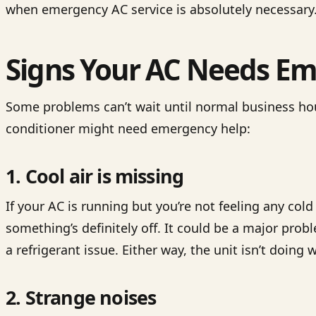
when emergency AC service is absolutely necessary
Signs Your AC Needs Em
Some problems can’t wait until normal business hou
conditioner might need emergency help:
1. Cool air is missing
If your AC is running but you’re not feeling any col
something’s definitely off. It could be a major prob
a refrigerant issue. Either way, the unit isn’t doing 
2. Strange noises