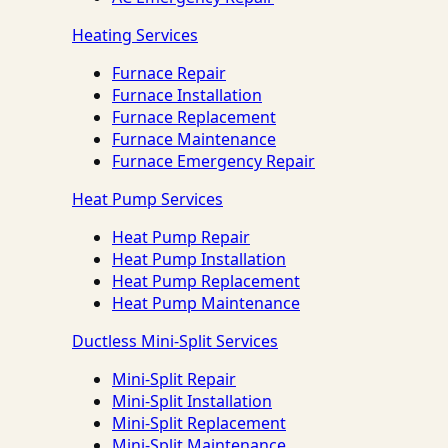
Heating Services
Furnace Repair
Furnace Installation
Furnace Replacement
Furnace Maintenance
Furnace Emergency Repair
Heat Pump Services
Heat Pump Repair
Heat Pump Installation
Heat Pump Replacement
Heat Pump Maintenance
Ductless Mini-Split Services
Mini-Split Repair
Mini-Split Installation
Mini-Split Replacement
Mini-Split Maintenance