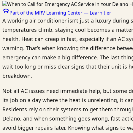
Part of the MRV Learning Center —
Learn
tier
A working air conditioner isn’t just a luxury durin
temperatures climb, staying cool becomes a matter 
health. Heat can creep in fast, especially if an AC
warning. That’s when knowing the difference betwe
emergency can make a big difference. The last thi
wait too long or miss clear signs that their unit is 
breakdown.
Not all AC issues need immediate help, but some do
its job on a day where the heat is unrelenting, it 
Residents rely on their systems to get them throu
Delano, and when something goes wrong, fast action
avoid bigger repairs later. Knowing what signs to w