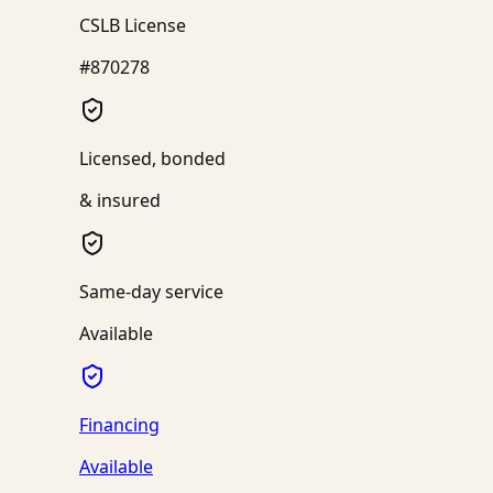
CSLB License
#870278
Licensed, bonded
& insured
Same-day service
Available
Financing
Available