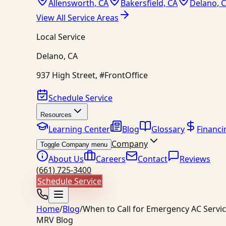
Allensworth, CA
Bakersfield, CA
Delano, 
View All Service Areas
Local Service
Delano
,
CA
937 High Street, #FrontOffice
Schedule Service
Resources
Learning Center
Blog
Glossary
Financi
Company
Toggle Company menu
About Us
Careers
Contact
Reviews
(661) 725-3400
Schedule Service
Home
/
Blog
/
When to Call for Emergency AC Servi
MRV Blog