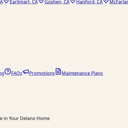
CA
Earlimart, CA
Goshen, CA
Hanford, CA
McFarla
ng
FAQs
Promotions
Maintenance Plans
ce in Your Delano Home