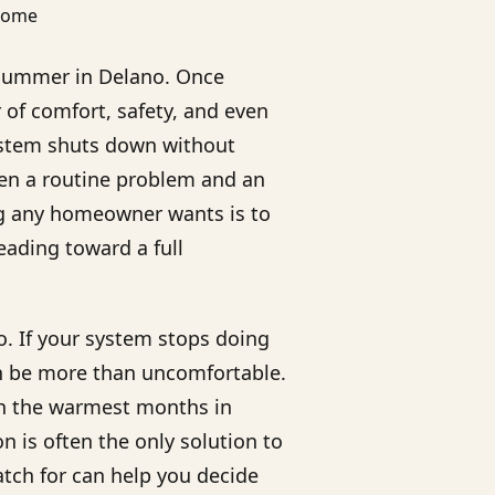
g summer in Delano. Once
of comfort, safety, and even
 system shuts down without
en a routine problem and an
ng any homeowner wants is to
heading toward a full
. If your system stops doing
can be more than uncomfortable.
gh the warmest months in
 is often the only solution to
atch for can help you decide