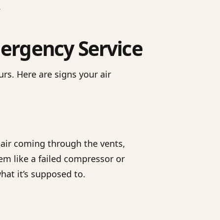
.
ergency Service
rs. Here are signs your air
d air coming through the vents,
lem like a failed compressor or
what it’s supposed to.