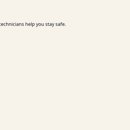
echnicians help you stay safe.