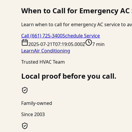
When to Call for Emergency AC
Learn when to call for emergency AC service to av
Call
(661) 725-3400
Schedule Service
2025-07-21T07:19:05.000Z
7 min
Learn
Air Conditioning
Trusted HVAC Team
Local proof before you call.
Family-owned
Since 2003