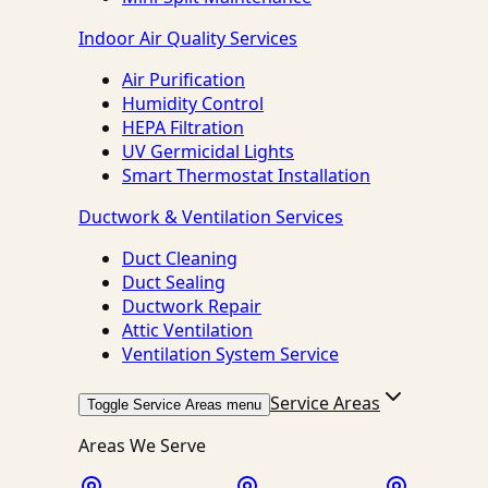
Indoor Air Quality Services
Air Purification
Humidity Control
HEPA Filtration
UV Germicidal Lights
Smart Thermostat Installation
Ductwork & Ventilation Services
Duct Cleaning
Duct Sealing
Ductwork Repair
Attic Ventilation
Ventilation System Service
Service Areas
Toggle Service Areas menu
Areas We Serve