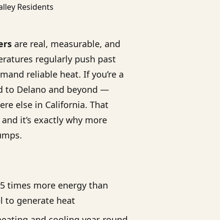
ers
are real, measurable, and
ratures regularly push past
mand reliable heat. If you’re a
ld to Delano and beyond —
e else in California. That
, and it’s exactly why more
umps.
.5 times more energy than
l to generate heat
eating and cooling year-round