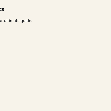
ts
r ultimate guide.