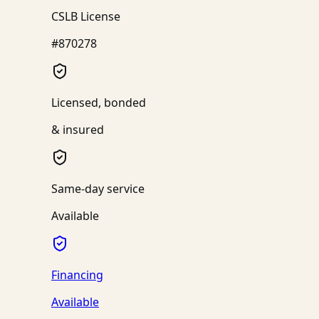
CSLB License
#870278
Licensed, bonded
& insured
Same-day service
Available
Financing
Available