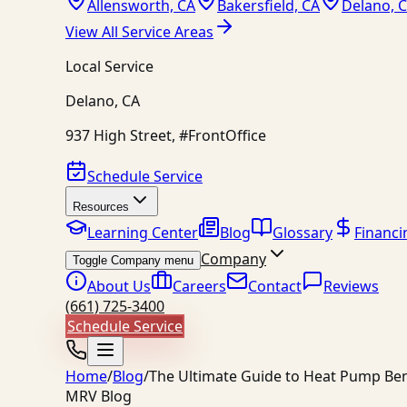
Allensworth, CA
Bakersfield, CA
Delano, 
View All Service Areas
Local Service
Delano
,
CA
937 High Street, #FrontOffice
Schedule Service
Resources
Learning Center
Blog
Glossary
Financi
Company
Toggle Company menu
About Us
Careers
Contact
Reviews
(661) 725-3400
Schedule Service
Home
/
Blog
/
The Ultimate Guide to Heat Pump Bene
MRV Blog