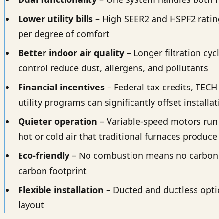
Lower utility bills
– High SEER2 and HSPF2 rating
per degree of comfort
Better indoor air quality
– Longer filtration cy
control reduce dust, allergens, and pollutants
Financial incentives
– Federal tax credits, TECH
utility programs can significantly offset installa
Quieter operation
– Variable-speed motors run 
hot or cold air that traditional furnaces produce
Eco-friendly
– No combustion means no carbon 
carbon footprint
Flexible installation
– Ducted and ductless opti
layout