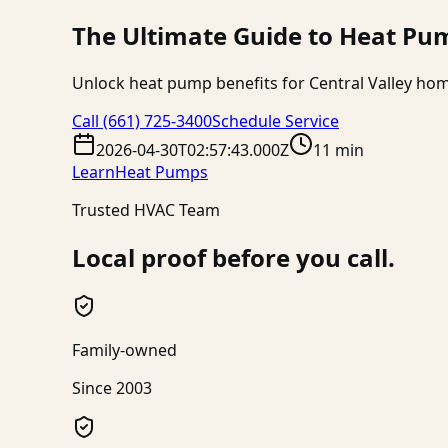
The Ultimate Guide to Heat Pum
Unlock heat pump benefits for Central Valley hom
Call
(661) 725-3400
Schedule Service
2026-04-30T02:57:43.000Z
11 min
Learn
Heat Pumps
Trusted HVAC Team
Local proof before you call.
Family-owned
Since 2003