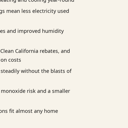
s mean less electricity used
cles and improved humidity
 Clean California rebates, and
tion costs
steadily without the blasts of
monoxide risk and a smaller
ons fit almost any home