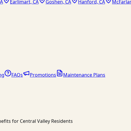
CA
Earlimart, CA
Goshen, CA
Hanford, CA
McFarla
ng
FAQs
Promotions
Maintenance Plans
fits for Central Valley Residents