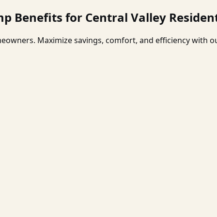
p Benefits for Central Valley Residen
eowners. Maximize savings, comfort, and efficiency with ou