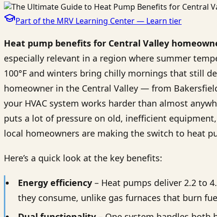
Part of the MRV Learning Center —
Learn
tier
Heat pump benefits for Central Valley homeown
especially relevant in a region where summer tempe
100°F and winters bring chilly mornings that still de
homeowner in the Central Valley — from Bakersfie
your HVAC system works harder than almost anywher
puts a lot of pressure on old, inefficient equipment
local homeowners are making the switch to heat p
Here’s a quick look at the key benefits:
Energy efficiency
– Heat pumps deliver 2.2 to 4
they consume, unlike gas furnaces that burn fue
Dual functionality
– One system handles both h