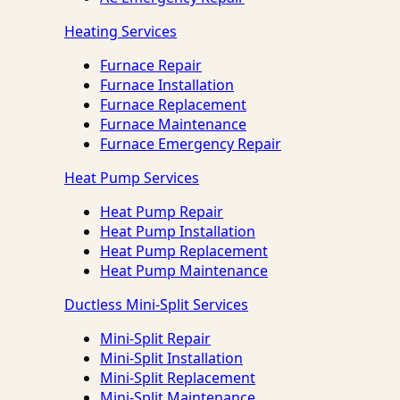
Heating Services
Furnace Repair
Furnace Installation
Furnace Replacement
Furnace Maintenance
Furnace Emergency Repair
Heat Pump Services
Heat Pump Repair
Heat Pump Installation
Heat Pump Replacement
Heat Pump Maintenance
Ductless Mini-Split Services
Mini-Split Repair
Mini-Split Installation
Mini-Split Replacement
Mini-Split Maintenance