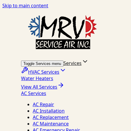
Skip to main content
Services
Toggle Services menu
HVAC Services
Water Heaters
View All Services
AC Services
AC Repair
AC Installation
AC Replacement
AC Maintenance
AC Emergency Repair