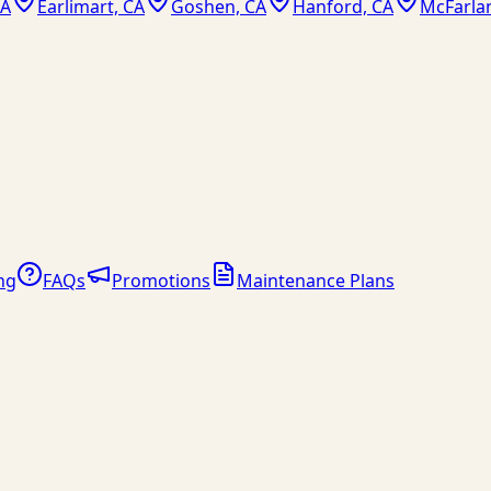
CA
Earlimart, CA
Goshen, CA
Hanford, CA
McFarla
ng
FAQs
Promotions
Maintenance Plans