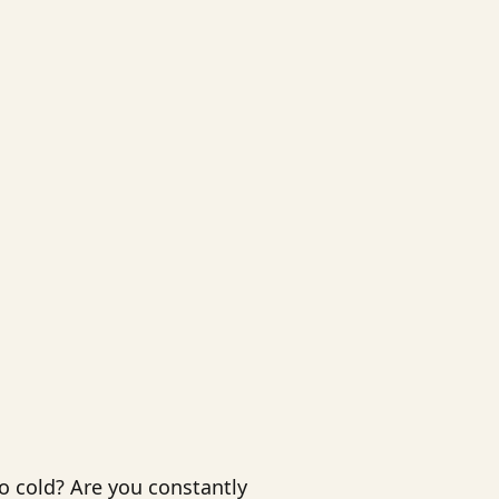
o cold? Are you constantly