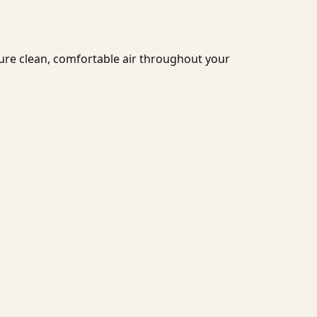
ure clean, comfortable air throughout your