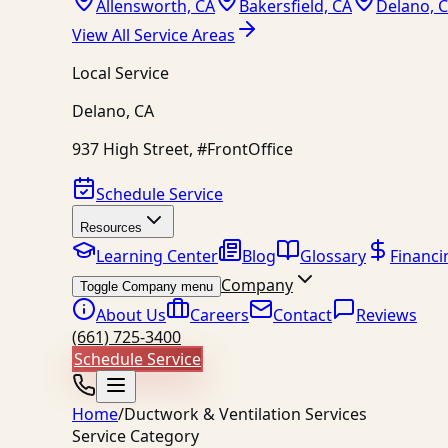
Allensworth, CA
Bakersfield, CA
Delano, 
View All Service Areas
Local Service
Delano
,
CA
937 High Street, #FrontOffice
Schedule Service
Resources
Learning Center
Blog
Glossary
Financi
Company
Toggle Company menu
About Us
Careers
Contact
Reviews
(661) 725-3400
Schedule Service
Home
/
Ductwork & Ventilation Services
Service Category