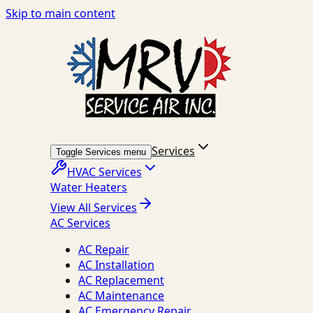
Skip to main content
Services
Toggle Services menu
HVAC Services
Water Heaters
View All Services
AC Services
AC Repair
AC Installation
AC Replacement
AC Maintenance
AC Emergency Repair