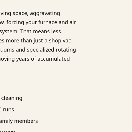
living space, aggravating
ow, forcing your furnace and air
 system. That means less
es more than just a shop vac
cuums and specialized rotating
emoving years of accumulated
r cleaning
C runs
family members