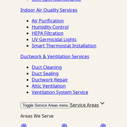
Indoor Air Quality Services
Air Purification
Humidity Control
HEPA Filtration
UV Germicidal Lights
Smart Thermostat Installation
Ductwork & Ventilation Services
Duct Cleaning
Duct Sealing
Ductwork Repair
Attic Ventilation
Ventilation System Service
Service Areas
Toggle Service Areas menu
Areas We Serve