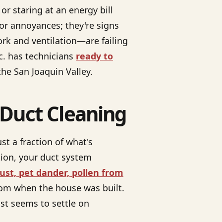
r staring at an energy bill
or annoyances; they're signs
rk and ventilation—are failing
c. has technicians
ready to
he San Joaquin Valley.
 Duct Cleaning
st a fraction of what's
tion, your duct system
ust, pet dander, pollen from
from when the house was built.
dust seems to settle on