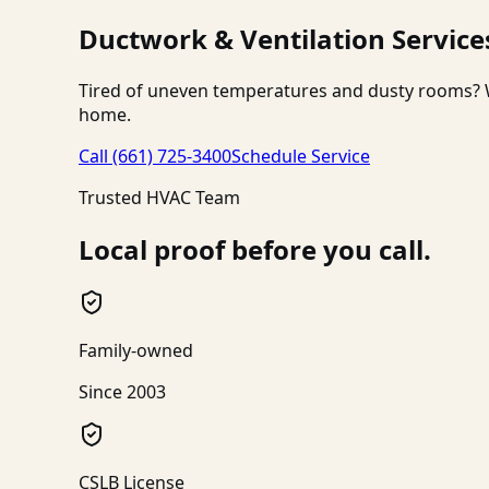
Ductwork & Ventilation Service
Tired of uneven temperatures and dusty rooms? W
home.
Call
(661) 725-3400
Schedule Service
Trusted HVAC Team
Local proof before you call.
Family-owned
Since 2003
CSLB License