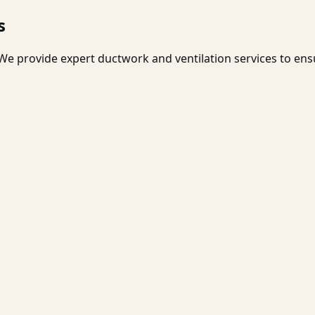
s
e provide expert ductwork and ventilation services to ens