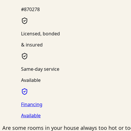
#870278
Licensed, bonded
& insured
Same-day service
Available
Financing
Available
Are some rooms in your house always too hot or to