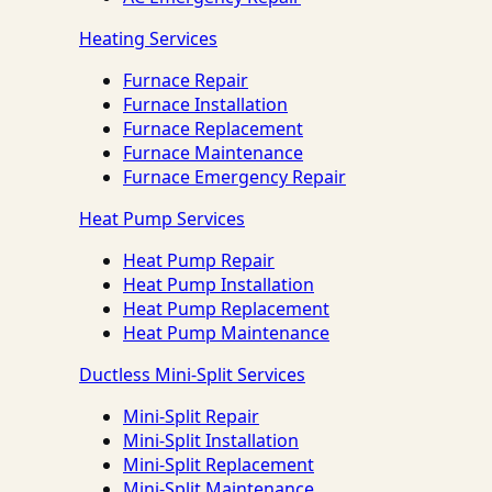
Heating Services
Furnace Repair
Furnace Installation
Furnace Replacement
Furnace Maintenance
Furnace Emergency Repair
Heat Pump Services
Heat Pump Repair
Heat Pump Installation
Heat Pump Replacement
Heat Pump Maintenance
Ductless Mini-Split Services
Mini-Split Repair
Mini-Split Installation
Mini-Split Replacement
Mini-Split Maintenance