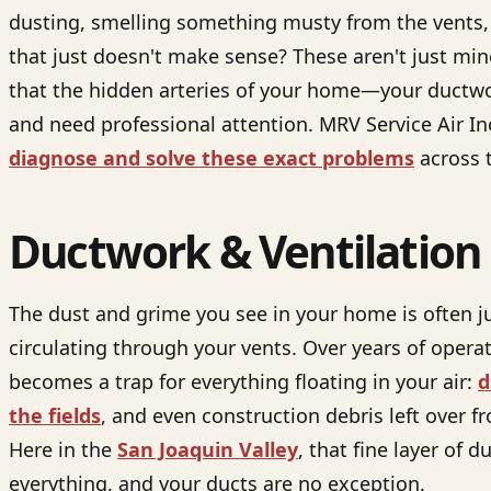
dusting, smelling something musty from the vents, o
that just doesn't make sense? These aren't just min
that the hidden arteries of your home—your ductwo
and need professional attention. MRV Service Air In
diagnose and solve these exact problems
across t
Ductwork & Ventilation
The dust and grime you see in your home is often ju
circulating through your vents. Over years of opera
becomes a trap for everything floating in your air:
d
the fields
, and even construction debris left over 
Here in the
San Joaquin Valley
, that fine layer of 
everything, and your ducts are no exception.