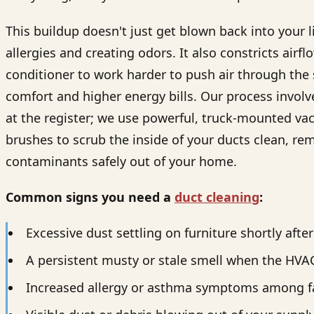
This buildup doesn't just get blown back into your 
allergies and creating odors. It also constricts airfl
conditioner to work harder to push air through the
comfort and higher energy bills. Our process involv
at the register; we use powerful, truck-mounted va
brushes to scrub the inside of your ducts clean, r
contaminants safely out of your home.
Common signs you need a
duct cleaning
:
Excessive dust settling on furniture shortly afte
A persistent musty or stale smell when the HVA
Increased allergy or asthma symptoms among 