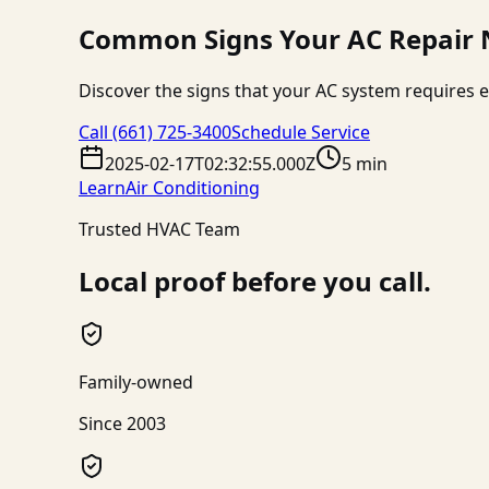
Common Signs Your AC Repair N
Discover the signs that your AC system requires e
Call
(661) 725-3400
Schedule Service
2025-02-17T02:32:55.000Z
5 min
Learn
Air Conditioning
Trusted HVAC Team
Local proof before you call.
Family-owned
Since 2003