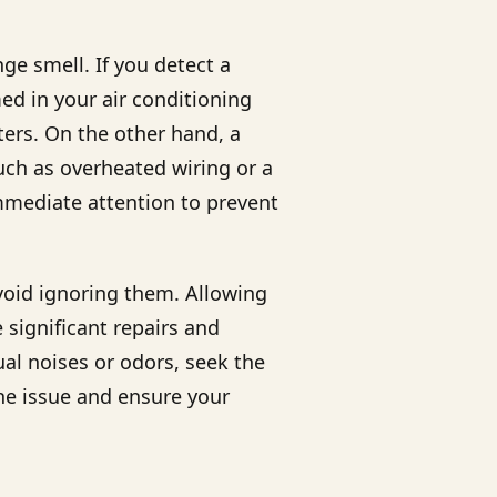
ge smell. If you detect a
d in your air conditioning
ters. On the other hand, a
uch as overheated wiring or a
mediate attention to prevent
avoid ignoring them. Allowing
 significant repairs and
ual noises or odors, seek the
he issue and ensure your