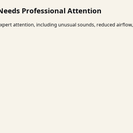
eeds Professional Attention
xpert attention, including unusual sounds, reduced airflow, 