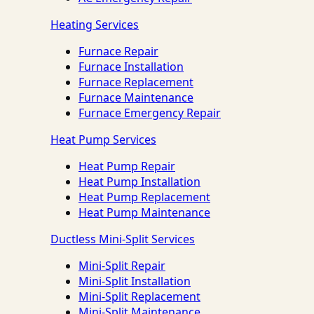
Heating Services
Furnace Repair
Furnace Installation
Furnace Replacement
Furnace Maintenance
Furnace Emergency Repair
Heat Pump Services
Heat Pump Repair
Heat Pump Installation
Heat Pump Replacement
Heat Pump Maintenance
Ductless Mini-Split Services
Mini-Split Repair
Mini-Split Installation
Mini-Split Replacement
Mini-Split Maintenance