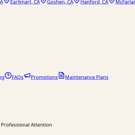
CA
Earlimart, CA
Goshen, CA
Hanford, CA
McFarla
ng
FAQs
Promotions
Maintenance Plans
Professional Attention