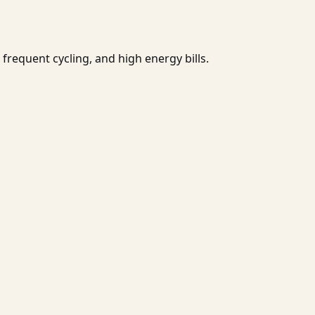
frequent cycling, and high energy bills.