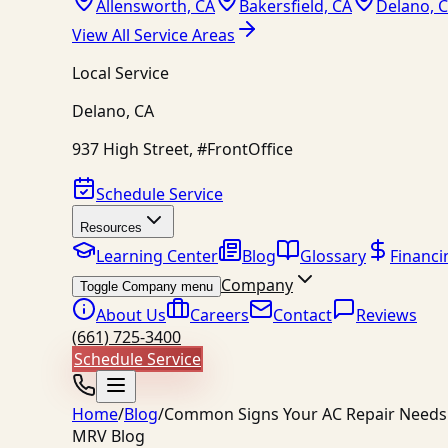
Allensworth, CA
Bakersfield, CA
Delano, 
View All Service Areas
Local Service
Delano
,
CA
937 High Street, #FrontOffice
Schedule Service
Resources
Learning Center
Blog
Glossary
Financi
Company
Toggle Company menu
About Us
Careers
Contact
Reviews
(661) 725-3400
Schedule Service
Home
/
Blog
/
Common Signs Your AC Repair Needs 
MRV Blog