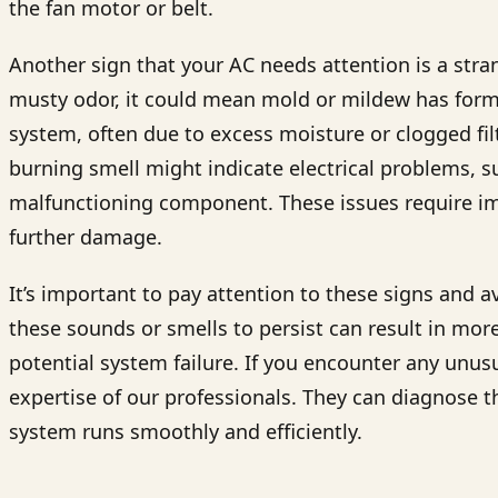
the fan motor or belt.
Another sign that your AC needs attention is a stran
musty odor, it could mean mold or mildew has forme
system, often due to excess moisture or clogged fil
burning smell might indicate electrical problems, s
malfunctioning component. These issues require im
further damage.
It’s important to pay attention to these signs and 
these sounds or smells to persist can result in more
potential system failure. If you encounter any unus
expertise of our professionals. They can diagnose t
system runs smoothly and efficiently.