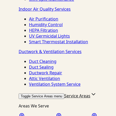
Indoor Air Quality Services
Air Purification
Humidity Control
HEPA Filtration
UV Germicidal Lights
Smart Thermostat Installation
Ductwork & Ventilation Services
Duct Cleaning
Duct Sealing
Ductwork Repair
Attic Ventilation
Ventilation System Service
Service Areas
Toggle Service Areas menu
Areas We Serve