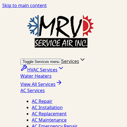
Skip to main content
Services
Toggle Services menu
HVAC Services
Water Heaters
View All Services
AC Services
AC Repair
AC Installation
AC Replacement
AC Maintenance
AC Emergency Repair