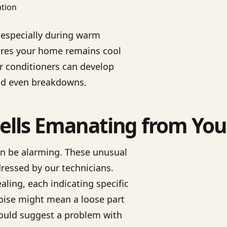
, especially during warm
ures your home remains cool
ir conditioners can develop
 and even breakdowns.
lls Emanating from You
an be alarming. These unusual
ressed by our technicians.
ing, each indicating specific
oise might mean a loose part
could suggest a problem with