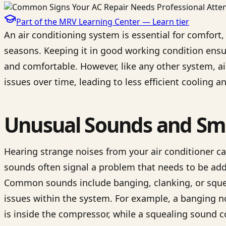
Part of the MRV Learning Center —
Learn
tier
An air conditioning system is essential for comfort
seasons. Keeping it in good working condition ens
and comfortable. However, like any other system, a
issues over time, leading to less efficient cooling
Unusual Sounds and Sme
Hearing strange noises from your air conditioner c
sounds often signal a problem that needs to be add
Common sounds include banging, clanking, or squeal
issues within the system. For example, a banging n
is inside the compressor, while a squealing sound 