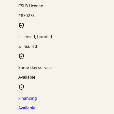
CSLB License
#870278
Licensed, bonded
& insured
Same-day service
Available
Financing
Available