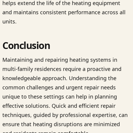
helps extend the life of the heating equipment
and maintains consistent performance across all
units.
Conclusion
Maintaining and repairing heating systems in
multi-family residences require a proactive and
knowledgeable approach. Understanding the
common challenges and urgent repair needs
unique to these settings can help in planning
effective solutions. Quick and efficient repair
techniques, guided by professional expertise, can
ensure that heating disruptions are minimized