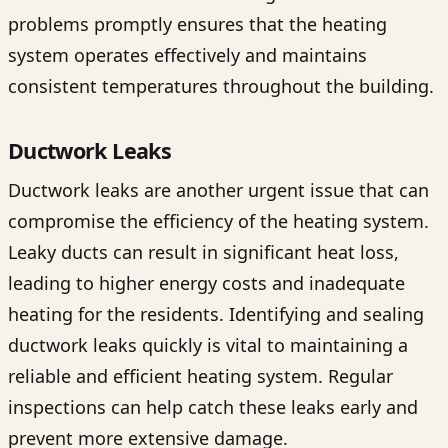
problems promptly ensures that the heating
system operates effectively and maintains
consistent temperatures throughout the building.
Ductwork Leaks
Ductwork leaks are another urgent issue that can
compromise the efficiency of the heating system.
Leaky ducts can result in significant heat loss,
leading to higher energy costs and inadequate
heating for the residents. Identifying and sealing
ductwork leaks quickly is vital to maintaining a
reliable and efficient heating system. Regular
inspections can help catch these leaks early and
prevent more extensive damage.