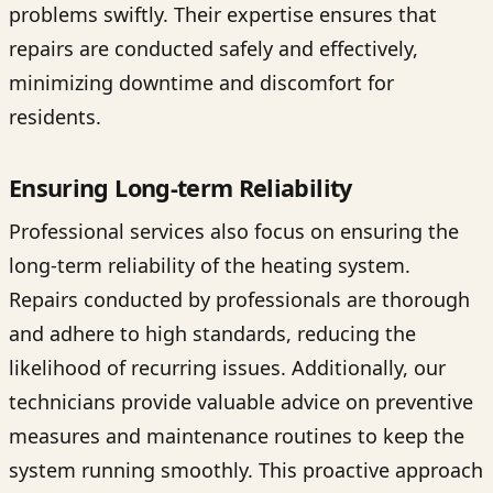
problems swiftly. Their expertise ensures that
repairs are conducted safely and effectively,
minimizing downtime and discomfort for
residents.
Ensuring Long-term Reliability
Professional services also focus on ensuring the
long-term reliability of the heating system.
Repairs conducted by professionals are thorough
and adhere to high standards, reducing the
likelihood of recurring issues. Additionally, our
technicians provide valuable advice on preventive
measures and maintenance routines to keep the
system running smoothly. This proactive approach