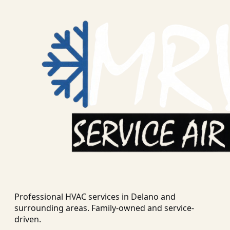
Professional HVAC services in
Delano
and
surrounding areas. Family-owned and service-
driven.