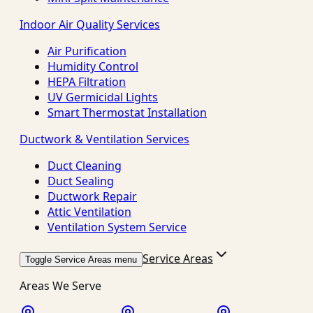
Indoor Air Quality Services
Air Purification
Humidity Control
HEPA Filtration
UV Germicidal Lights
Smart Thermostat Installation
Ductwork & Ventilation Services
Duct Cleaning
Duct Sealing
Ductwork Repair
Attic Ventilation
Ventilation System Service
Service Areas
Toggle Service Areas menu
Areas We Serve