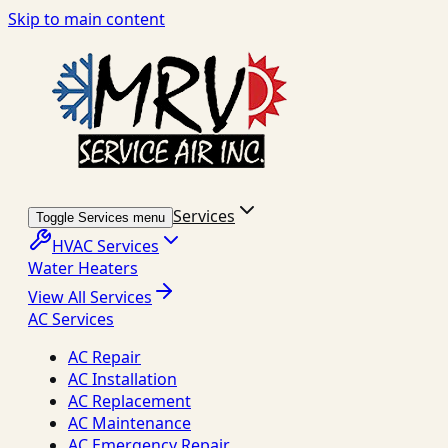
Skip to main content
Services
Toggle Services menu
HVAC Services
Water Heaters
View All Services
AC Services
AC Repair
AC Installation
AC Replacement
AC Maintenance
AC Emergency Repair