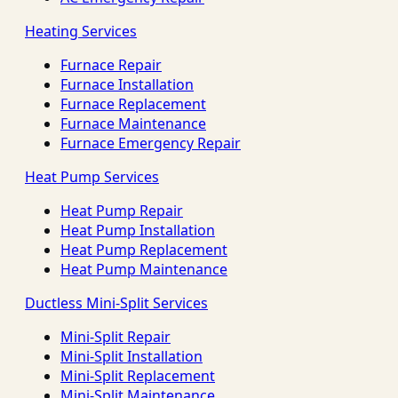
Heating Services
Furnace Repair
Furnace Installation
Furnace Replacement
Furnace Maintenance
Furnace Emergency Repair
Heat Pump Services
Heat Pump Repair
Heat Pump Installation
Heat Pump Replacement
Heat Pump Maintenance
Ductless Mini-Split Services
Mini-Split Repair
Mini-Split Installation
Mini-Split Replacement
Mini-Split Maintenance