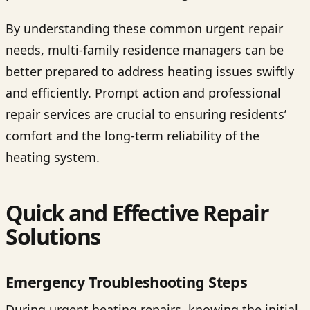
By understanding these common urgent repair
needs, multi-family residence managers can be
better prepared to address heating issues swiftly
and efficiently. Prompt action and professional
repair services are crucial to ensuring residents’
comfort and the long-term reliability of the
heating system.
Quick and Effective Repair
Solutions
Emergency Troubleshooting Steps
During urgent heating repairs, knowing the initial