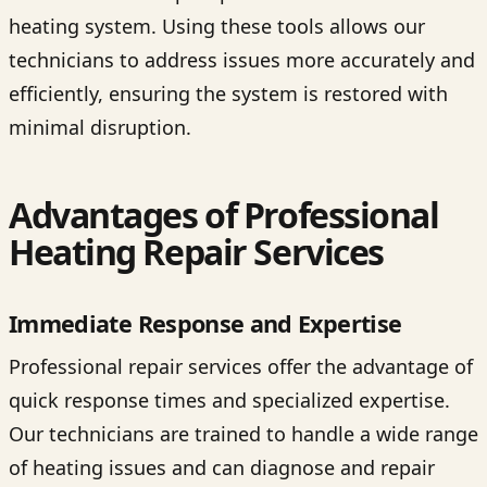
heating system. Using these tools allows our
technicians to address issues more accurately and
efficiently, ensuring the system is restored with
minimal disruption.
Advantages of Professional
Heating Repair Services
Immediate Response and Expertise
Professional repair services offer the advantage of
quick response times and specialized expertise.
Our technicians are trained to handle a wide range
of heating issues and can diagnose and repair