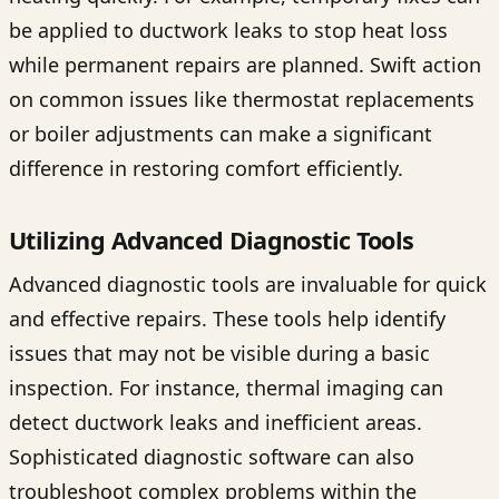
be applied to ductwork leaks to stop heat loss
while permanent repairs are planned. Swift action
on common issues like thermostat replacements
or boiler adjustments can make a significant
difference in restoring comfort efficiently.
Utilizing Advanced Diagnostic Tools
Advanced diagnostic tools are invaluable for quick
and effective repairs. These tools help identify
issues that may not be visible during a basic
inspection. For instance, thermal imaging can
detect ductwork leaks and inefficient areas.
Sophisticated diagnostic software can also
troubleshoot complex problems within the