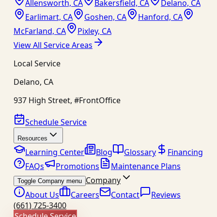
Allensworth, CA
Bakersfield, CA
Delano, CA
Earlimart, CA
Goshen, CA
Hanford, CA
McFarland, CA
Pixley, CA
View All Service Areas
Local Service
Delano
,
CA
937 High Street, #FrontOffice
Schedule Service
Resources
Learning Center
Blog
Glossary
Financing
FAQs
Promotions
Maintenance Plans
Company
Toggle Company menu
About Us
Careers
Contact
Reviews
(661) 725-3400
Schedule Service