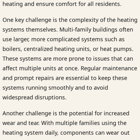
heating and ensure comfort for all residents.
One key challenge is the complexity of the heating
systems themselves. Multi-family buildings often
use larger, more complicated systems such as
boilers, centralized heating units, or heat pumps.
These systems are more prone to issues that can
affect multiple units at once. Regular maintenance
and prompt repairs are essential to keep these
systems running smoothly and to avoid
widespread disruptions.
Another challenge is the potential for increased
wear and tear. With multiple families using the
heating system daily, components can wear out