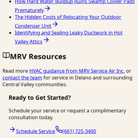
How Hard Water Buildup Ruins Swamp Cooler Pads
Prematurely
The Hidden Costs of Relocating Your Outdoor
Condenser Unit
Identifying and Sealing Leaky Ductwork in Hot
Valley Attics
MRV Resources
Read more
HVAC guidance from
MRV Service Air Inc.
or
contact the team
for service in Delano and surrounding
Central Valley communities.
Ready to Get Started?
Schedule your service or request a complimentary
consultation today.
Schedule Service
(661) 725-3400