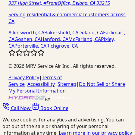
937 High Street, #FrontOffice, Delano, CA 93215
Serving residential & commercial customers across
CA
Allensworth, CA
Bakersfield, CA
Delano, CA
Earlimart,
CA
Goshen, CA
Hanford, CA
McFarland, CA
Pixley,
CA
Porterville, CA
Richgrove, CA
©
2026
MRV Service Air Inc.
. All rights reserved.
Privacy Policy
|
Terms of
Service
|
Accessibility
|
Sitemap
|
Do Not Sell or Share
My Personal Information
BY
Call Now
Book Online
We use cookies for analytics and advertising. You can
opt out of the sale or sharing of your personal
information at any time.
Learn more in our privacy policy