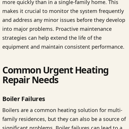
more quickly than in a single-family home. This
makes it crucial to monitor the system frequently
and address any minor issues before they develop
into major problems. Proactive maintenance
strategies can help extend the life of the
equipment and maintain consistent performance.
Common Urgent Heating
Repair Needs
Boiler Failures
Boilers are a common heating solution for multi-
family residences, but they can also be a source of
significant problems. Boiler failures can lead to a