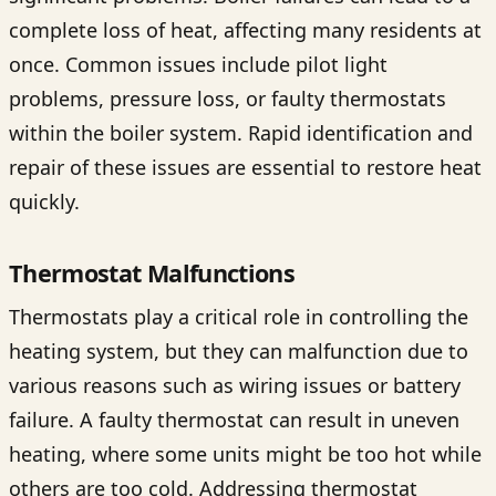
complete loss of heat, affecting many residents at
once. Common issues include pilot light
problems, pressure loss, or faulty thermostats
within the boiler system. Rapid identification and
repair of these issues are essential to restore heat
quickly.
Thermostat Malfunctions
Thermostats play a critical role in controlling the
heating system, but they can malfunction due to
various reasons such as wiring issues or battery
failure. A faulty thermostat can result in uneven
heating, where some units might be too hot while
others are too cold. Addressing thermostat