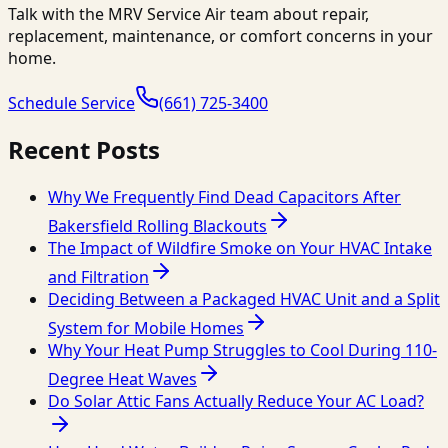
Talk with the MRV Service Air team about repair,
replacement, maintenance, or comfort concerns in your
home.
Schedule Service
(661) 725-3400
Recent Posts
Why We Frequently Find Dead Capacitors After
Bakersfield Rolling Blackouts
The Impact of Wildfire Smoke on Your HVAC Intake
and Filtration
Deciding Between a Packaged HVAC Unit and a Split
System for Mobile Homes
Why Your Heat Pump Struggles to Cool During 110-
Degree Heat Waves
Do Solar Attic Fans Actually Reduce Your AC Load?