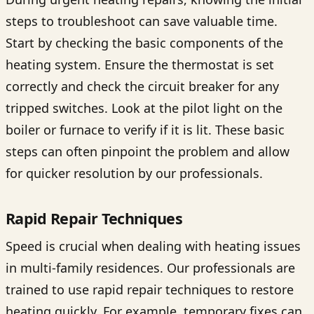
steps to troubleshoot can save valuable time.
Start by checking the basic components of the
heating system. Ensure the thermostat is set
correctly and check the circuit breaker for any
tripped switches. Look at the pilot light on the
boiler or furnace to verify if it is lit. These basic
steps can often pinpoint the problem and allow
for quicker resolution by our professionals.
Rapid Repair Techniques
Speed is crucial when dealing with heating issues
in multi-family residences. Our professionals are
trained to use rapid repair techniques to restore
heating quickly. For example, temporary fixes can