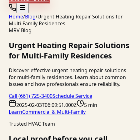
Home
/
Blog
/
Urgent Heating Repair Solutions for
Multi-Family Residences
MRV Blog
Urgent Heating Repair Solutions
for Multi-Family Residences
Discover effective urgent heating repair solutions
for multi-family residences. Learn about common
issues and how professionals ensure reliability.
Call
(661) 725-3400
Schedule Service
2025-02-03T06:09:51.000Z
5 min
Learn
Commercial & Multi-Family
Trusted HVAC Team
Local proof before you call.