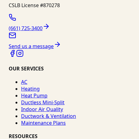
CSLB License #
870278
(661) 725-3400
Send us a message
OUR SERVICES
AC
Heating
Heat Pump
Ductless Mini-Split
Indoor Air Quality
Ductwork & Ventilation
Maintenance Plans
RESOURCES