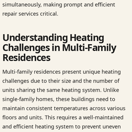
simultaneously, making prompt and efficient
repair services critical.
Understanding Heating
Challenges in Multi-Family
Residences
Multi-family residences present unique heating
challenges due to their size and the number of
units sharing the same heating system. Unlike
single-family homes, these buildings need to
maintain consistent temperatures across various
floors and units. This requires a well-maintained
and efficient heating system to prevent uneven