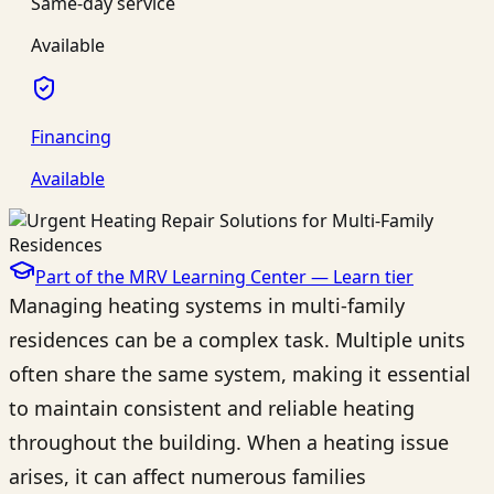
Same-day service
Available
Financing
Available
Part of the MRV Learning Center —
Learn
tier
Managing heating systems in multi-family
residences can be a complex task. Multiple units
often share the same system, making it essential
to maintain consistent and reliable heating
throughout the building. When a heating issue
arises, it can affect numerous families