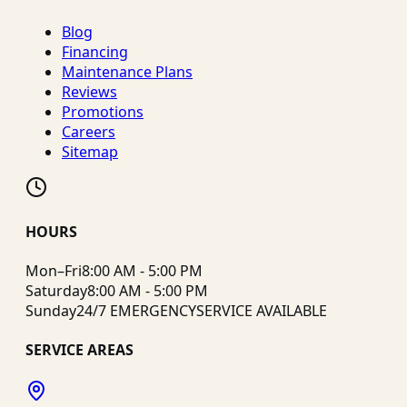
Blog
Financing
Maintenance Plans
Reviews
Promotions
Careers
Sitemap
HOURS
Mon–Fri
8:00 AM - 5:00 PM
Saturday
8:00 AM - 5:00 PM
Sunday
24/7 EMERGENCY
SERVICE AVAILABLE
SERVICE AREAS