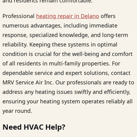
and residents remain comfortable.
Professional
heating repair in Delano
offers
numerous advantages, including immediate
response, specialized knowledge, and long-term
reliability. Keeping these systems in optimal
condition is crucial for the well-being and comfort
of all residents in multi-family properties. For
dependable service and expert solutions, contact
MRV Service Air Inc. Our professionals are ready to
address any heating issues swiftly and efficiently,
ensuring your heating system operates reliably all
year round.
Need HVAC Help?