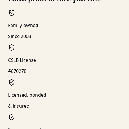
Family-owned
Since 2003
CSLB License
#870278
Licensed, bonded
& insured