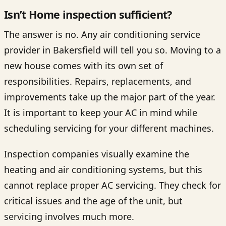
Isn’t Home inspection sufficient?
The answer is no. Any air conditioning service
provider in Bakersfield will tell you so. Moving to a
new house comes with its own set of
responsibilities. Repairs, replacements, and
improvements take up the major part of the year.
It is important to keep your AC in mind while
scheduling servicing for your different machines.
Inspection companies visually examine the
heating and air conditioning systems, but this
cannot replace proper AC servicing. They check for
critical issues and the age of the unit, but
servicing involves much more.