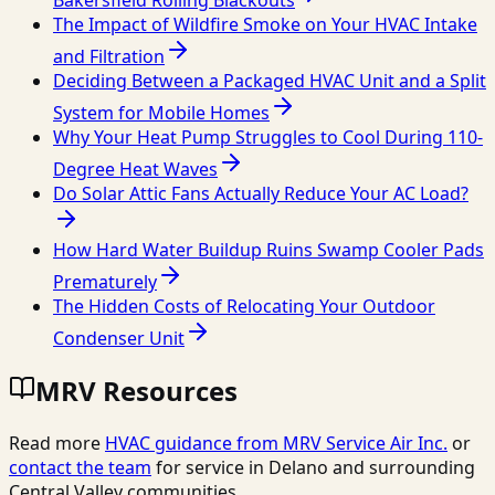
Bakersfield Rolling Blackouts
The Impact of Wildfire Smoke on Your HVAC Intake
and Filtration
Deciding Between a Packaged HVAC Unit and a Split
System for Mobile Homes
Why Your Heat Pump Struggles to Cool During 110-
Degree Heat Waves
Do Solar Attic Fans Actually Reduce Your AC Load?
How Hard Water Buildup Ruins Swamp Cooler Pads
Prematurely
The Hidden Costs of Relocating Your Outdoor
Condenser Unit
MRV Resources
Read more
HVAC guidance from
MRV Service Air Inc.
or
contact the team
for service in Delano and surrounding
Central Valley communities.