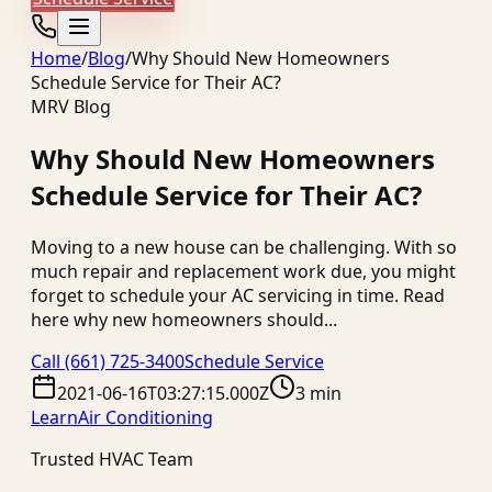
Home
/
Blog
/
Why Should New Homeowners
Schedule Service for Their AC?
MRV Blog
Why Should New Homeowners
Schedule Service for Their AC?
Moving to a new house can be challenging. With so
much repair and replacement work due, you might
forget to schedule your AC servicing in time. Read
here why new homeowners should...
Call
(661) 725-3400
Schedule Service
2021-06-16T03:27:15.000Z
3 min
Learn
Air Conditioning
Trusted HVAC Team