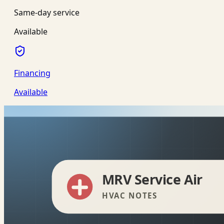
Same-day service
Available
Financing
Available