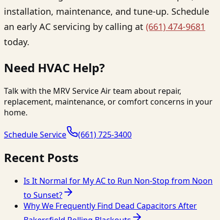
installation, maintenance, and tune-up. Schedule
an early AC servicing by calling at
(661) 474-9681
today.
Need HVAC Help?
Talk with the MRV Service Air team about repair,
replacement, maintenance, or comfort concerns in your
home.
Schedule Service
(661) 725-3400
Recent Posts
Is It Normal for My AC to Run Non-Stop from Noon
to Sunset?
Why We Frequently Find Dead Capacitors After