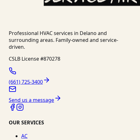
Professional HVAC services in
Delano
and
surrounding areas. Family-owned and service-
driven.
CSLB License #
870278
(661) 725-3400
Send us a message
OUR SERVICES
AC