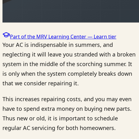
Part of the MRV Learning Center —
Learn
tier
Your AC is indispensable in summers, and
neglecting it will leave you stranded with a broken
system in the middle of the scorching summer. It
is only when the system completely breaks down
that we consider repairing it.
This increases repairing costs, and you may even
have to spend extra money on buying new parts.
Thus new or old, it is important to schedule
regular AC servicing for both homeowners.