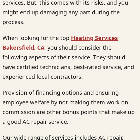
services. But, this comes with its risks, and you
might end up damaging any part during the
process.
When looking for the top
H
eating Services
Bakersfield, CA
, you should consider the
following aspects of their service. They should
have certified technicians, best-rated service, and
experienced local contractors.
Provision of financing options and ensuring
employee welfare by not making them work on
commission are other bonus points that make up
a good AC repair service.
Our wide range of services includes AC repair,