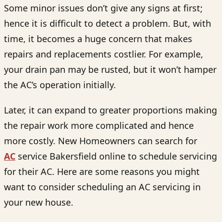
Some minor issues don’t give any signs at first;
hence it is difficult to detect a problem. But, with
time, it becomes a huge concern that makes
repairs and replacements costlier. For example,
your drain pan may be rusted, but it won’t hamper
the AC’s operation initially.
Later, it can expand to greater proportions making
the repair work more complicated and hence
more costly. New Homeowners can search for
AC
service Bakersfield
online to schedule servicing
for their AC. Here are some reasons you might
want to consider scheduling an AC servicing in
your new house.