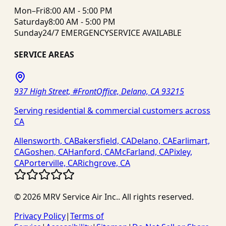
Mon–Fri
8:00 AM - 5:00 PM
Saturday
8:00 AM - 5:00 PM
Sunday
24/7 EMERGENCY
SERVICE AVAILABLE
SERVICE AREAS
937 High Street, #FrontOffice, Delano, CA 93215
Serving residential & commercial customers across
CA
Allensworth, CA
Bakersfield, CA
Delano, CA
Earlimart,
CA
Goshen, CA
Hanford, CA
McFarland, CA
Pixley,
CA
Porterville, CA
Richgrove, CA
©
2026
MRV Service Air Inc.
. All rights reserved.
Privacy Policy
|
Terms of