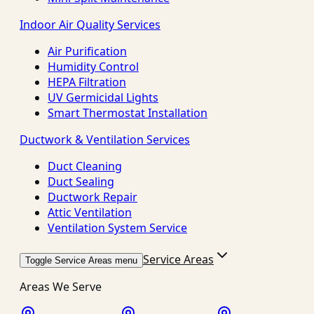
Indoor Air Quality Services
Air Purification
Humidity Control
HEPA Filtration
UV Germicidal Lights
Smart Thermostat Installation
Ductwork & Ventilation Services
Duct Cleaning
Duct Sealing
Ductwork Repair
Attic Ventilation
Ventilation System Service
Service Areas
Toggle Service Areas menu
Areas We Serve