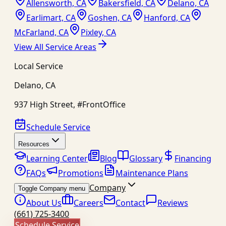
Allensworth, CA
Bakersfield, CA
Delano, CA
Earlimart, CA
Goshen, CA
Hanford, CA
McFarland, CA
Pixley, CA
View All Service Areas
Local Service
Delano
,
CA
937 High Street, #FrontOffice
Schedule Service
Resources
Learning Center
Blog
Glossary
Financing
FAQs
Promotions
Maintenance Plans
Company
Toggle Company menu
About Us
Careers
Contact
Reviews
(661) 725-3400
Schedule Service