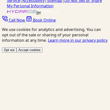
Service
|
Accessibility
|
Sitemap
|
Do Not Sell or Share
My Personal Information
BY
Call Now
Book Online
We use cookies for analytics and advertising. You can
opt out of the sale or sharing of your personal
information at any time.
Learn more in our privacy policy
Opt out
Accept cookies