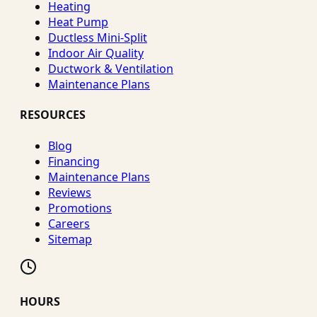
Heating
Heat Pump
Ductless Mini-Split
Indoor Air Quality
Ductwork & Ventilation
Maintenance Plans
RESOURCES
Blog
Financing
Maintenance Plans
Reviews
Promotions
Careers
Sitemap
HOURS