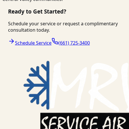
Ready to Get Started?
Schedule your service or request a complimentary
consultation today.
Schedule Service
(661) 725-3400