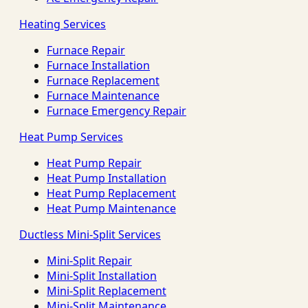
Heating Services
Furnace Repair
Furnace Installation
Furnace Replacement
Furnace Maintenance
Furnace Emergency Repair
Heat Pump Services
Heat Pump Repair
Heat Pump Installation
Heat Pump Replacement
Heat Pump Maintenance
Ductless Mini-Split Services
Mini-Split Repair
Mini-Split Installation
Mini-Split Replacement
Mini-Split Maintenance