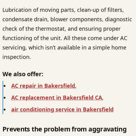
Lubrication of moving parts, clean-up of filters,
condensate drain, blower components, diagnostic
check of the thermostat, and ensuring proper
functioning of the unit. All these come under AC
servicing, which isn’t available in a simple home
inspection.
We also offer:
AC repair in Bakersfield
,
AC replacement in Bakersfield CA
,
air conditioning service in Bakersfield
Prevents the problem from aggravating