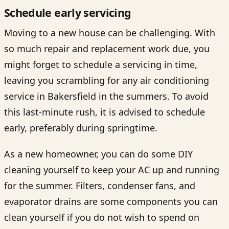
Schedule early servicing
Moving to a new house can be challenging. With
so much repair and replacement work due, you
might forget to schedule a servicing in time,
leaving you scrambling for any
air conditioning
service in Bakersfield
in the summers. To avoid
this last-minute rush, it is advised to schedule
early, preferably during springtime.
As a new homeowner, you can do some DIY
cleaning yourself to keep your AC up and running
for the summer. Filters, condenser fans, and
evaporator drains are some components you can
clean yourself if you do not wish to spend on