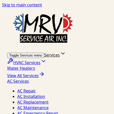
Skip to main content
Services
Toggle Services menu
HVAC Services
Water Heaters
View All Services
AC Services
AC Repair
AC Installation
AC Replacement
AC Maintenance
AC Emergency Repair