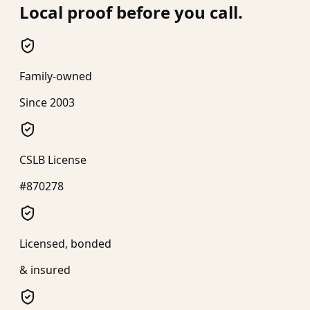
Local proof before you call.
Family-owned
Since 2003
CSLB License
#870278
Licensed, bonded
& insured