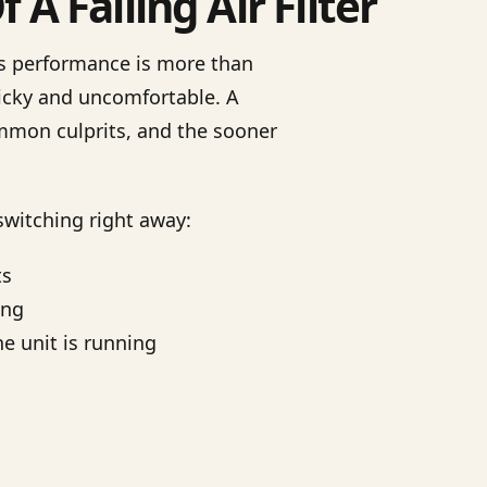
A Failing Air Filter
s performance is more than
icky and uncomfortable. A
ommon culprits, and the sooner
 switching right away:
ts
ing
he unit is running