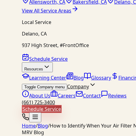
Allensworth, CA
Bakersfield, CA
Delano, 
View All Service Areas
Local Service
Delano
,
CA
937 High Street, #FrontOffice
Schedule Service
Resources
Learning Center
Blog
Glossary
Financi
Company
Toggle Company menu
About Us
Careers
Contact
Reviews
(661) 725-3400
Schedule Service
Home
/
Blog
/
How to Identify When Your Air Filte
MRV Blog