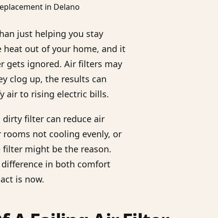
an just helping you stay
e heat out of your home, and it
er gets ignored. Air filters may
y clog up, the results can
r to rising electric bills.
irty filter can reduce air
r rooms not cooling evenly, or
e filter might be the reason.
 difference in both comfort
act is now.