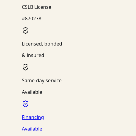
CSLB License
#870278
Licensed, bonded
& insured
Same-day service
Available
Financing
Available