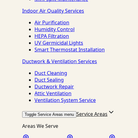
Indoor Air Quality Services
Air Purification
Humidity Control
HEPA Filtration
UV Germicidal Lights
Smart Thermostat Installation
Ductwork & Ventilation Services
Duct Cleaning
Duct Sealing
Ductwork Repair
Attic Ventilation
Ventilation System Service
Service Areas
Toggle Service Areas menu
Areas We Serve