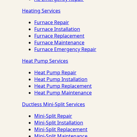
Heating Services
Furnace Repair
Furnace Installation
Furnace Replacement
Furnace Maintenance
Furnace Emergency Repair
Heat Pump Services
Heat Pump Repair
Heat Pump Installation
Heat Pump Replacement
Heat Pump Maintenance
Ductless Mini-Split Services
Mini-Split Repair
Mini-Split Installation
Mini-Split Replacement
Mini-Split Maintenance