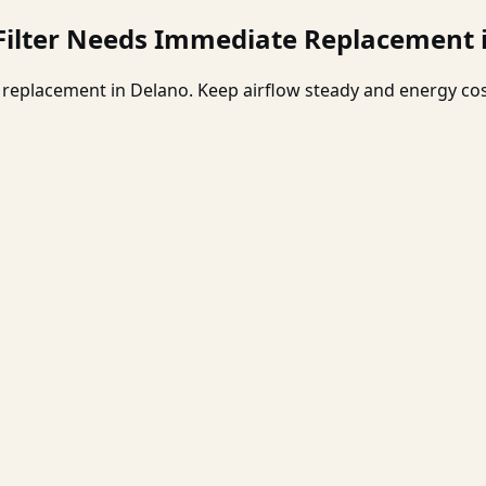
 Filter Needs Immediate Replacement 
er replacement in Delano. Keep airflow steady and energy c