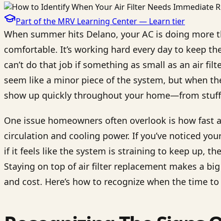
Part of the MRV Learning Center —
Learn
tier
When summer hits Delano, your AC is doing more th
comfortable. It’s working hard every day to keep th
can’t do that job if something as small as an air filt
seem like a minor piece of the system, but when the
show up quickly throughout your home—from stuffy ai
One issue homeowners often overlook is how fast a d
circulation and cooling power. If you’ve noticed you
if it feels like the system is straining to keep up, th
Staying on top of air filter replacement makes a big
and cost. Here’s how to recognize when the time to 