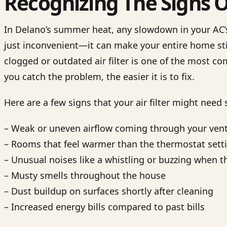
Recognizing The Signs Of 
In Delano’s summer heat, any slowdown in your AC’
just inconvenient—it can make your entire home st
clogged or outdated air filter is one of the most c
you catch the problem, the easier it is to fix.
Here are a few signs that your air filter might need
– Weak or uneven airflow coming through your ven
– Rooms that feel warmer than the thermostat sett
– Unusual noises like a whistling or buzzing when t
– Musty smells throughout the house
– Dust buildup on surfaces shortly after cleaning
– Increased energy bills compared to past bills