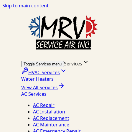
Skip to main content
Services
Toggle Services menu
HVAC Services
Water Heaters
View All Services
AC Services
AC Repair
AC Installation
AC Replacement
AC Maintenance
AC Emergency Repair