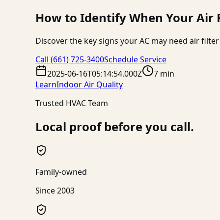
How to Identify When Your Air
Discover the key signs your AC may need air filt
Call
(661) 725-3400
Schedule Service
2025-06-16T05:14:54.000Z
7 min
Learn
Indoor Air Quality
Trusted HVAC Team
Local proof before you call.
Family-owned
Since 2003