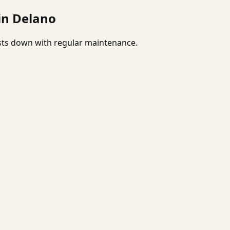
in Delano
osts down with regular maintenance.