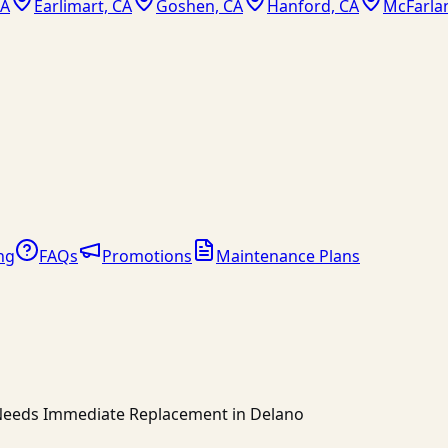
CA
Earlimart, CA
Goshen, CA
Hanford, CA
McFarla
ng
FAQs
Promotions
Maintenance Plans
r Needs Immediate Replacement in Delano