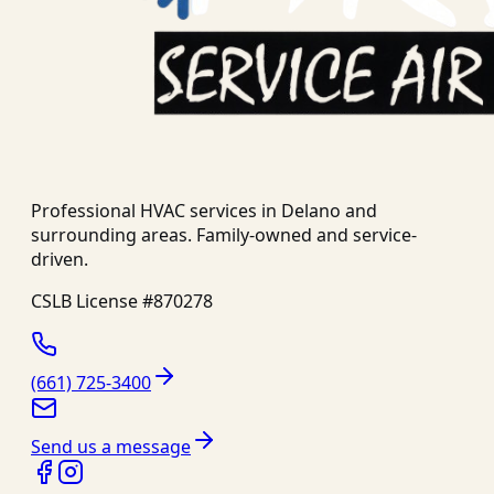
Professional HVAC services in
Delano
and
surrounding areas. Family-owned and service-
driven.
CSLB License #
870278
(661) 725-3400
Send us a message