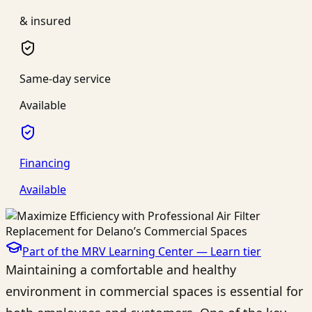
& insured
Same-day service
Available
Financing
Available
Part of the MRV Learning Center —
Learn
tier
Maintaining a comfortable and healthy
environment in commercial spaces is essential for