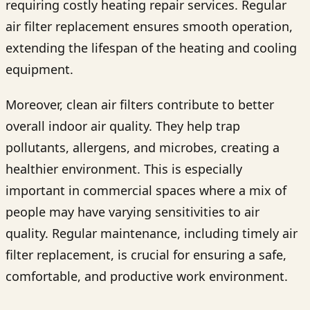
requiring costly heating repair services. Regular
air filter replacement ensures smooth operation,
extending the lifespan of the heating and cooling
equipment.
Moreover, clean air filters contribute to better
overall indoor air quality. They help trap
pollutants, allergens, and microbes, creating a
healthier environment. This is especially
important in commercial spaces where a mix of
people may have varying sensitivities to air
quality. Regular maintenance, including timely air
filter replacement, is crucial for ensuring a safe,
comfortable, and productive work environment.