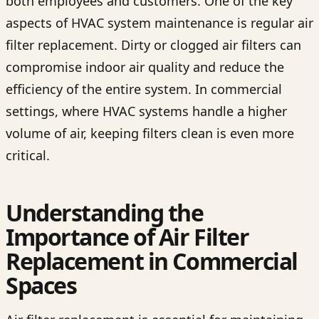
both employees and customers. One of the key
aspects of HVAC system maintenance is regular air
filter replacement. Dirty or clogged air filters can
compromise indoor air quality and reduce the
efficiency of the entire system. In commercial
settings, where HVAC systems handle a higher
volume of air, keeping filters clean is even more
critical.
Understanding the
Importance of Air Filter
Replacement in Commercial
Spaces