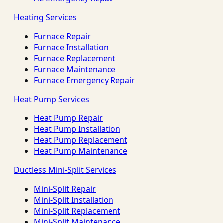
Heating Services
Furnace Repair
Furnace Installation
Furnace Replacement
Furnace Maintenance
Furnace Emergency Repair
Heat Pump Services
Heat Pump Repair
Heat Pump Installation
Heat Pump Replacement
Heat Pump Maintenance
Ductless Mini-Split Services
Mini-Split Repair
Mini-Split Installation
Mini-Split Replacement
Mini-Split Maintenance