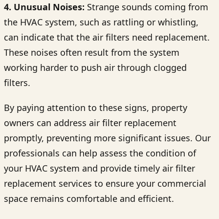
4. Unusual Noises:
Strange sounds coming from
the HVAC system, such as rattling or whistling,
can indicate that the air filters need replacement.
These noises often result from the system
working harder to push air through clogged
filters.
By paying attention to these signs, property
owners can address air filter replacement
promptly, preventing more significant issues. Our
professionals can help assess the condition of
your HVAC system and provide timely air filter
replacement services to ensure your commercial
space remains comfortable and efficient.