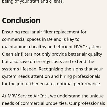
being of your staff and clients.
Conclusion
Ensuring regular air filter replacement for
commercial spaces in Delano is key to
maintaining a healthy and efficient HVAC system.
Clean air filters not only provide better air quality
but also save on energy costs and extend the
system’s lifespan. Recognizing the signs that your
system needs attention and hiring professionals
for the job further ensures optimal performance.
At MRV Service Air Inc., we understand the unique
needs of commercial properties. Our professionals