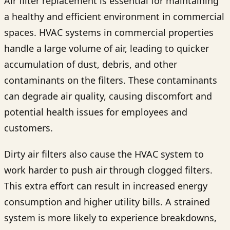
Air filter replacement is essential for maintaining
a healthy and efficient environment in commercial
spaces. HVAC systems in commercial properties
handle a large volume of air, leading to quicker
accumulation of dust, debris, and other
contaminants on the filters. These contaminants
can degrade air quality, causing discomfort and
potential health issues for employees and
customers.
Dirty air filters also cause the HVAC system to
work harder to push air through clogged filters.
This extra effort can result in increased energy
consumption and higher utility bills. A strained
system is more likely to experience breakdowns,