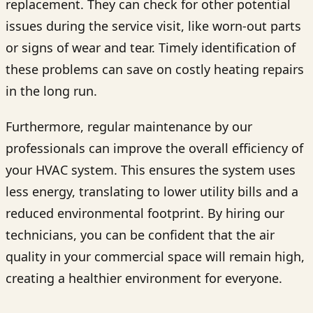
replacement. They can check for other potential
issues during the service visit, like worn-out parts
or signs of wear and tear. Timely identification of
these problems can save on costly heating repairs
in the long run.
Furthermore, regular maintenance by our
professionals can improve the overall efficiency of
your HVAC system. This ensures the system uses
less energy, translating to lower utility bills and a
reduced environmental footprint. By hiring our
technicians, you can be confident that the air
quality in your commercial space will remain high,
creating a healthier environment for everyone.