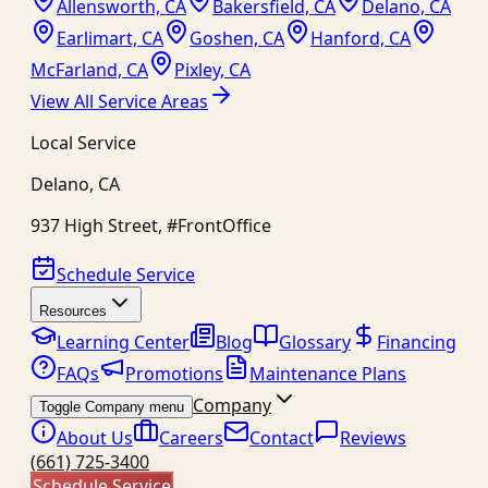
Allensworth, CA
Bakersfield, CA
Delano, CA
Earlimart, CA
Goshen, CA
Hanford, CA
McFarland, CA
Pixley, CA
View All Service Areas
Local Service
Delano
,
CA
937 High Street, #FrontOffice
Schedule Service
Resources
Learning Center
Blog
Glossary
Financing
FAQs
Promotions
Maintenance Plans
Company
Toggle Company menu
About Us
Careers
Contact
Reviews
(661) 725-3400
Schedule Service