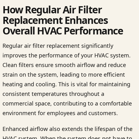
How Regular Air Filter
Replacement Enhances
Overall HVAC Performance
Regular air filter replacement significantly
improves the performance of your HVAC system.
Clean filters ensure smooth airflow and reduce
strain on the system, leading to more efficient
heating and cooling. This is vital for maintaining
consistent temperatures throughout a
commercial space, contributing to a comfortable
environment for employees and customers.
Enhanced airflow also extends the lifespan of the
HVAC system. When the system does not have to