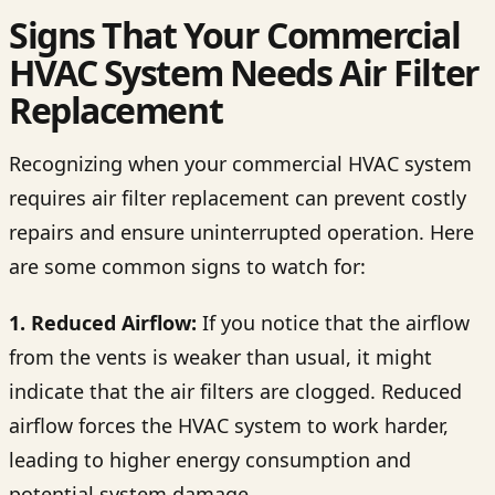
Signs That Your Commercial
HVAC System Needs Air Filter
Replacement
Recognizing when your commercial HVAC system
requires air filter replacement can prevent costly
repairs and ensure uninterrupted operation. Here
are some common signs to watch for:
1. Reduced Airflow:
If you notice that the airflow
from the vents is weaker than usual, it might
indicate that the air filters are clogged. Reduced
airflow forces the HVAC system to work harder,
leading to higher energy consumption and
potential system damage.