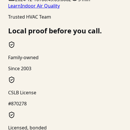
Learn
Indoor Air Quality
Trusted HVAC Team
Local proof before you call.
Family-owned
Since 2003
CSLB License
#870278
Licensed, bonded