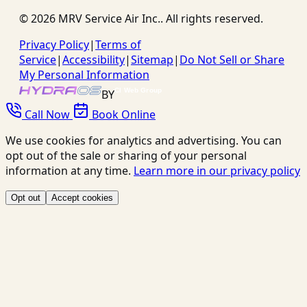
©
2026
MRV Service Air Inc.
. All rights reserved.
Privacy Policy
|
Terms of
Service
|
Accessibility
|
Sitemap
|
Do Not Sell or Share
My Personal Information
BY
Call Now
Book Online
We use cookies for analytics and advertising. You can
opt out of the sale or sharing of your personal
information at any time.
Learn more in our privacy policy
Opt out
Accept cookies