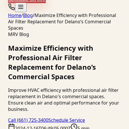
Home
/
Blog
/
Maximize Efficiency with Professional
Air Filter Replacement for Delano’s Commercial
Spaces
MRV Blog
Maximize Efficiency with
Professional Air Filter
Replacement for Delano’s
Commercial Spaces
Improve HVAC efficiency with professional air filter
replacement in Delano's commercial spaces.
Ensure clean air and optimal performance for your
business.
Call
(661) 725-3400
Schedule Service
2024-12-16T06:49:05.000Z
5 min