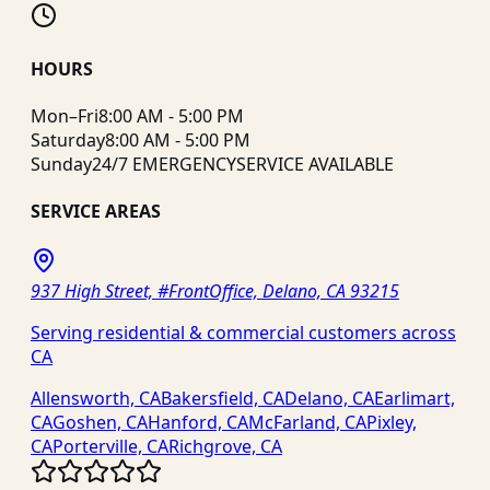
HOURS
Mon–Fri
8:00 AM - 5:00 PM
Saturday
8:00 AM - 5:00 PM
Sunday
24/7 EMERGENCY
SERVICE AVAILABLE
SERVICE AREAS
937 High Street, #FrontOffice, Delano, CA 93215
Serving residential & commercial customers across
CA
Allensworth, CA
Bakersfield, CA
Delano, CA
Earlimart,
CA
Goshen, CA
Hanford, CA
McFarland, CA
Pixley,
CA
Porterville, CA
Richgrove, CA