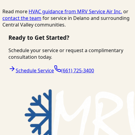
Read more
HVAC guidance from
MRV Service Air Inc.
or
contact the team
for service in Delano and surrounding
Central Valley communities.
Ready to Get Started?
Schedule your service or request a complimentary
consultation today.
Schedule Service
(661) 725-3400