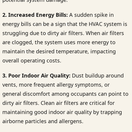
2. Increased Energy Bills:
A sudden spike in
energy bills can be a sign that the HVAC system is
struggling due to dirty air filters. When air filters
are clogged, the system uses more energy to
maintain the desired temperature, impacting
overall operating costs.
3. Poor Indoor Air Quality:
Dust buildup around
vents, more frequent allergy symptoms, or
general discomfort among occupants can point to
dirty air filters. Clean air filters are critical for
maintaining good indoor air quality by trapping
airborne particles and allergens.