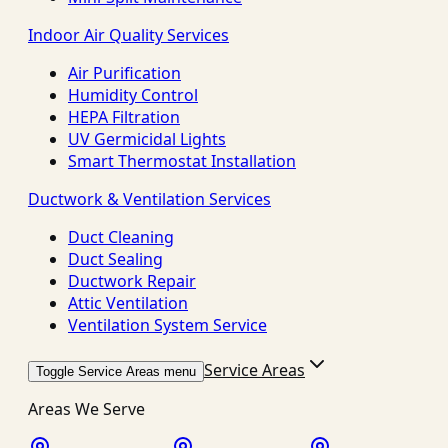
Indoor Air Quality Services
Air Purification
Humidity Control
HEPA Filtration
UV Germicidal Lights
Smart Thermostat Installation
Ductwork & Ventilation Services
Duct Cleaning
Duct Sealing
Ductwork Repair
Attic Ventilation
Ventilation System Service
Service Areas
Toggle Service Areas menu
Areas We Serve