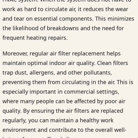
work as hard to circulate air, it reduces the wear
and tear on essential components. This minimizes
the likelihood of breakdowns and the need for
frequent heating repairs.
Moreover, regular air filter replacement helps
maintain optimal indoor air quality. Clean filters
trap dust, allergens, and other pollutants,
preventing them from circulating in the air. This is
especially important in commercial settings,
where many people can be affected by poor air
quality. By ensuring the air filters are replaced
regularly, you can maintain a healthy work
environment and contribute to the overall well-