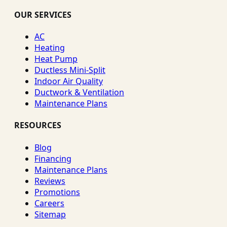
OUR SERVICES
AC
Heating
Heat Pump
Ductless Mini-Split
Indoor Air Quality
Ductwork & Ventilation
Maintenance Plans
RESOURCES
Blog
Financing
Maintenance Plans
Reviews
Promotions
Careers
Sitemap