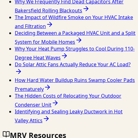
Why We Frequently Find Dead Capacitors After
Bakersfield Rolling Blackouts
The Impact of Wildfire Smoke on Your HVAC Intake
and Filtration
Deciding Between a Packaged HVAC Unit and a Split
System for Mobile Homes
Why Your Heat Pump Struggles to Cool During 110-
Degree Heat Waves
Do Solar Attic Fans Actually Reduce Your AC Load?
How Hard Water Buildup Ruins Swamp Cooler Pads
Prematurely
The Hidden Costs of Relocating Your Outdoor
Condenser Unit
Identifying and Sealing Leaky Ductwork in Hot
Valley Attics
MRV Resources