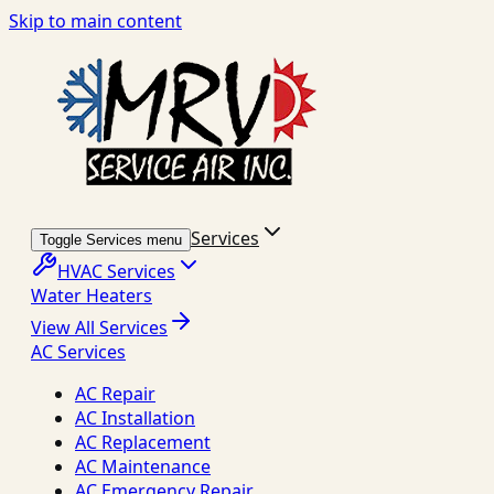
Skip to main content
Services
Toggle Services menu
HVAC Services
Water Heaters
View All Services
AC Services
AC Repair
AC Installation
AC Replacement
AC Maintenance
AC Emergency Repair