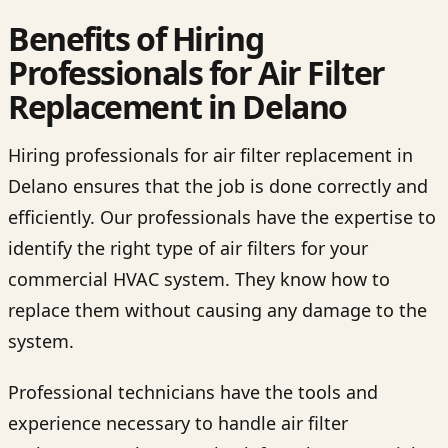
Benefits of Hiring
Professionals for Air Filter
Replacement in Delano
Hiring professionals for air filter replacement in
Delano ensures that the job is done correctly and
efficiently. Our professionals have the expertise to
identify the right type of air filters for your
commercial HVAC system. They know how to
replace them without causing any damage to the
system.
Professional technicians have the tools and
experience necessary to handle air filter