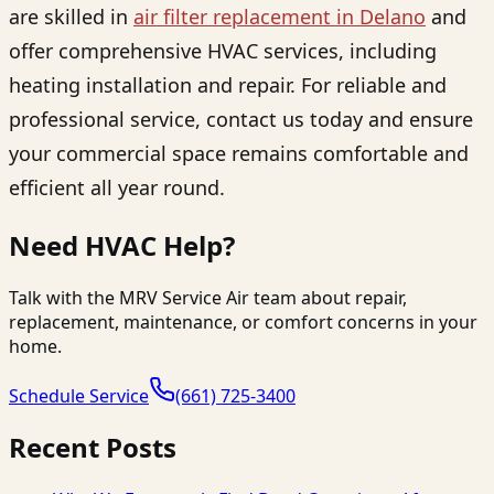
are skilled in
air filter replacement in Delano
and
offer comprehensive HVAC services, including
heating installation and repair. For reliable and
professional service, contact us today and ensure
your commercial space remains comfortable and
efficient all year round.
Need HVAC Help?
Talk with the MRV Service Air team about repair,
replacement, maintenance, or comfort concerns in your
home.
Schedule Service
(661) 725-3400
Recent Posts