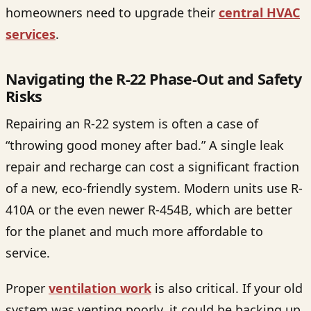
homeowners need to upgrade their
central HVAC
services
.
Navigating the R-22 Phase-Out and Safety
Risks
Repairing an R-22 system is often a case of
“throwing good money after bad.” A single leak
repair and recharge can cost a significant fraction
of a new, eco-friendly system. Modern units use R-
410A or the even newer R-454B, which are better
for the planet and much more affordable to
service.
Proper
ventilation work
is also critical. If your old
system was venting poorly, it could be backing up