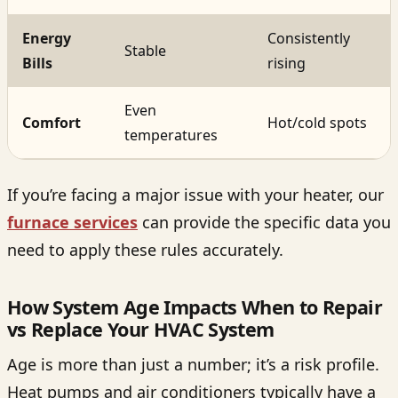
Energy
Consistently
Stable
Bills
rising
Even
Comfort
Hot/cold spots
temperatures
If you’re facing a major issue with your heater, our
furnace services
can provide the specific data you
need to apply these rules accurately.
How System Age Impacts When to Repair
vs Replace Your HVAC System
Age is more than just a number; it’s a risk profile.
Heat pumps and air conditioners typically have a