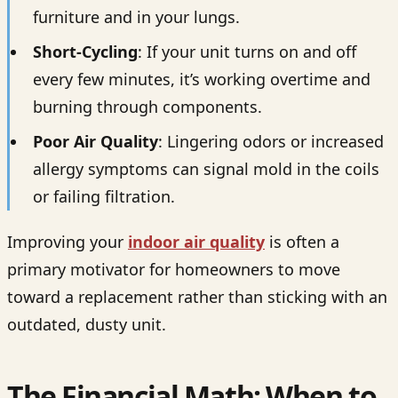
furniture and in your lungs.
Short-Cycling
: If your unit turns on and off
every few minutes, it’s working overtime and
burning through components.
Poor Air Quality
: Lingering odors or increased
allergy symptoms can signal mold in the coils
or failing filtration.
Improving your
indoor air quality
is often a
primary motivator for homeowners to move
toward a replacement rather than sticking with an
outdated, dusty unit.
The Financial Math: When to