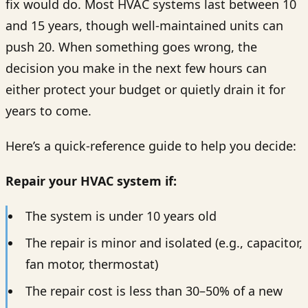
fix would do. Most HVAC systems last between 10
and 15 years, though well-maintained units can
push 20. When something goes wrong, the
decision you make in the next few hours can
either protect your budget or quietly drain it for
years to come.
Here’s a quick-reference guide to help you decide:
Repair your HVAC system if:
The system is under 10 years old
The repair is minor and isolated (e.g., capacitor,
fan motor, thermostat)
The repair cost is less than 30–50% of a new