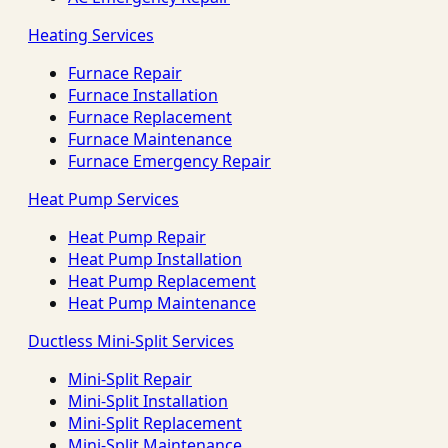
Heating Services
Furnace Repair
Furnace Installation
Furnace Replacement
Furnace Maintenance
Furnace Emergency Repair
Heat Pump Services
Heat Pump Repair
Heat Pump Installation
Heat Pump Replacement
Heat Pump Maintenance
Ductless Mini-Split Services
Mini-Split Repair
Mini-Split Installation
Mini-Split Replacement
Mini-Split Maintenance