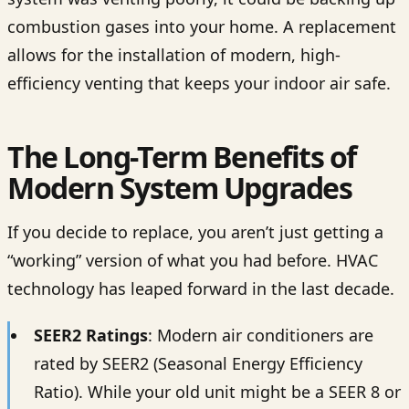
combustion gases into your home. A replacement
allows for the installation of modern, high-
efficiency venting that keeps your indoor air safe.
The Long-Term Benefits of
Modern System Upgrades
If you decide to replace, you aren’t just getting a
“working” version of what you had before. HVAC
technology has leaped forward in the last decade.
SEER2 Ratings
: Modern air conditioners are
rated by SEER2 (Seasonal Energy Efficiency
Ratio). While your old unit might be a SEER 8 or