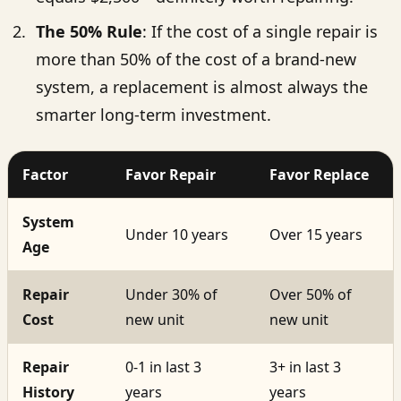
The 50% Rule
: If the cost of a single repair is
more than 50% of the cost of a brand-new
system, a replacement is almost always the
smarter long-term investment.
Factor
Favor Repair
Favor Replace
System
Under 10 years
Over 15 years
Age
Repair
Under 30% of
Over 50% of
Cost
new unit
new unit
Repair
0-1 in last 3
3+ in last 3
History
years
years