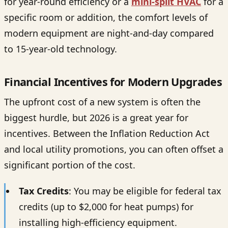
for year-round efficiency or a
mini-split HVAC
for a
specific room or addition, the comfort levels of
modern equipment are night-and-day compared
to 15-year-old technology.
Financial Incentives for Modern Upgrades
The upfront cost of a new system is often the
biggest hurdle, but 2026 is a great year for
incentives. Between the Inflation Reduction Act
and local utility promotions, you can often offset a
significant portion of the cost.
Tax Credits
: You may be eligible for federal tax
credits (up to $2,000 for heat pumps) for
installing high-efficiency equipment.