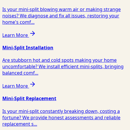
Is your mini-split blowing warm air or making strange
noises? We diagnose and fix all issues, restoring your
home's comf...
Learn More
Mini-Split Installation
Are stubborn hot and cold spots making your home
uncomfortable? We install efficient mini-splits, bringing
balanced comf...
Learn More
Mini-Split Replacement
Is your mini-split constantly breaking down, costing a
fortune? We provide honest assessments and reliable
replacement s...