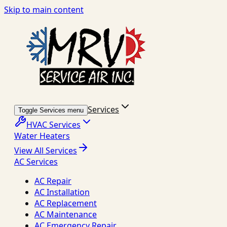
Skip to main content
Services
Toggle Services menu
HVAC Services
Water Heaters
View All Services
AC Services
AC Repair
AC Installation
AC Replacement
AC Maintenance
AC Emergency Repair