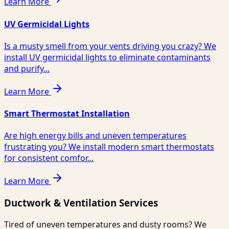
Learn More
UV Germicidal Lights
Is a musty smell from your vents driving you crazy? We
install UV germicidal lights to eliminate contaminants
and purify...
Learn More
Smart Thermostat Installation
Are high energy bills and uneven temperatures
frustrating you? We install modern smart thermostats
for consistent comfor...
Learn More
Ductwork & Ventilation Services
Tired of uneven temperatures and dusty rooms? We