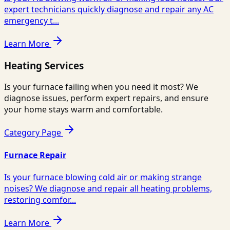
expert technicians quickly diagnose and repair any AC
emergency t...
Learn More
Heating Services
Is your furnace failing when you need it most? We
diagnose issues, perform expert repairs, and ensure
your home stays warm and comfortable.
Category Page
Furnace Repair
Is your furnace blowing cold air or making strange
noises? We diagnose and repair all heating problems,
restoring comfor...
Learn More