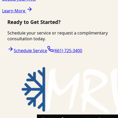
Learn More
Ready to Get Started?
Schedule your service or request a complimentary
consultation today.
Schedule Service
(661) 725-3400