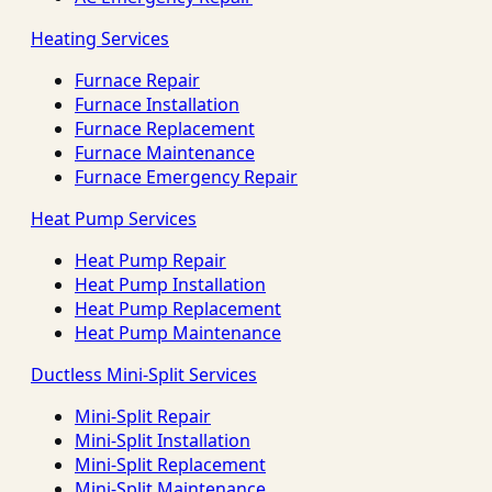
Heating Services
Furnace Repair
Furnace Installation
Furnace Replacement
Furnace Maintenance
Furnace Emergency Repair
Heat Pump Services
Heat Pump Repair
Heat Pump Installation
Heat Pump Replacement
Heat Pump Maintenance
Ductless Mini-Split Services
Mini-Split Repair
Mini-Split Installation
Mini-Split Replacement
Mini-Split Maintenance