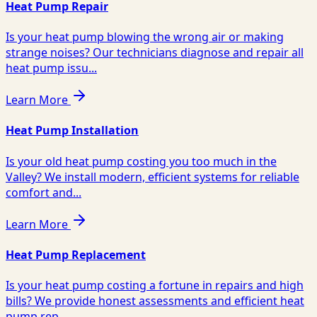
Heat Pump Repair
Is your heat pump blowing the wrong air or making
strange noises? Our technicians diagnose and repair all
heat pump issu...
Learn More
Heat Pump Installation
Is your old heat pump costing you too much in the
Valley? We install modern, efficient systems for reliable
comfort and...
Learn More
Heat Pump Replacement
Is your heat pump costing a fortune in repairs and high
bills? We provide honest assessments and efficient heat
pump rep...