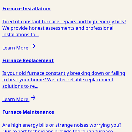
Furnace Installation
Tired of constant furnace repairs and high energy bills?
We provide honest assessments and professional
installations fo...
Learn More
Furnace Replacement
Is your old furnace constantly breaking down or failing
to heat your home? We offer reliable replacement
solutions to re...
Learn More
Furnace Maintenance
Are high energy bills or strange noises worrying you?
Our expert technicians provide thorough furnace