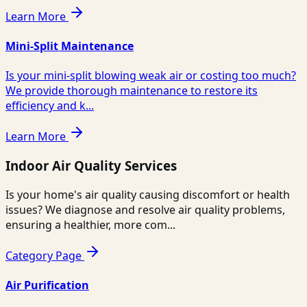
Learn More
Mini-Split Maintenance
Is your mini-split blowing weak air or costing too much?
We provide thorough maintenance to restore its
efficiency and k...
Learn More
Indoor Air Quality Services
Is your home's air quality causing discomfort or health
issues? We diagnose and resolve air quality problems,
ensuring a healthier, more com...
Category Page
Air Purification