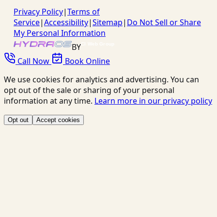
Privacy Policy
|
Terms of
Service
|
Accessibility
|
Sitemap
|
Do Not Sell or Share
My Personal Information
BY
Call Now
Book Online
We use cookies for analytics and advertising. You can
opt out of the sale or sharing of your personal
information at any time.
Learn more in our privacy policy
Opt out
Accept cookies