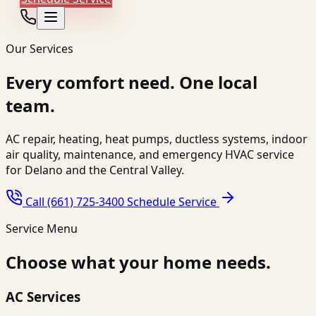
Our Services
Every comfort need. One local
team.
AC repair, heating, heat pumps, ductless systems, indoor
air quality, maintenance, and emergency HVAC service
for Delano and the Central Valley.
Call (661) 725-3400
Schedule Service
Service Menu
Choose what your home needs.
AC Services