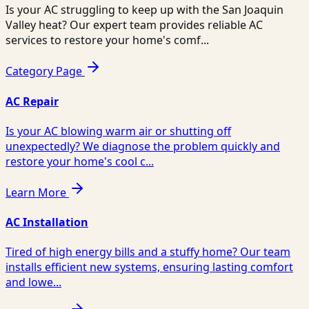
Is your AC struggling to keep up with the San Joaquin
Valley heat? Our expert team provides reliable AC
services to restore your home's comf...
Category Page
AC Repair
Is your AC blowing warm air or shutting off
unexpectedly? We diagnose the problem quickly and
restore your home's cool c...
Learn More
AC Installation
Tired of high energy bills and a stuffy home? Our team
installs efficient new systems, ensuring lasting comfort
and lowe...