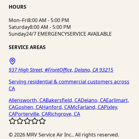
HOURS
Mon–Fri
8:00 AM - 5:00 PM
Saturday
8:00 AM - 5:00 PM
Sunday
24/7 EMERGENCY
SERVICE AVAILABLE
SERVICE AREAS
937 High Street, #FrontOffice, Delano, CA 93215
Serving residential & commercial customers across
CA
Allensworth, CA
Bakersfield, CA
Delano, CA
Earlimart,
CA
Goshen, CA
Hanford, CA
McFarland, CA
Pixley,
CA
Porterville, CA
Richgrove, CA
©
2026
MRV Service Air Inc.
. All rights reserved.