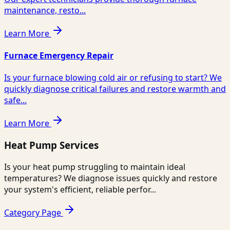
maintenance, resto...
Learn More
Furnace Emergency Repair
Is your furnace blowing cold air or refusing to start? We
quickly diagnose critical failures and restore warmth and
safe...
Learn More
Heat Pump Services
Is your heat pump struggling to maintain ideal
temperatures? We diagnose issues quickly and restore
your system's efficient, reliable perfor...
Category Page