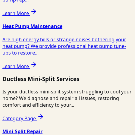
Learn More
Heat Pump Maintenance
Are high energy bills or strange noises bothering your
heat pump? We provide professional heat pump tune-
ups to restore...
Learn More
Ductless Mini-Split Services
Is your ductless mini-split system struggling to cool your
home? We diagnose and repair all issues, restoring
comfort and efficiency to your...
Category Page
Mini-Split Repair