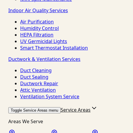
Indoor Air Quality Services
Air Purification
Humidity Control
HEPA Filtration
UV Germicidal Lights
Smart Thermostat Installation
Ductwork & Ventilation Services
Duct Cleaning
Duct Sealing
Ductwork Repair
Attic Ventilation
Ventilation System Service
Service Areas
Toggle Service Areas menu
Areas We Serve