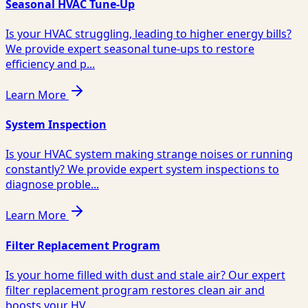
Seasonal HVAC Tune-Up
Is your HVAC struggling, leading to higher energy bills?
We provide expert seasonal tune-ups to restore
efficiency and p...
Learn More
System Inspection
Is your HVAC system making strange noises or running
constantly? We provide expert system inspections to
diagnose proble...
Learn More
Filter Replacement Program
Is your home filled with dust and stale air? Our expert
filter replacement program restores clean air and
boosts your HV...