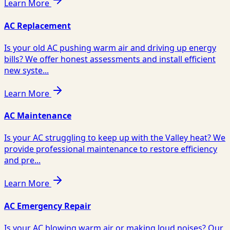
Learn More
AC Replacement
Is your old AC pushing warm air and driving up energy
bills? We offer honest assessments and install efficient
new syste...
Learn More
AC Maintenance
Is your AC struggling to keep up with the Valley heat? We
provide professional maintenance to restore efficiency
and pre...
Learn More
AC Emergency Repair
Is your AC blowing warm air or making loud noises? Our