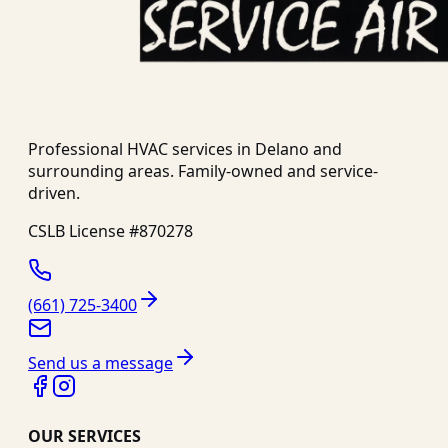
Professional HVAC services in
Delano
and
surrounding areas. Family-owned and service-
driven.
CSLB License #
870278
(661) 725-3400
Send us a message
OUR SERVICES