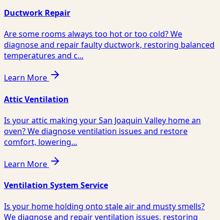
Ductwork Repair
Are some rooms always too hot or too cold? We
diagnose and repair faulty ductwork, restoring balanced
temperatures and c...
Learn More
Attic Ventilation
Is your attic making your San Joaquin Valley home an
oven? We diagnose ventilation issues and restore
comfort, lowering...
Learn More
Ventilation System Service
Is your home holding onto stale air and musty smells?
We diagnose and repair ventilation issues, restoring