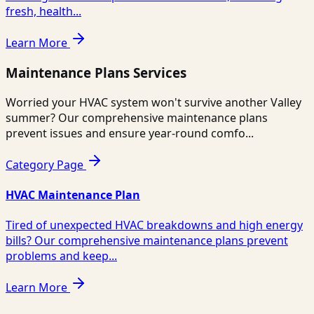
fresh, health...
Learn More
Maintenance Plans Services
Worried your HVAC system won't survive another Valley
summer? Our comprehensive maintenance plans
prevent issues and ensure year-round comfo...
Category Page
HVAC Maintenance Plan
Tired of unexpected HVAC breakdowns and high energy
bills? Our comprehensive maintenance plans prevent
problems and keep...
Learn More