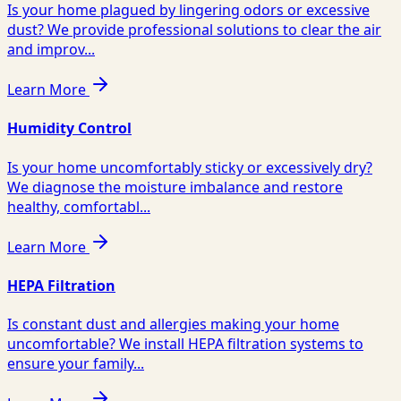
Is your home plagued by lingering odors or excessive
dust? We provide professional solutions to clear the air
and improv...
Learn More
Humidity Control
Is your home uncomfortably sticky or excessively dry?
We diagnose the moisture imbalance and restore
healthy, comfortabl...
Learn More
HEPA Filtration
Is constant dust and allergies making your home
uncomfortable? We install HEPA filtration systems to
ensure your family...