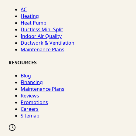
AC
Heating
Heat Pump
Ductless Mini-Split
Indoor Air Quality
Ductwork & Ventilation
Maintenance Plans
RESOURCES
Blog
Financing
Maintenance Plans
Reviews
Promotions
Careers
Sitemap