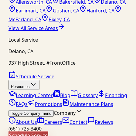
Allensworth, CA
Bakersfield, CA
Delano, CA
Earlimart, CA
Goshen, CA
Hanford, CA
McFarland, CA
Pixley, CA
View All Service Areas
Local Service
Delano
,
CA
937 High Street, #FrontOffice
Schedule Service
Resources
Learning Center
Blog
Glossary
Financing
FAQs
Promotions
Maintenance Plans
Company
Toggle Company menu
About Us
Careers
Contact
Reviews
(661) 725-3400
Schedule Service