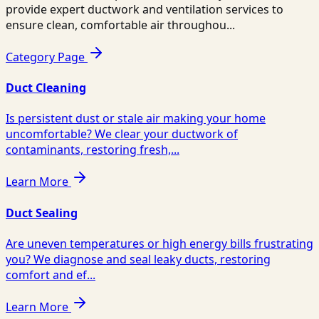
provide expert ductwork and ventilation services to
ensure clean, comfortable air throughou...
Category Page
Duct Cleaning
Is persistent dust or stale air making your home
uncomfortable? We clear your ductwork of
contaminants, restoring fresh,...
Learn More
Duct Sealing
Are uneven temperatures or high energy bills frustrating
you? We diagnose and seal leaky ducts, restoring
comfort and ef...
Learn More