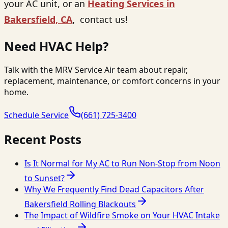
your AC unit, or an
Heating Services in
Bakersfield, CA
,
contact us
!
Need HVAC Help?
Talk with the MRV Service Air team about repair,
replacement, maintenance, or comfort concerns in your
home.
Schedule Service
(661) 725-3400
Recent Posts
Is It Normal for My AC to Run Non-Stop from Noon
to Sunset?
Why We Frequently Find Dead Capacitors After
Bakersfield Rolling Blackouts
The Impact of Wildfire Smoke on Your HVAC Intake