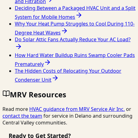
and Filtration
Deciding Between a Packaged HVAC Unit and a Split
System for Mobile Homes
Why Your Heat Pump Struggles to Cool During 110-
Degree Heat Waves
Do Solar Attic Fans Actually Reduce Your AC Load?
How Hard Water Buildup Ruins Swamp Cooler Pads
Prematurely
The Hidden Costs of Relocating Your Outdoor
Condenser Unit
MRV Resources
Read more
HVAC guidance from
MRV Service Air Inc.
or
contact the team
for service in Delano and surrounding
Central Valley communities.
Ready to Get Started?