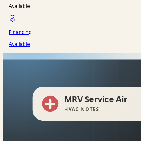
Available
Financing
Available