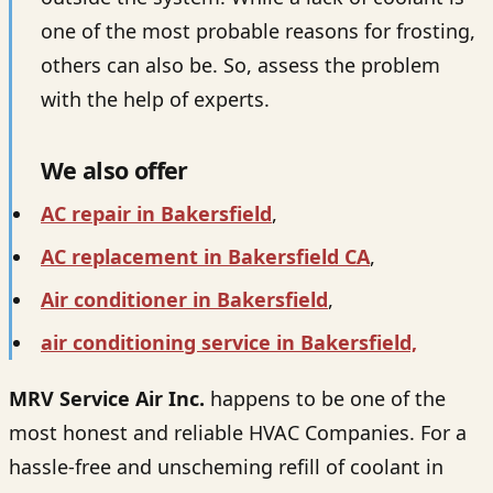
one of the most probable reasons for frosting,
others can also be. So, assess the problem
with the help of experts.
We also offer
AC repair in Bakersfield
,
AC replacement in Bakersfield CA
,
Air conditioner in Bakersfield
,
air conditioning service in Bakersfield,
MRV Service Air Inc.
happens to be one of the
most honest and reliable HVAC Companies. For a
hassle-free and unscheming refill of coolant in