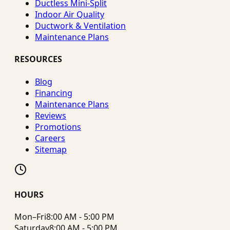
Ductless Mini-Split
Indoor Air Quality
Ductwork & Ventilation
Maintenance Plans
RESOURCES
Blog
Financing
Maintenance Plans
Reviews
Promotions
Careers
Sitemap
HOURS
Mon–Fri
8:00 AM - 5:00 PM
Saturday
8:00 AM - 5:00 PM