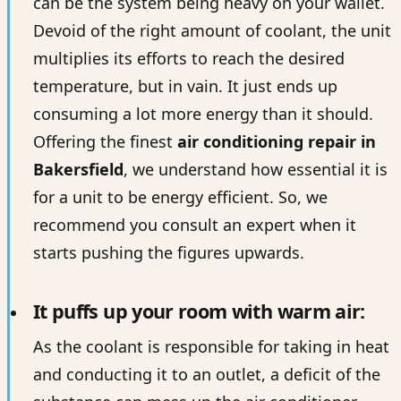
can be the system being heavy on your wallet.
Devoid of the right amount of coolant, the unit
multiplies its efforts to reach the desired
temperature, but in vain. It just ends up
consuming a lot more energy than it should.
Offering the finest
air conditioning repair in
Bakersfield
, we understand how essential it is
for a unit to be energy efficient. So, we
recommend you consult an expert when it
starts pushing the figures upwards.
It puffs up your room with warm air:
As the coolant is responsible for taking in heat
and conducting it to an outlet, a deficit of the