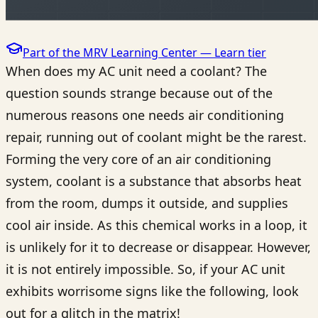
Part of the MRV Learning Center —
Learn
tier
When does my AC unit need a coolant? The
question sounds strange because out of the
numerous reasons one needs air conditioning
repair, running out of coolant might be the rarest.
Forming the very core of an air conditioning
system, coolant is a substance that absorbs heat
from the room, dumps it outside, and supplies
cool air inside. As this chemical works in a loop, it
is unlikely for it to decrease or disappear. However,
it is not entirely impossible. So, if your AC unit
exhibits worrisome signs like the following, look
out for a glitch in the matrix!